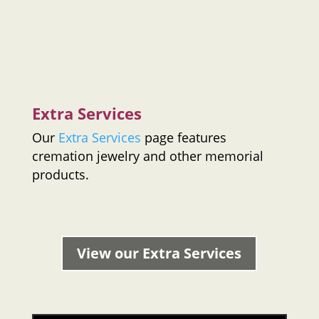
Extra Services
Our
Extra Services
page features
cremation jewelry and other memorial
products.
View our Extra Services