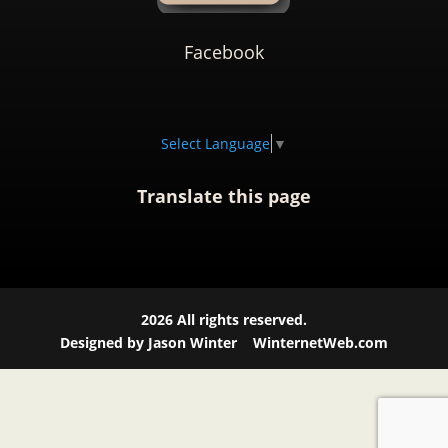
Facebook
Select Language
▼
Translate this page
2026
All rights reserved.
Designed by Jason Winter
WinternetWeb.com