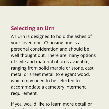
Selecting an Urn
An Urn is designed to hold the ashes of
your loved one. Choosing one is a
personal consideration and should be
well thought out. There are many options
of style and material of urns available,
ranging from solid marble or stone, cast
metal or sheet metal, to elegant wood,
which may need to be selected to
accommodate a cemetery interment
requirement.
If you would like to learn more detail or