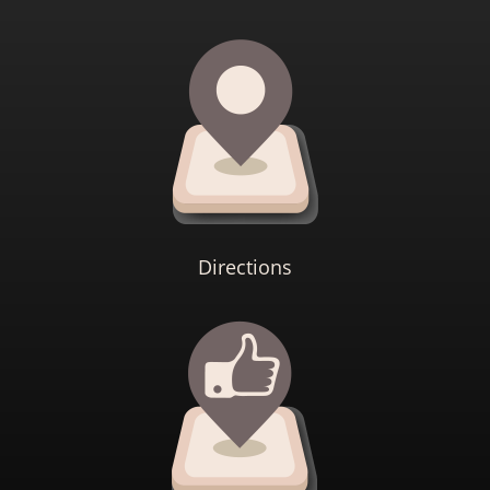
Directions