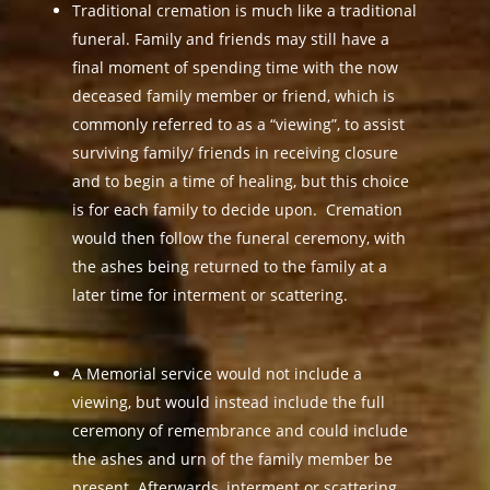
Traditional cremation is much like a traditional
funeral. Family and friends may still have a
final moment of spending time with the now
deceased family member or friend, which is
commonly referred to as a “viewing”, to assist
surviving family/ friends in receiving closure
and to begin a time of healing, but this choice
is for each family to decide upon. Cremation
would then follow the funeral ceremony, with
the ashes being returned to the family at a
later time for interment or scattering.
A Memorial service would not include a
viewing, but would instead include the full
ceremony of remembrance and could include
the ashes and urn of the family member be
present. Afterwards, interment or scattering