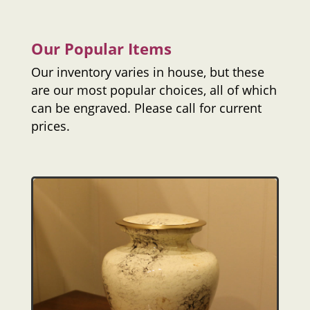
Our Popular Items
Our inventory varies in house, but these
are our most popular choices, all of which
can be engraved. Please call for current
prices.