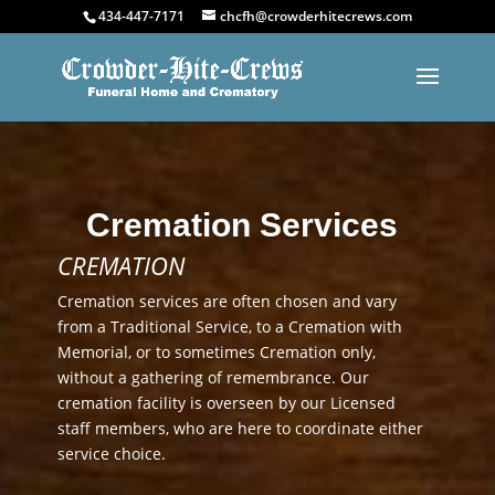
434-447-7171
chcfh@crowderhitecrews.com
Cremation Services
CREMATION
Cremation services are often chosen and vary
from a Traditional Service, to a Cremation with
Memorial, or to sometimes Cremation only,
without a gathering of remembrance. Our
cremation facility is overseen by our Licensed
staff members, who are here to coordinate either
service choice.