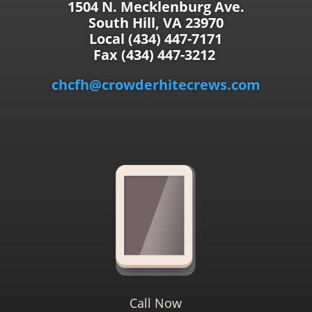
1504 N. Mecklenburg Ave.
South Hill, VA 23970
Local (434) 447-7171
Fax (434) 447-3212
chcfh@crowderhitecrews.com
Call Now