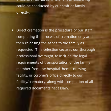
could be conducted by our staff or family
directly.
Direct cremation is the procedure of our staff
completing the process of cremation only and
then releasing the ashes to the family as
requested. This selection secures our thorough
professional oversight, to include the legal
requirements of transportation of the family
member from the hospital, home, nursing
facility, or coroner’s office directly to our
facility/crematory, along with completion of all
required documents necessary.