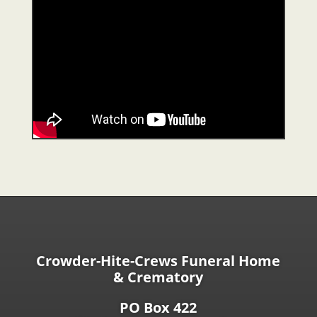
Crowder-Hite-Crews Funeral Home
& Crematory
PO Box 422