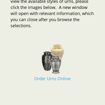
view the available styles of urns, please
click the images below. A new window
will open with relevant information, which
you can close after you browse the
selections.
Order Urns Online