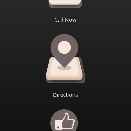
Call Now
Directions