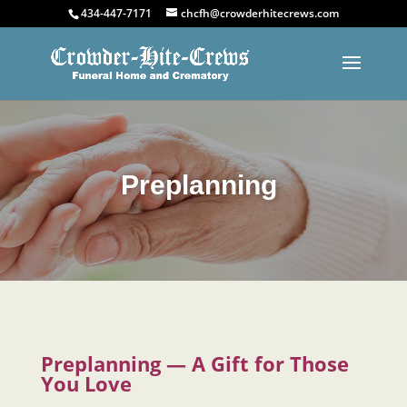
434-447-7171
chcfh@crowderhitecrews.com
Preplanning
Preplanning — A Gift for Those
You Love