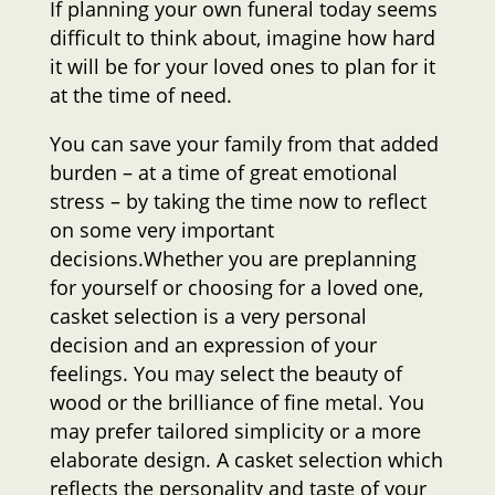
If planning your own funeral today seems
difficult to think about, imagine how hard
it will be for your loved ones to plan for it
at the time of need.
You can save your family from that added
burden – at a time of great emotional
stress – by taking the time now to reflect
on some very important
decisions.Whether you are preplanning
for yourself or choosing for a loved one,
casket selection is a very personal
decision and an expression of your
feelings. You may select the beauty of
wood or the brilliance of fine metal. You
may prefer tailored simplicity or a more
elaborate design. A casket selection which
reflects the personality and taste of your