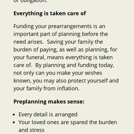
or obligation.
Everything is taken care of
Funding your prearrangements is an
important part of planning before the
need arises. Saving your family the
burden of paying, as well as planning, for
your funeral, means everything is taken
care of. By planning and funding today,
not only can you make your wishes
known, you may also protect yourself and
your family from inflation.
Preplanning makes sense:
Every detail is arranged
Your loved ones are spared the burden
and stress