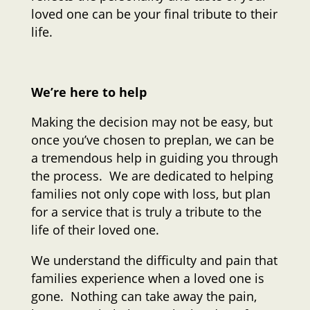
loved one can be your final tribute to their
life.
We’re here to help
Making the decision may not be easy, but
once you’ve chosen to preplan, we can be
a tremendous help in guiding you through
the process. We are dedicated to helping
families not only cope with loss, but plan
for a service that is truly a tribute to the
life of their loved one.
We understand the difficulty and pain that
families experience when a loved one is
gone. Nothing can take away the pain,