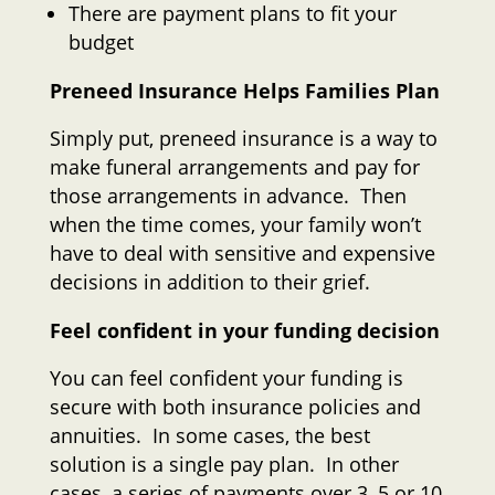
There are payment plans to fit your
budget
Preneed Insurance Helps Families Plan
Simply put, preneed insurance is a way to
make funeral arrangements and pay for
those arrangements in advance. Then
when the time comes, your family won’t
have to deal with sensitive and expensive
decisions in addition to their grief.
Feel confident in your funding decision
You can feel confident your funding is
secure with both insurance policies and
annuities. In some cases, the best
solution is a single pay plan. In other
cases, a series of payments over 3, 5 or 10