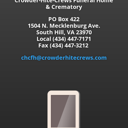
Crowder-Hite-Crews Funeral Home
& Crematory
PO Box 422
1504 N. Mecklenburg Ave.
South Hill, VA 23970
Local (434) 447-7171
Fax (434) 447-3212
chcfh@crowderhitecrews.com