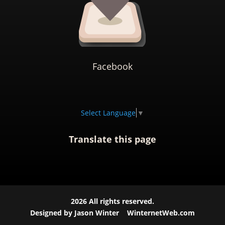
Facebook
Select Language
▼
Translate this page
2026
All rights reserved.
Designed by Jason Winter
WinternetWeb.com