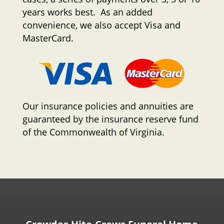
years works best. As an added
convenience, we also accept Visa and
MasterCard.
Our insurance policies and annuities are
guaranteed by the insurance reserve fund
of the Commonwealth of Virginia.