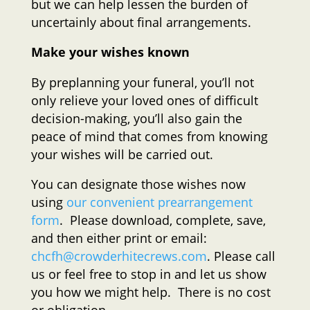
but we can help lessen the burden of
uncertainly about final arrangements.
Make your wishes known
By preplanning your funeral, you’ll not
only relieve your loved ones of difficult
decision-making, you’ll also gain the
peace of mind that comes from knowing
your wishes will be carried out.
You can designate those wishes now
using
our convenient prearrangement
form
. Please download, complete, save,
and then either print or email:
chcfh@crowderhitecrews.com
. Please call
us or feel free to stop in and let us show
you how we might help. There is no cost