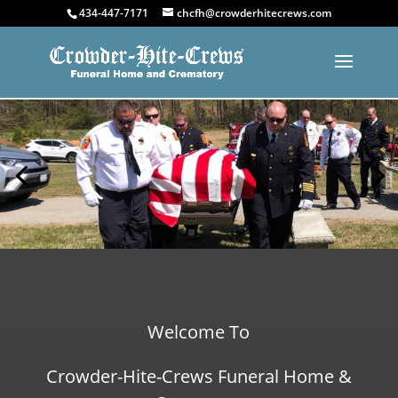
434-447-7171
chcfh@crowderhitecrews.com
Welcome To
Crowder-Hite-Crews Funeral Home &