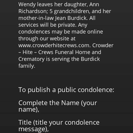
Wendy leaves her daughter, Ann
Richardson; 5 grandchildren, and her
mother-in-law Jean Burdick. All
services will be private. Any
condolences may be made online
through our website at
www.crowderhitecrews.com. Crowder
– Hite – Crews Funeral Home and
Crematory is serving the Burdick
family.
To publish a public condolence:
Complete the Name (your
name),
Title (title your condolence
message),