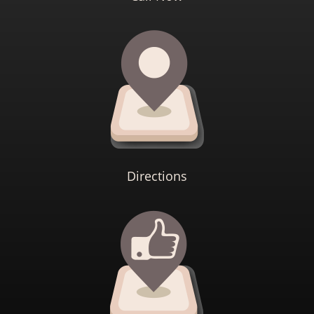
Directions