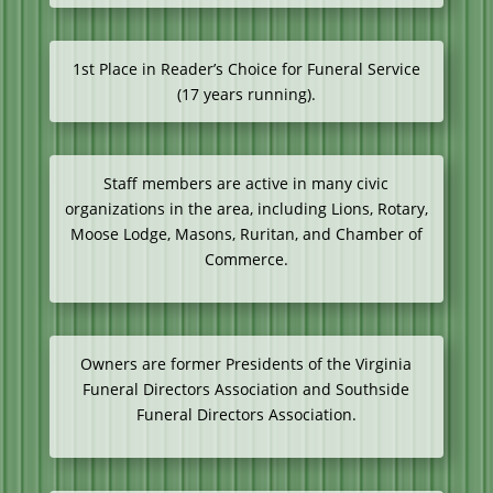
1st Place in Reader’s Choice for Funeral Service
(17 years running).
Staff members are active in many civic
organizations in the area, including Lions, Rotary,
Moose Lodge, Masons, Ruritan, and Chamber of
Commerce.
Owners are former Presidents of the Virginia
Funeral Directors Association and Southside
Funeral Directors Association.