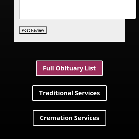
Full Obituary List
Traditional Services
Cremation Services