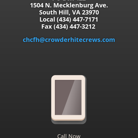
1504 N. Mecklenburg Ave.
South Hill, VA 23970
Local (434) 447-7171
Fax (434) 447-3212
chcfh@crowderhitecrews.com
Call Now