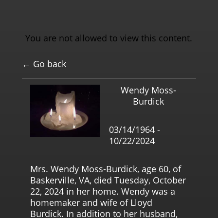
You are not allowed to view this content.
← Go back
Wendy Moss-
Burdick
03/14/1964 -
10/22/2024
Mrs. Wendy Moss-Burdick, age 60, of
Baskerville, VA, died Tuesday, October
22, 2024 in her home. Wendy was a
homemaker and wife of Lloyd
Burdick. In addition to her husband,