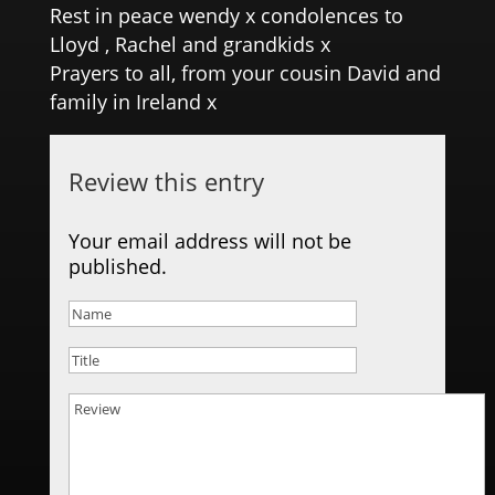
Rest in peace wendy x condolences to
Lloyd , Rachel and grandkids x
Prayers to all, from your cousin David and
family in Ireland x
Review this entry
Your email address will not be
published.