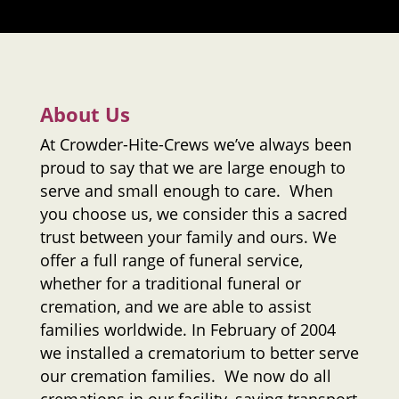
About Us
At
Crowder-Hite-Crews
we’ve always been
proud to say that we are large enough to
serve and small enough to care. When
you choose us, we consider this a sacred
trust between your family and ours. We
offer a full range of funeral service,
whether for a traditional funeral or
cremation, and we are able to assist
families worldwide. In February of 2004
we installed a crematorium to better serve
our cremation families. We now do all