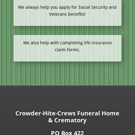
We always help you apply for Social Security and
Veterans benefits!
We also help with completing life insurance
claim forms.
Crowder-Hite-Crews Funeral Home
& Crematory
PO Box 422