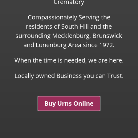
Crematory
Compassionately Serving the
residents of South Hill and the
surrounding Mecklenburg, Brunswick
and Lunenburg Area since 1972.
When the time is needed, we are here.
Locally owned Business you can Trust.
Buy Urns Online