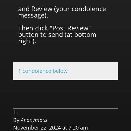
and Review (your condolence
message).
Then click "Post Review"
button to send (at bottom
right).
1 condolence below
0.0 
By
Anonymous
November 22, 2024 at 7:20 am