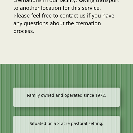
cremations in our facility, saving transport
to another location for this service.
Please feel free to contact us if you have
any questions about the cremation
process.
Family owned and operated since 1972.
Situated on a 3-acre pastoral setting.