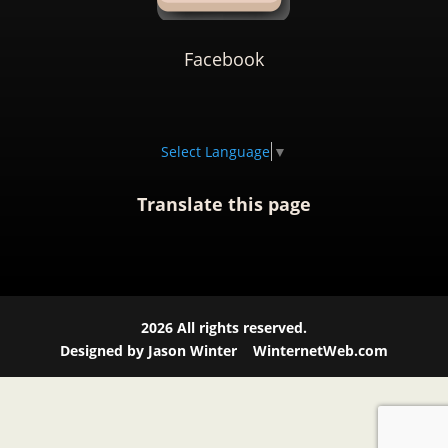
Facebook
Select Language
▼
Translate this page
2026
All rights reserved.
Designed by Jason Winter
WinternetWeb.com