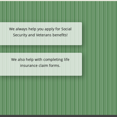
We always help you apply for Social
Security and Veterans benefits!
We also help with completing life
insurance claim forms.