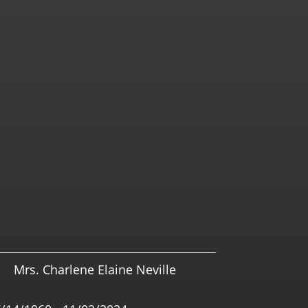
Mrs. Charlene Elaine Neville