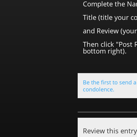
Complete the Na
Title (title your
and Review (your
Then click "Post 
bottom right).
Be the first to send a
condolence.
Review this entr