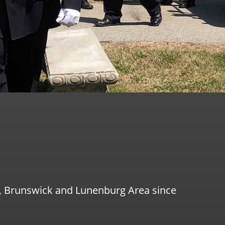
g, Brunswick and Lunenburg Area since