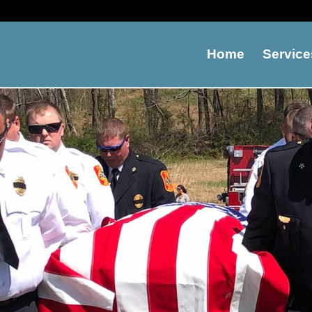
Home
Service