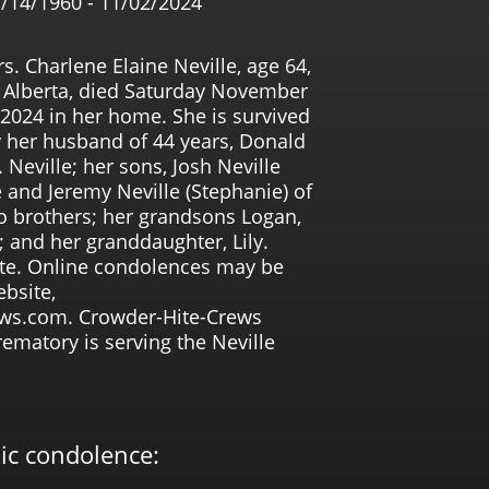
/14/1960 - 11/02/2024
s. Charlene Elaine Neville, age 64,
 Alberta, died Saturday November
 2024 in her home. She is survived
 her husband of 44 years, Donald
 Neville; her sons, Josh Neville
e and Jeremy Neville (Stephanie) of
o brothers; her grandsons Logan,
 and her granddaughter, Lily.
vate. Online condolences may be
bsite,
ws.com. Crowder-Hite-Crews
matory is serving the Neville
lic condolence: