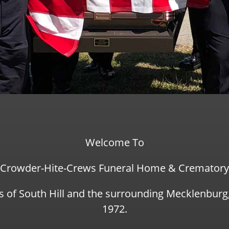
Welcome To
Crowder-Hite-Crews Funeral Home & Crematory
s of South Hill and the surrounding Mecklenbur
1972.