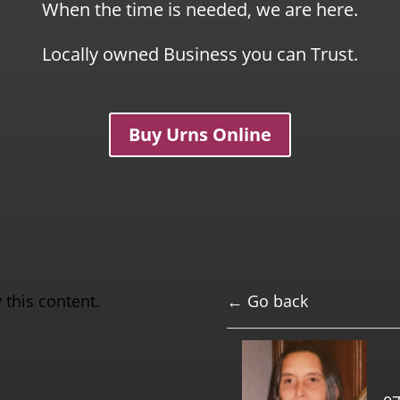
When the time is needed, we are here.
Locally owned Business you can Trust.
Buy Urns Online
 this content.
← Go back