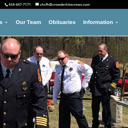
434-447-7171
chcfh@crowderhitecrews.com
s
Our Team
Obituaries
Information