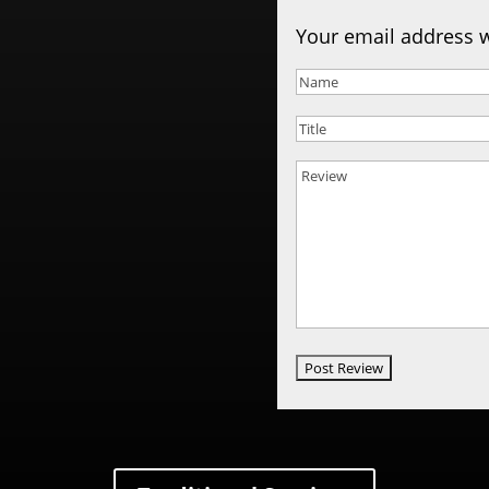
Your email address w