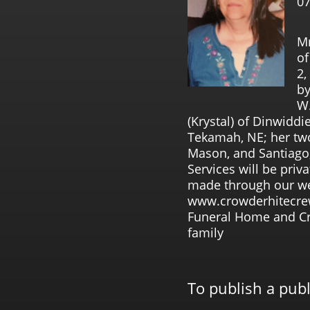
07
Mr
of
2,
by
W.
(Krystal) of Dinwiddi
Tekamah, NE; her tw
Mason, and Santiago;
Services will be pri
made through our we
www.crowderhitecre
Funeral Home and Cre
family
To publish a pub