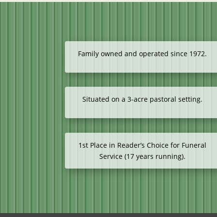
Family owned and operated since 1972.
Situated on a 3-acre pastoral setting.
1st Place in Reader’s Choice for Funeral
Service (17 years running).