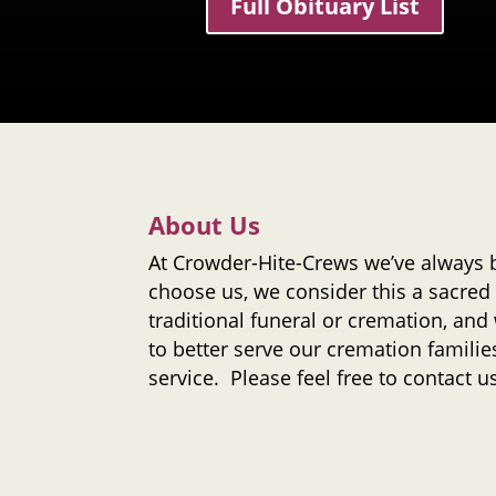
Full Obituary List
About Us
At
Crowder-Hite-Crews
we’ve always 
choose us, we consider this a sacred 
traditional funeral or cremation, and
to better serve our cremation families
service. Please feel free to contact 