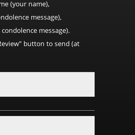
me (your name),
 condolence message),
 condolence message).
Review" button to send (at
y