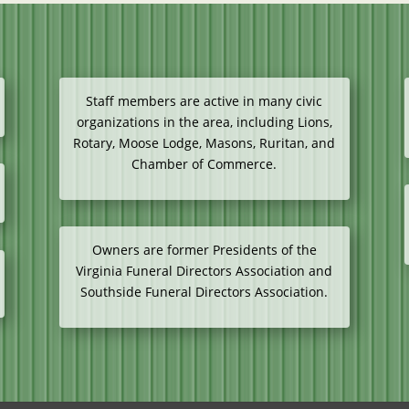
Staff members are active in many civic
organizations in the area, including Lions,
Rotary, Moose Lodge, Masons, Ruritan, and
Chamber of Commerce.
Owners are former Presidents of the
Virginia Funeral Directors Association and
Southside Funeral Directors Association.