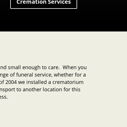
Cremation Services
 and small enough to care. When you
nge of funeral service, whether for a
y of 2004 we installed a crematorium
nsport to another location for this
ess.