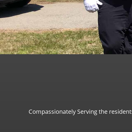
Compassionately Serving the resident