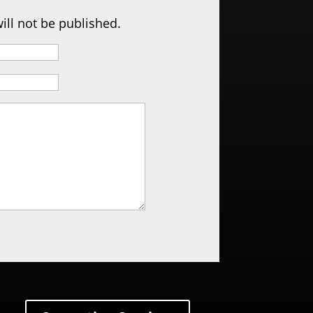
ill not be published.