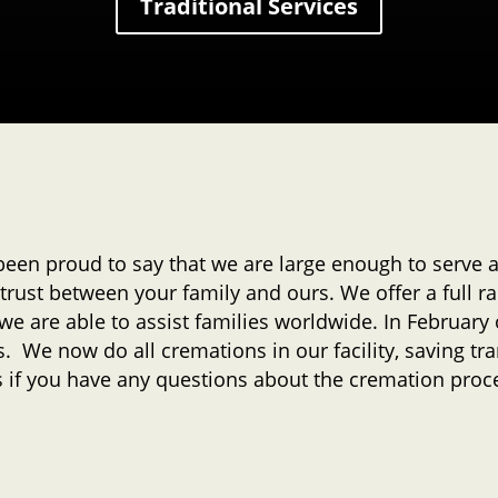
Traditional Services
been proud to say that we are large enough to serve
trust between your family and ours. We offer a full ra
 we are able to assist families worldwide. In Februar
. We now do all cremations in our facility, saving tra
us if you have any questions about the cremation proc