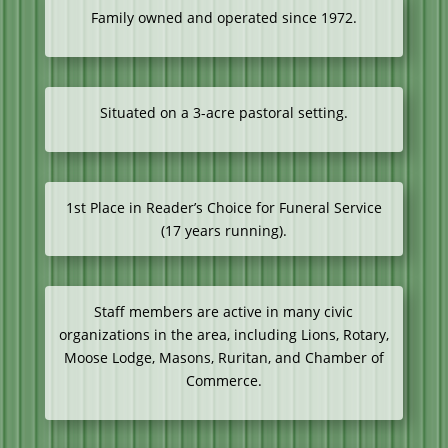
Family owned and operated since 1972.
Situated on a 3-acre pastoral setting.
1st Place in Reader’s Choice for Funeral Service
(17 years running).
Staff members are active in many civic
organizations in the area, including Lions, Rotary,
Moose Lodge, Masons, Ruritan, and Chamber of
Commerce.