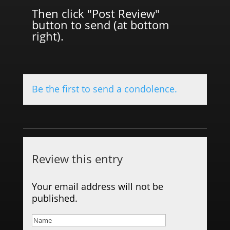
Then click "Post Review"
button to send (at bottom
right).
Be the first to send a condolence.
Review this entry
Your email address will not be
published.