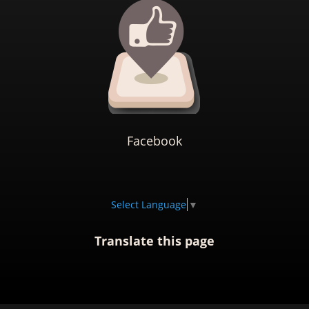
Facebook
Select Language
▼
Translate this page