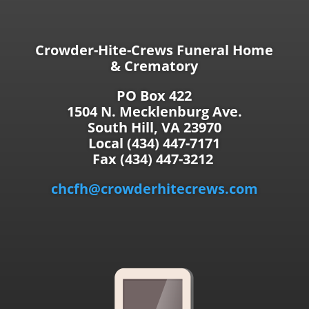
Crowder-Hite-Crews Funeral Home
& Crematory
PO Box 422
1504 N. Mecklenburg Ave.
South Hill, VA 23970
Local (434) 447-7171
Fax (434) 447-3212
chcfh@crowderhitecrews.com