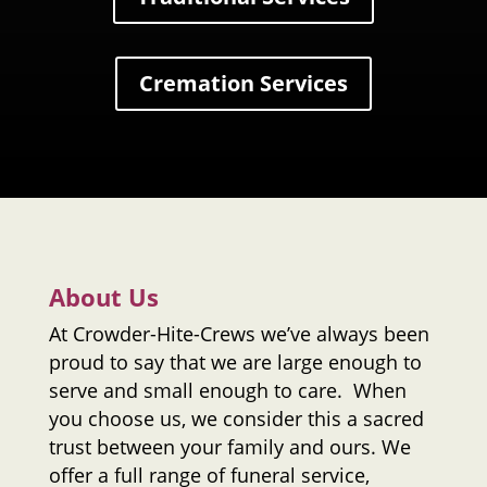
Cremation Services
About Us
At
Crowder-Hite-Crews
we’ve always been
proud to say that we are large enough to
serve and small enough to care. When
you choose us, we consider this a sacred
trust between your family and ours. We
offer a full range of funeral service,