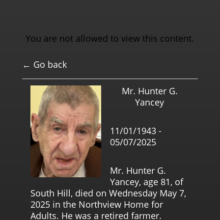
You are not allowed to view this content.
← Go back
Mr. Hunter G.
Yancey
11/01/1943 -
05/07/2025
Mr. Hunter G.
Yancey, age 81, of
South Hill, died on Wednesday May 7,
2025 in the Northview Home for
Adults. He was a retired farmer.