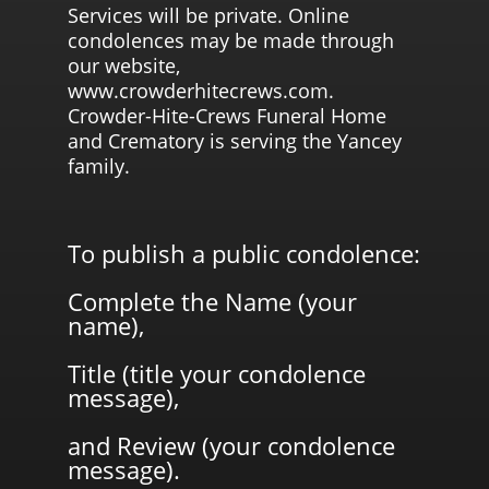
Services will be private. Online
condolences may be made through
our website,
www.crowderhitecrews.com.
Crowder-Hite-Crews Funeral Home
and Crematory is serving the Yancey
family.
To publish a public condolence:
Complete the Name (your
name),
Title (title your condolence
message),
and Review (your condolence
message).