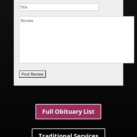
Full Obituary List
Traditional Services