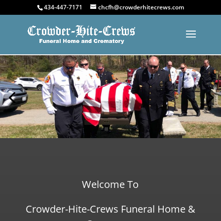
434-447-7171
chcfh@crowderhitecrews.com
Welcome To
Crowder-Hite-Crews Funeral Home &