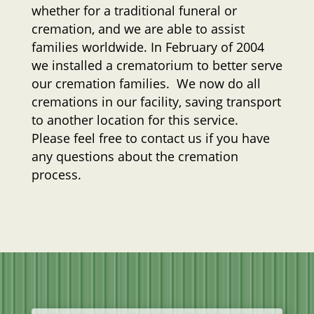
whether for a traditional funeral or
cremation, and we are able to assist
families worldwide. In February of 2004
we installed a crematorium to better serve
our cremation families. We now do all
cremations in our facility, saving transport
to another location for this service.
Please feel free to contact us if you have
any questions about the cremation
process.