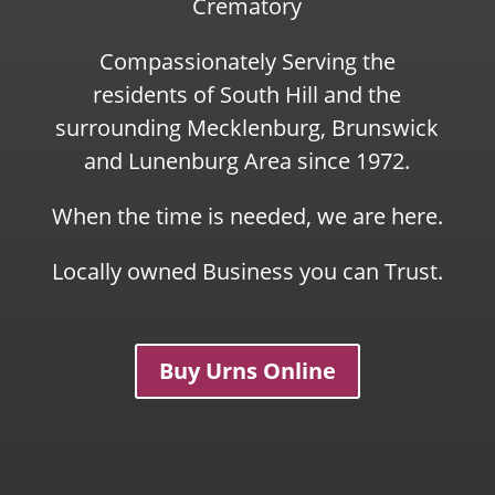
Crematory
Compassionately Serving the
residents of South Hill and the
surrounding Mecklenburg, Brunswick
and Lunenburg Area since 1972.
When the time is needed, we are here.
Locally owned Business you can Trust.
Buy Urns Online