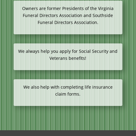
Owners are former Presidents of the Virginia
Funeral Directors Association and Southside
Funeral Directors Association.
We always help you apply for Social Security and
Veterans benefits!
We also help with completing life insurance
claim forms.