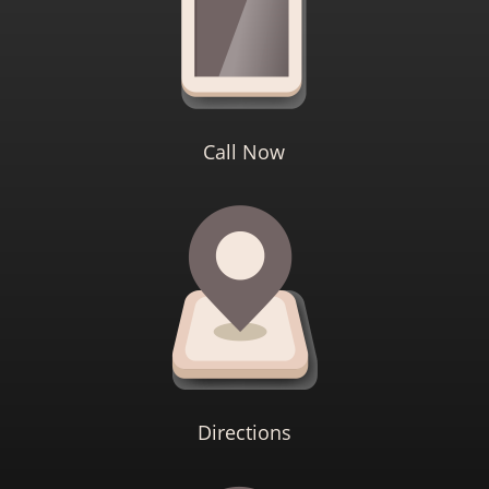
Call Now
Directions