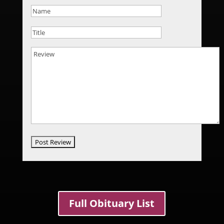
Full Obituary List