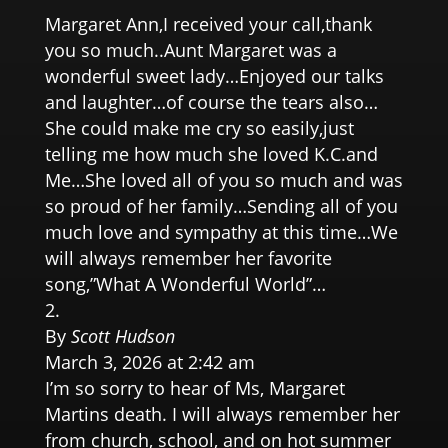
Margaret Ann,I received your call,thank
you so much..Aunt Margaret was a
wonderful sweet lady…Enjoyed our talks
and laughter…of course the tears also…
She could make me cry so easily,just
telling me how much she loved K.C.and
Me…She loved all of you so much and was
so proud of her family…Sending all of you
much love and sympathy at this time…We
will always remember her favorite
song,”What A Wonderful World”…
By
Scott Hudson
March 3, 2026 at 2:42 am
I’m so sorry to hear of Ms, Margaret
Martins death. I will always remember her
from church, school, and on hot summer