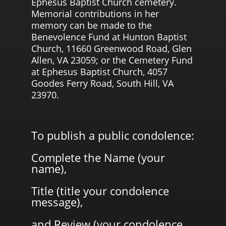
Ephesus Baptist Church cemetery.
Memorial contributions in her
memory can be made to the
Benevolence Fund at Hunton Baptist
Church, 11660 Greenwood Road, Glen
Allen, VA 23059; or the Cemetery Fund
at Ephesus Baptist Church, 4057
Goodes Ferry Road, South Hill, VA
23970.
To publish a public condolence:
Complete the Name (your
name),
Title (title your condolence
message),
and Review (your condolence