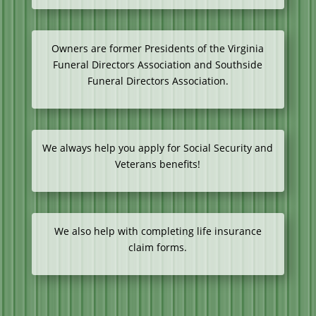
Owners are former Presidents of the Virginia
Funeral Directors Association and Southside
Funeral Directors Association.
We always help you apply for Social Security and
Veterans benefits!
We also help with completing life insurance
claim forms.