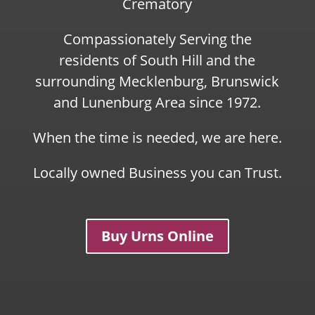
Crematory
Compassionately Serving the
residents of South Hill and the
surrounding Mecklenburg, Brunswick
and Lunenburg Area since 1972.
When the time is needed, we are here.
Locally owned Business you can Trust.
Buy Urns Online