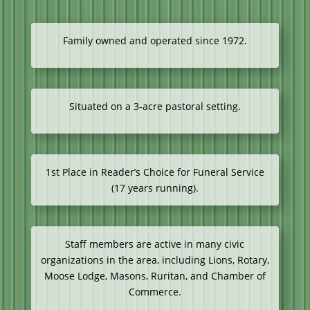
Family owned and operated since 1972.
Situated on a 3-acre pastoral setting.
1st Place in Reader’s Choice for Funeral Service
(17 years running).
Staff members are active in many civic
organizations in the area, including Lions, Rotary,
Moose Lodge, Masons, Ruritan, and Chamber of
Commerce.