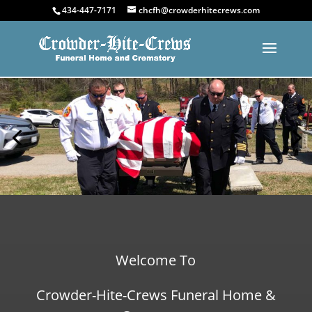
434-447-7171
chcfh@crowderhitecrews.com
Welcome To
Crowder-Hite-Crews Funeral Home &