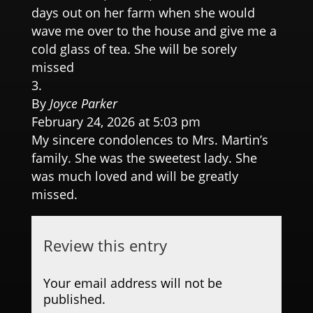
days out on her farm when she would
wave me over to the house and give me a
cold glass of tea. She will be sorely
missed
By
Joyce Parker
February 24, 2026 at 5:03 pm
My sincere condolences to Mrs. Martin’s
family. She was the sweetest lady. She
was much loved and will be greatly
missed.
Review this entry
Your email address will not be
published.