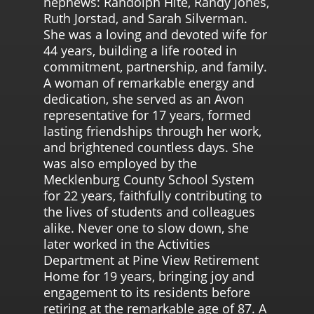
nephews: Randolph Hite, Randy Jones,
Ruth Jorstad, and Sarah Silverman.
She was a loving and devoted wife for
44 years, building a life rooted in
commitment, partnership, and family.
A woman of remarkable energy and
dedication, she served as an Avon
representative for 17 years, formed
lasting friendships through her work,
and brightened countless days. She
was also employed by the
Mecklenburg County School System
for 22 years, faithfully contributing to
the lives of students and colleagues
alike. Never one to slow down, she
later worked in the Activities
Department at Pine View Retirement
Home for 19 years, bringing joy and
engagement to its residents before
retiring at the remarkable age of 87. A