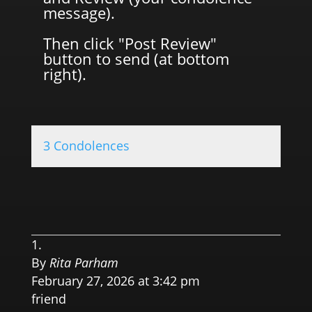
message).
Then click "Post Review"
button to send (at bottom
right).
3 Condolences
0.0 
By
Rita Parham
February 27, 2026 at 3:42 pm
friend