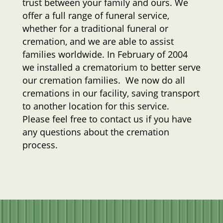
trust between your family and ours. We
offer a full range of funeral service,
whether for a traditional funeral or
cremation, and we are able to assist
families worldwide. In February of 2004
we installed a crematorium to better serve
our cremation families. We now do all
cremations in our facility, saving transport
to another location for this service.
Please feel free to contact us if you have
any questions about the cremation
process.