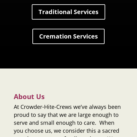
Traditional Services
Cremation Services
About Us
At
Crowder-Hite-Crews
we’ve always been
proud to say that we are large enough to
serve and small enough to care. When
you choose us, we consider this a sacred