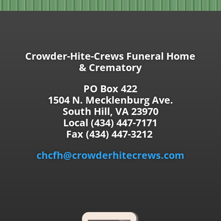
Crowder-Hite-Crews Funeral Home
& Crematory
PO Box 422
1504 N. Mecklenburg Ave.
South Hill, VA 23970
Local (434) 447-7171
Fax (434) 447-3212
chcfh@crowderhitecrews.com