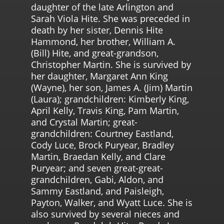
daughter of the late Arlington and
Sarah Viola Hite. She was preceded in
death by her sister, Dennis Hite
Hammond, her brother, William A.
(Bill) Hite, and great-grandson,
Christopher Martin. She is survived by
her daughter, Margaret Ann King
(Wayne), her son, James A. (Jim) Martin
(Laura); grandchildren: Kimberly King,
April Kelly, Travis King, Pam Martin,
and Crystal Martin; great-
grandchildren: Courtney Eastland,
Cody Luce, Brock Puryear, Bradley
Martin, Braedan Kelly, and Clare
Puryear; and seven great-great-
grandchildren, Gabi, Aldon, and
Sammy Eastland, and Paisleigh,
Payton, Walker, and Wyatt Luce. She is
also survived by several nieces and