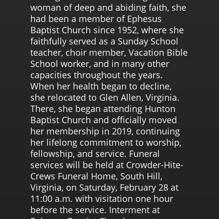
woman of deep and abiding faith, she
had been a member of Ephesus
Baptist Church since 1952, where she
faithfully served as a Sunday School
teacher, choir member, Vacation Bible
School worker, and in many other
capacities throughout the years.
When her health began to decline,
she relocated to Glen Allen, Virginia.
There, she began attending Hunton
Baptist Church and officially moved
her membership in 2019, continuing
her lifelong commitment to worship,
fellowship, and service. Funeral
services will be held at Crowder-Hite-
Crews Funeral Home, South Hill,
Virginia, on Saturday, February 28 at
11:00 a.m. with visitation one hour
before the service. Interment at