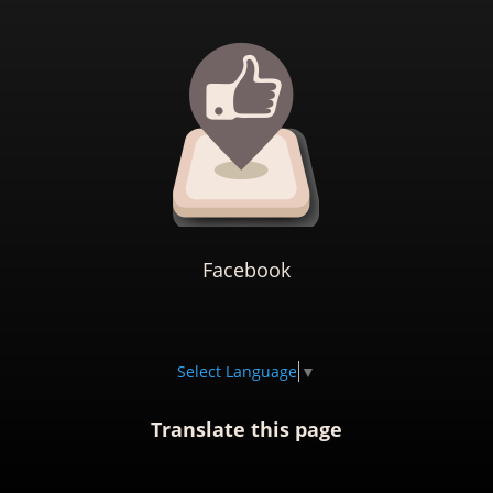
Facebook
Select Language
▼
Translate this page