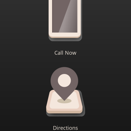
Call Now
Directions