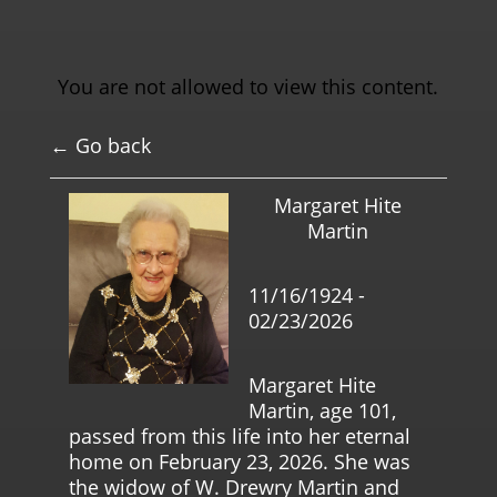
You are not allowed to view this content.
← Go back
Margaret Hite
Martin
11/16/1924 -
02/23/2026
Margaret Hite
Martin, age 101,
passed from this life into her eternal
home on February 23, 2026. She was
the widow of W. Drewry Martin and