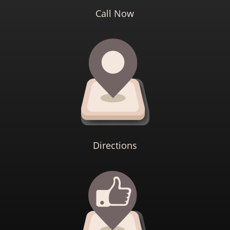
Call Now
Directions