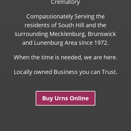
Crematory
Compassionately Serving the
residents of South Hill and the
surrounding Mecklenburg, Brunswick
and Lunenburg Area since 1972.
When the time is needed, we are here.
Locally owned Business you can Trust.
Buy Urns Online