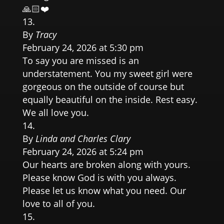
🙏🏻❤️
By
Tracy
February 24, 2026 at 5:30 pm
To say you are missed is an
understatement. You my sweet girl were
gorgeous on the outside of course but
equally beautiful on the inside. Rest easy.
We all love you.
By
Linda and Charles Clary
February 24, 2026 at 5:24 pm
Our hearts are broken along with yours.
Please know God is with you always.
Please let us know what you need. Our
love to all of you.