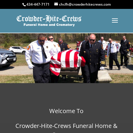
434-447-7171
chcfh@crowderhitecrews.com
Welcome To
Crowder-Hite-Crews Funeral Home &