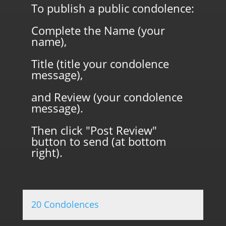
To publish a public condolence:
Complete the Name (your
name),
Title (title your condolence
message),
and Review (your condolence
message).
Then click "Post Review"
button to send (at bottom
right).
20 Condolences