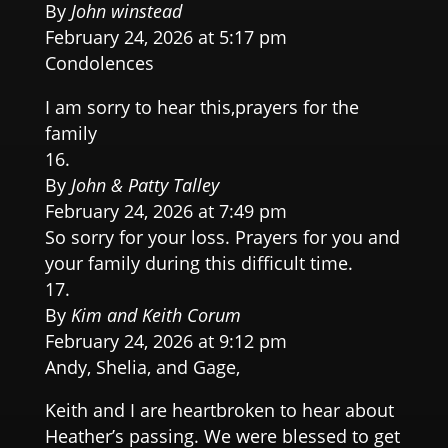
By
John winstead
February 24, 2026 at 5:17 pm
Condolences
I am sorry to hear this,prayers for the
family
By
John & Patty Talley
February 24, 2026 at 7:49 pm
So sorry for your loss. Prayers for you and
your family during this difficult time.
By
Kim and Keith Corum
February 24, 2026 at 9:12 pm
Andy, Shelia, and Gage,
Keith and I are heartbroken to hear about
Heather’s passing. We were blessed to get