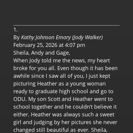
0.0 
By
Kathy Johnson Emory (Jody Walker)
February 25, 2026 at 4:07 pm
Sheila, Andy and Gage,
When Jody told me the news, my heart
broke for you all. Even though it has been
awhile since I saw all of you, I just kept
picturing Heather as a young woman
ready to graduate high school and go to
ODU. My son Scott and Heather went to
school together and he couldn’t believe it
either. Heather was always such a sweet
girl and judging by her pictures she never
changed still beautiful as ever. Sheila,