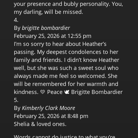
your presence and bubly personality. You,
my darling, will be missed.
By
brigitte bombardier
February 25, 2026 at 12:55 pm
I’m so sorry to hear about Heather’s
passing. My deepest condolences to her
family and friends. I didn’t know Heather
well, but she was such a sweet soul who
always made me feel so welcomed. She
will be remembered for her warmth and
kindness. 💛 Peace 🕊️ Brigitte Bombardier
By
Kimberly Clark Moore
February 25, 2026 at 8:48 pm
Shelia & loved ones.
Words cannot do justice to what you’re