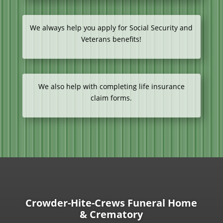
We always help you apply for Social Security and
Veterans benefits!
We also help with completing life insurance
claim forms.
Crowder-Hite-Crews Funeral Home
& Crematory