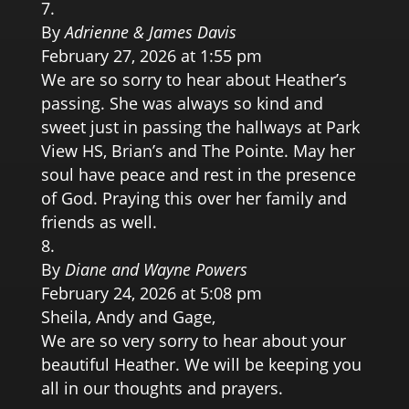
By
Adrienne & James Davis
February 27, 2026 at 1:55 pm
We are so sorry to hear about Heather’s
passing. She was always so kind and
sweet just in passing the hallways at Park
View HS, Brian’s and The Pointe. May her
soul have peace and rest in the presence
of God. Praying this over her family and
friends as well.
By
Diane and Wayne Powers
February 24, 2026 at 5:08 pm
Sheila, Andy and Gage,
We are so very sorry to hear about your
beautiful Heather. We will be keeping you
all in our thoughts and prayers.