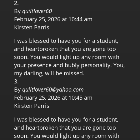
By
quiltlover60
February 25, 2026 at 10:44 am
Kirsten Parris
I was blessed to have you for a student,
and heartbroken that you are gone too
soon. You would light up any room with
your presence and bubly personality. You,
my darling, will be missed.
By
quiltlover60@yahoo.com
February 25, 2026 at 10:45 am
Kirsten Parris
I was blessed to have you for a student,
and heartbroken that you are gone too
soon. You would light up any room with