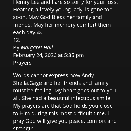
Hemry Lee and I are so sorry for your loss.
Heather, a lovely young lady, is gone too
soon. May God Bless her family and
friends. May her memory comfort them
each day.🙏
By
Margaret Hall
February 24, 2026 at 5:35 pm
Prayers
Words cannot express how Andy,
Sheila,Gage and her friends and family
must be feeling. My heart goes out to you
all. She had a beautiful infectious smile.
My prayers are that God holds you close
to Him during this most difficult time. I
pray God will give you peace, comfort and
strength.