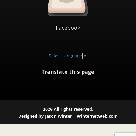
Facebook
Select Language
▼
Translate this page
2026
All rights reserved.
Designed by Jason Winter
WinternetWeb.com