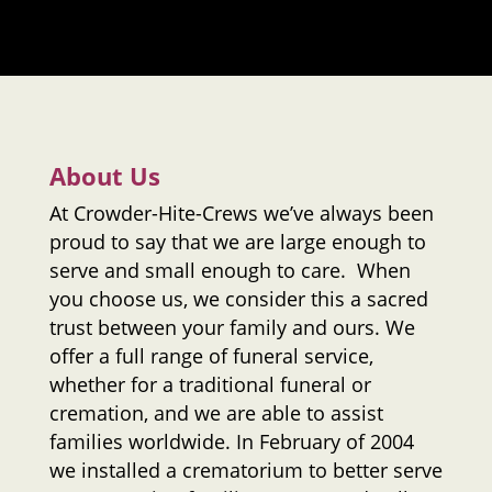
About Us
At
Crowder-Hite-Crews
we’ve always been
proud to say that we are large enough to
serve and small enough to care. When
you choose us, we consider this a sacred
trust between your family and ours. We
offer a full range of funeral service,
whether for a traditional funeral or
cremation, and we are able to assist
families worldwide. In February of 2004
we installed a crematorium to better serve