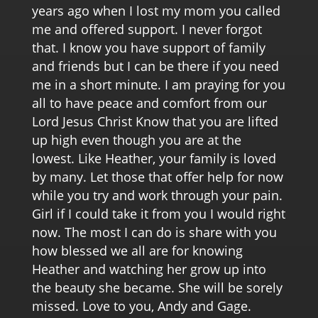
years ago when I lost my mom you called
me and offered support. I never forgot
that. I know you have support of family
and friends but I can be there if you need
me in a short minute. I am praying for you
all to have peace and comfort from our
Lord Jesus Christ Know that you are lifted
up high even though you are at the
lowest. Like Heather, your family is loved
by many. Let those that offer help for now
while you try and work through your pain.
Girl if I could take it from you I would right
now. The most I can do is share with you
how blessed we all are for knowing
Heather and watching her grow up into
the beauty she became. She will be sorely
missed. Love to you, Andy and Gage.