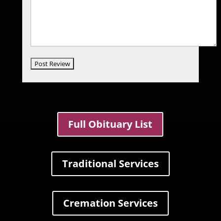
Full Obituary List
Traditional Services
Cremation Services