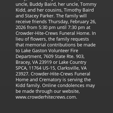
uncle, Buddy Baird, her uncle, Tommy
Kidd, and her cousins, Timothy Baird
and Stacey Parker. The family will
receive friends Thursday, February 26,
2026 from 5:30 pm until 7:30 pm at
Crowder-Hite-Crews Funeral Home. In
lieu of flowers, the family requests
that memorial contributions be made
to Lake Gaston Volunteer Fire
Department, 7609 State Rte. 903,
Bracey, VA 23919 or Lake Country
SPCA, 11764 US-15, Clarksville, VA
23927. Crowder-Hite-Crews Funeral
Home and Crematory is serving the
Kidd family. Online condolences may
be made through our website,
www.crowderhitecrews.com.