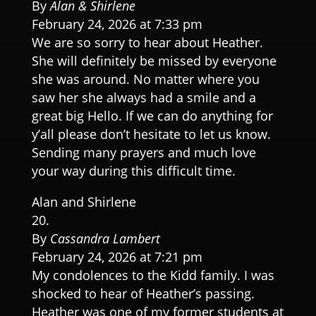
By
Alan & Shirlene
February 24, 2026 at 7:33 pm
We are so sorry to hear about Heather.
She will definitely be missed by everyone
she was around. No matter where you
saw her she always had a smile and a
great big Hello. If we can do anything for
y’all please don’t hesitate to let us know.
Sending many prayers and much love
your way during this difficult time.
Alan and Shirlene
By
Cassandra Lambert
February 24, 2026 at 7:21 pm
My condolences to the Kidd family. I was
shocked to hear of Heather’s passing.
Heather was one of my former students at