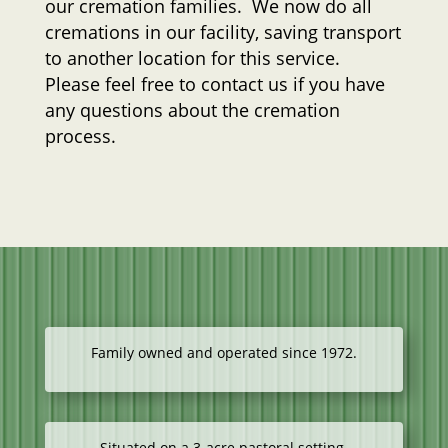
our cremation families. We now do all
cremations in our facility, saving transport
to another location for this service.
Please feel free to contact us if you have
any questions about the cremation
process.
Family owned and operated since 1972.
Situated on a 3-acre pastoral setting.