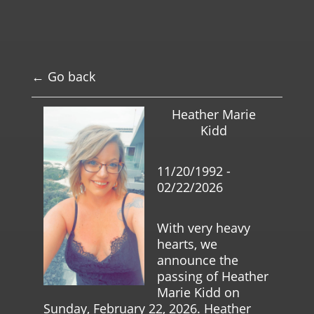
← Go back
Heather Marie
Kidd
11/20/1992 -
02/22/2026
With very heavy
hearts, we
announce the
passing of Heather
Marie Kidd on
Sunday, February 22, 2026. Heather