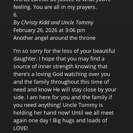
feeling. You are all in my prayers.
By
Christy Kidd and Uncle Tommy
February 26, 2026 at 3:06 pm
Another angel around the throne
I’m so sorry for the loss of your beautiful
daughter. I hope that you may find a
source of inner strength knowing that
there’s a loving God watching over you
and the family throughout this time of
need and know He will stay close by your
side. I am here for you and the family if
you need anything! Uncle Tommy is
holding her hand now! Until we all meet
again one day ! Big hugs and loads of
LOVE!