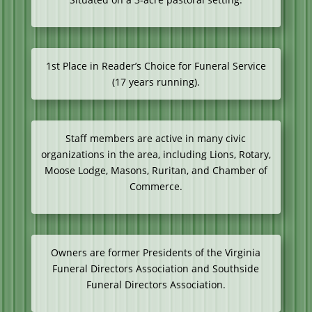
1st Place in Reader’s Choice for Funeral Service
(17 years running).
Staff members are active in many civic
organizations in the area, including Lions, Rotary,
Moose Lodge, Masons, Ruritan, and Chamber of
Commerce.
Owners are former Presidents of the Virginia
Funeral Directors Association and Southside
Funeral Directors Association.