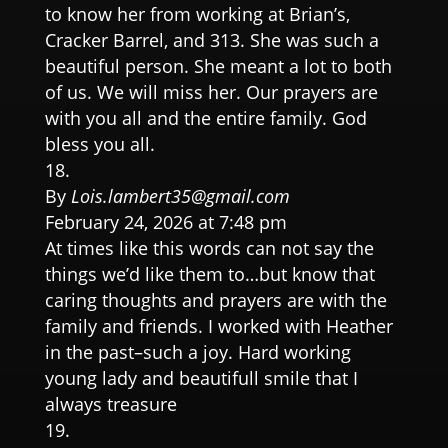
to know her from working at Brian’s,
Cracker Barrel, and 313. She was such a
beautiful person. She meant a lot to both
of us. We will miss her. Our prayers are
with you all and the entire family. God
bless you all.
By
Lois.lambert35@gmail.com
February 24, 2026 at 7:48 pm
At times like this words can not say the
things we’d like them to…but know that
caring thoughts and prayers are with the
family and friends. I worked with Heather
in the past–such a joy. Hard working
young lady and beautifull smile that I
always treasure