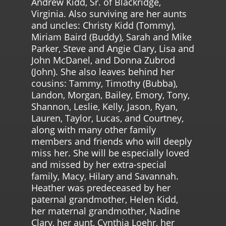
Andrew Kidd, Sr. of Blackridge,
Virginia. Also surviving are her aunts
and uncles: Christy Kidd (Tommy),
Miriam Baird (Buddy), Sarah and Mike
Parker, Steve and Angie Clary, Lisa and
John McDanel, and Donna Zubrod
(John). She also leaves behind her
cousins: Tammy, Timothy (Bubba),
Landon, Morgan, Bailey, Emory, Tony,
Shannon, Leslie, Kelly, Jason, Ryan,
Lauren, Taylor, Lucas, and Courtney,
along with many other family
members and friends who will deeply
miss her. She will be especially loved
and missed by her extra-special
family, Macy, Hilary and Savannah.
Heather was predeceased by her
paternal grandmother, Helen Kidd,
her maternal grandmother, Nadine
Clary, her aunt, Cynthia Loehr, her