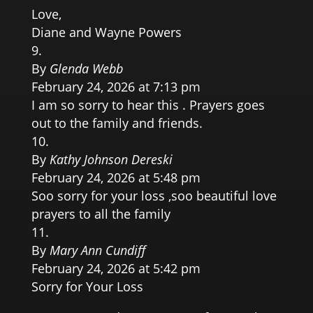
Love,
Diane and Wayne Powers
By
Glenda Webb
February 24, 2026 at 7:13 pm
I am so sorry to hear this . Prayers goes
out to the family and friends.
By
Kathy Johnson Dereski
February 24, 2026 at 5:48 pm
Soo sorry for your loss ,soo beautiful love
prayers to all the family
By
Mary Ann Cundiff
February 24, 2026 at 5:42 pm
Sorry for Your Loss