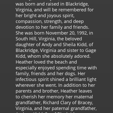
was born and raised in Blackridge,
Virginia, and will be remembered for
her bright and joyous spirit,
compassion, strength, and deep
devotion to her family and friends.
She was born November 20, 1992, in
South Hill, Virginia, the beloved
daughter of Andy and Sheila Kidd, of
Blackridge, Virginia and sister to Gage
Kidd, whom she absolutely adored.
Heather loved the beach and
especially enjoyed spending time with
family, friends and her dogs. Her
infectious spirit shined a brilliant light
wherever she went. In addition to her
parents and brother, Heather leaves
to cherish her memory her maternal
grandfather, Richard Clary of Bracey,
Virginia, and her paternal grandfather,