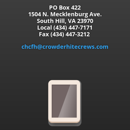
PO Box 422
1504 N. Mecklenburg Ave.
South Hill, VA 23970
Local (434) 447-7171
Fax (434) 447-3212
chcfh@crowderhitecrews.com