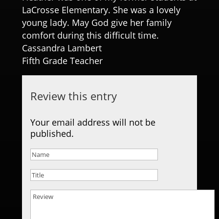
LaCrosse Elementary. She was a lovely
young lady. May God give her family
comfort during this difficult time.
Cassandra Lambert
Fifth Grade Teacher
Review this entry
Your email address will not be
published.