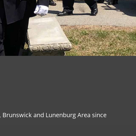
g, Brunswick and Lunenburg Area since