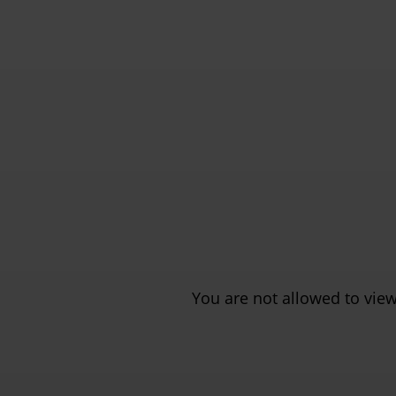
You are not allowed to view