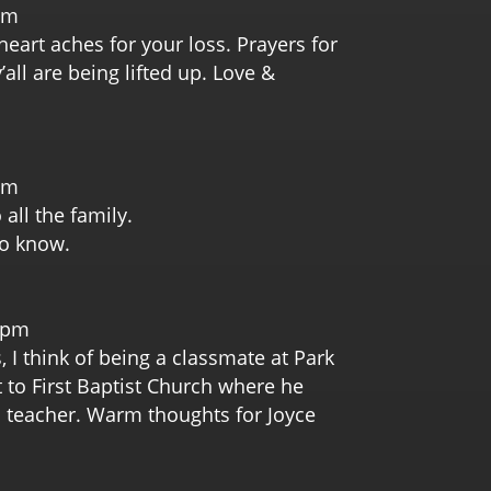
pm
eart aches for your loss. Prayers for
all are being lifted up. Love &
pm
all the family.
to know.
m
1 pm
, I think of being a classmate at Park
 to First Baptist Church where he
 teacher. Warm thoughts for Joyce