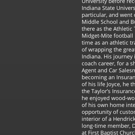
University before re
Indiana State Univers
particular, and went 
Middle School and B
there as the Athletic
Midget-Mite football 
time as an athletic t
of wrapping the great
Indiana. His journey 
coach career, for a s
Agent and Car Sales
becoming an Insuran
of his life Joyce, he
the Taylor’s Insuranc
he enjoyed wood-wor
of his own home inte
opportunity of custo
interior of a Hendri
long-time member, 
at First Baptist Chu