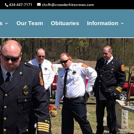
434-447-7171
chcfh@crowderhitecrews.com
s
Our Team
Obituaries
Information