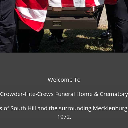
Welcome To
Crowder-Hite-Crews Funeral Home & Crematory
s of South Hill and the surrounding Mecklenbur
1972.