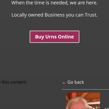
When the time is needed, we are here.
Locally owned Business you can Trust.
Buy Urns Online
 this content.
← Go back