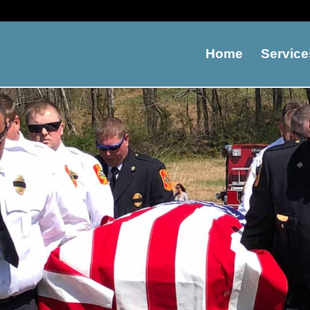
Home
Service