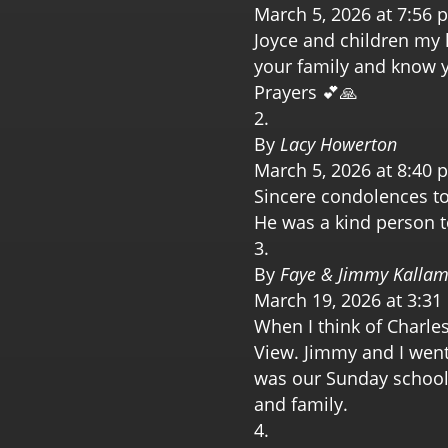
March 5, 2026 at 7:56 
Joyce and children my h
your family and know y’
Prayers 💕🙏
By
Lacy Howerton
March 5, 2026 at 8:40 
Sincere condolences to 
He was a kind person 
By
Faye & Jimmy Kalla
March 19, 2026 at 3:3
When I think of Charles
View. Jimmy and I went
was our Sunday school
and family.