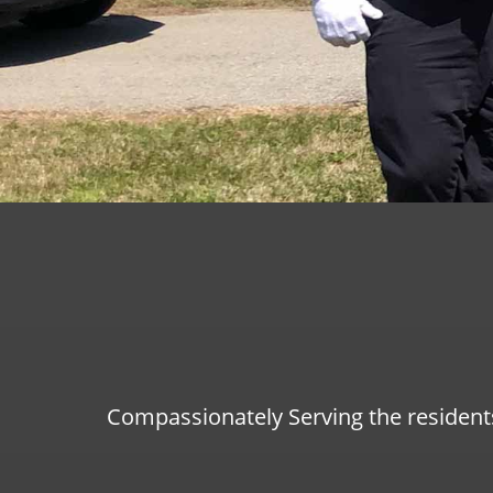
Compassionately Serving the resident