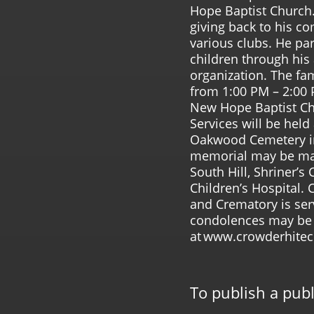
Hope Baptist Church.
giving back to his 
various clubs. He par
children through his a
organization. The fam
from 1:00 PM – 2:00
New Hope Baptist Ch
Services will be held
Oakwood Cemetery in S
memorial may be ma
South Hill, Shriner’s 
Children’s Hospital.
and Crematory is ser
condolences may b
at www.crowderhite
To publish a pub