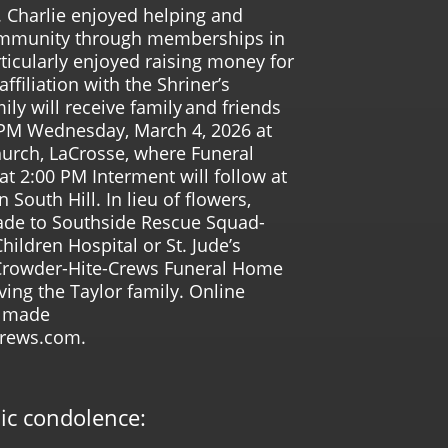
 Charlie enjoyed helping and
community through memberships in
ticularly enjoyed raising money for
ffiliation with the Shriner’s
ily will receive family and friends
 PM Wednesday, March 4, 2026 at
urch, LaCrosse, where Funeral
 at 2:00 PM Interment will follow at
outh Hill. In lieu of flowers,
de to Southside Rescue Squad-
Children Hospital or St. Jude’s
 Crowder-Hite-Crews Funeral Home
ving the Taylor family. Online
e made
crews.com.
lic condolence: