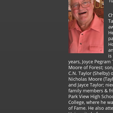
10
Ch
Ta
aw
He
pa
Ho
an
is
years, Joyce Pegram T
Moore of Forest; son,
C.N. Taylor (Shelby) 
Nicholas Moore (Tayl
and Jayce Taylor; ni
family members & fri
Park View High Scho
College, where he was
of Fame. He also att