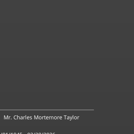
Mr. Charles Mortemore Taylor