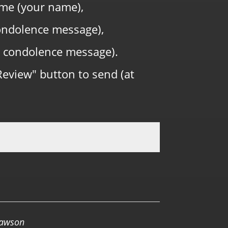
me (your name),
 condolence message),
 condolence message).
Review" button to send (at
0.0 RATING
Lawson