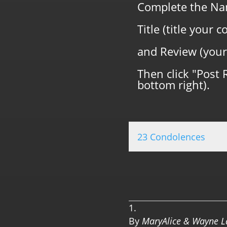
Complete the Na
Title (title your
and Review (your
Then click "Post 
bottom right).
23 Condolences
By
MaryAlice & Wayne 