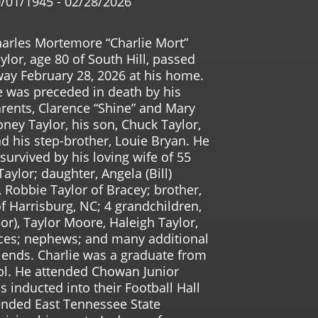
/01/1945 - 02/28/2026
arles Mortemore “Charlie Mort”
ylor, age 80 of South Hill, passed
ay February 28, 2026 at his home.
 was preceded in death by his
rents, Clarence “Shine” and Mary
ney Taylor, his son, Chuck Taylor,
d his step-brother, Louie Bryan. He
 survived by his loving wife of 55
aylor; daughter, Angela (Bill)
 Robbie Taylor of Bracey; brother,
of Harrisburg, NC; 4 grandchildren,
or), Taylor Moore, Haleigh Taylor,
eces; nephews; and many additional
ends. Charlie was a graduate from
ol. He attended Chowan Junior
 inducted into their Football Hall
ended East Tennessee State