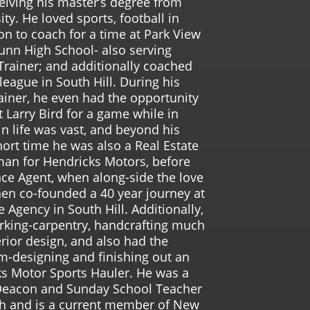
ceiving his master’s degree from
ity. He loved sports, football in
on to coach for a time at Park View
unn High School- also serving
 Trainer; and additionally coached
league in South Hill. During his
rainer, he even had the opportunity
 Larry Bird for a game while in
in life was vast, and beyond his
hort time he was also a Real Estate
man for Hendricks Motors, before
ce Agent, when along-side the love
 then co-founded a 40 year journey at
e Agency in South Hill. Additionally,
king-carpentry, handcrafting much
rior design, and also had the
m-designing and finishing out an
cks Motor Sports Hauler. He was a
Deacon and Sunday School Teacher
rch and is a current member of New