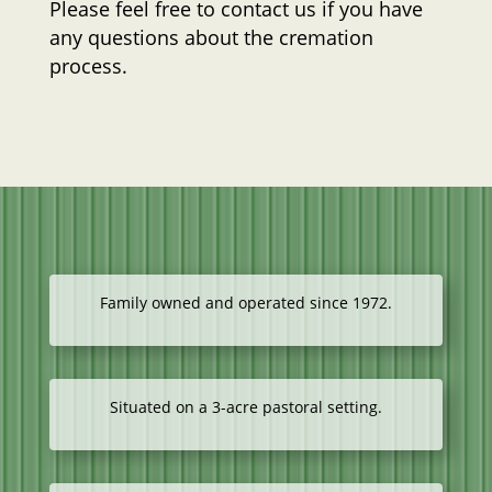
Please feel free to contact us if you have
any questions about the cremation
process.
Family owned and operated since 1972.
Situated on a 3-acre pastoral setting.