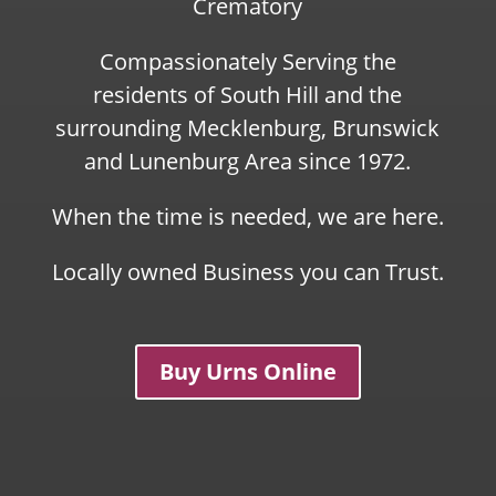
Crematory
Compassionately Serving the
residents of South Hill and the
surrounding Mecklenburg, Brunswick
and Lunenburg Area since 1972.
When the time is needed, we are here.
Locally owned Business you can Trust.
Buy Urns Online