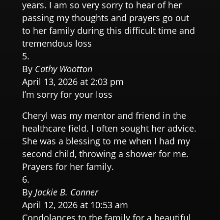
years. I am so very sorry to hear of her
passing my thoughts and prayers go out
to her family during this difficult time and
tremendous loss
By
Cathy Wootton
April 13, 2026 at 2:03 pm
I’m sorry for your loss
Cheryl was my mentor and friend in the
healthcare field. I often sought her advice.
She was a blessing to me when I had my
second child, throwing a shower for me.
Prayers for her family.
By
Jackie B. Conner
April 12, 2026 at 10:53 am
Condolances to the family for a beautiful