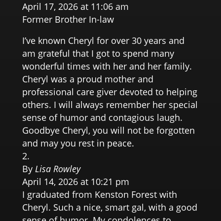
April 17, 2026 at 11:06 am
Former Brother In-law
I’ve known Cheryl for over 30 years and
am grateful that I got to spend many
wonderful times with her and her family.
Cheryl was a proud mother and
professional care giver devoted to helping
others. I will always remember her special
sense of humor and contagious laugh.
Goodbye Cheryl, you will not be forgotten
and may you rest in peace.
By
Lisa Rowley
April 14, 2026 at 10:21 pm
I graduated from Kenston Forest with
Cheryl. Such a nice, smart gal, with a good
sense of humor. My condolences to