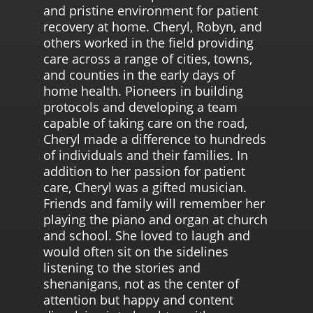
and pristine environment for patient
recovery at home. Cheryl, Robyn, and
others worked in the field providing
care across a range of cities, towns,
and counties in the early days of
home health. Pioneers in building
protocols and developing a team
capable of taking care on the road,
Cheryl made a difference to hundreds
of individuals and their families. In
addition to her passion for patient
care, Cheryl was a gifted musician.
Friends and family will remember her
playing the piano and organ at church
and school. She loved to laugh and
would often sit on the sidelines
listening to the stories and
shenanigans, not as the center of
attention but happy and content