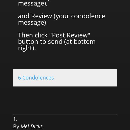
message),
and Review (your condolence
message).
Then click "Post Review"
button to send (at bottom
right).
6 Condolences
0.0 
By
Mel Dicks