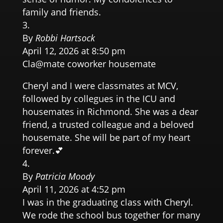
family and friends.
By
Robbi Hartsock
April 12, 2026 at 8:50 pm
Cla@mate coworker housemate
Cheryl and I were classmates at MCV,
followed by collegues in the ICU and
housemates in Richmond. She was a dear
friend, a trusted colleague and a beloved
housemate. She will be part of my heart
forever.💕
By
Patricia Moody
April 11, 2026 at 4:52 pm
I was in the graduating class with Cheryl.
We rode the school bus together for many