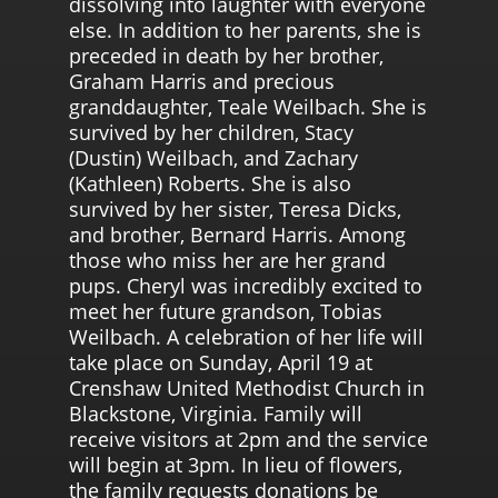
dissolving into laughter with everyone
else. In addition to her parents, she is
preceded in death by her brother,
Graham Harris and precious
granddaughter, Teale Weilbach. She is
survived by her children, Stacy
(Dustin) Weilbach, and Zachary
(Kathleen) Roberts. She is also
survived by her sister, Teresa Dicks,
and brother, Bernard Harris. Among
those who miss her are her grand
pups. Cheryl was incredibly excited to
meet her future grandson, Tobias
Weilbach. A celebration of her life will
take place on Sunday, April 19 at
Crenshaw United Methodist Church in
Blackstone, Virginia. Family will
receive visitors at 2pm and the service
will begin at 3pm. In lieu of flowers,
the family requests donations be