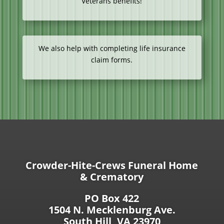
Veterans benefits!
We also help with completing life insurance
claim forms.
Crowder-Hite-Crews Funeral Home
& Crematory
PO Box 422
1504 N. Mecklenburg Ave.
South Hill, VA 23970