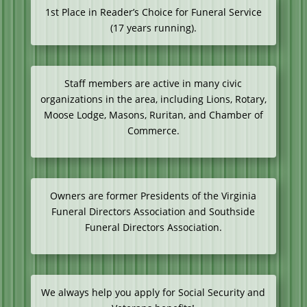
1st Place in Reader’s Choice for Funeral Service
(17 years running).
Staff members are active in many civic
organizations in the area, including Lions, Rotary,
Moose Lodge, Masons, Ruritan, and Chamber of
Commerce.
Owners are former Presidents of the Virginia
Funeral Directors Association and Southside
Funeral Directors Association.
We always help you apply for Social Security and