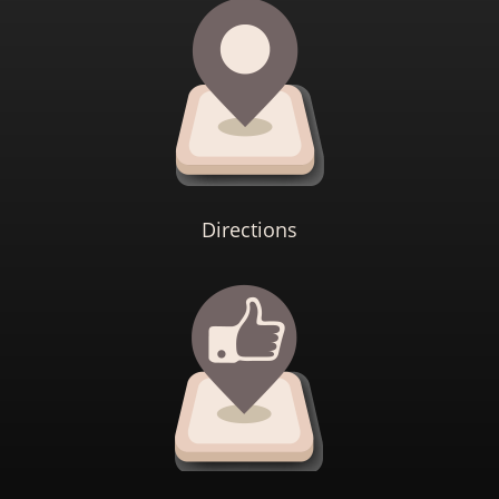
Directions