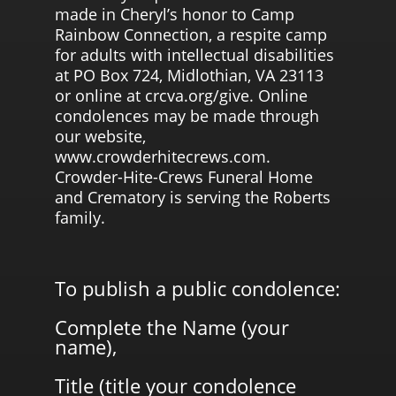
made in Cheryl’s honor to Camp
Rainbow Connection, a respite camp
for adults with intellectual disabilities
at PO Box 724, Midlothian, VA 23113
or online at crcva.org/give. Online
condolences may be made through
our website,
www.crowderhitecrews.com.
Crowder-Hite-Crews Funeral Home
and Crematory is serving the Roberts
family.
To publish a public condolence:
Complete the Name (your
name),
Title (title your condolence