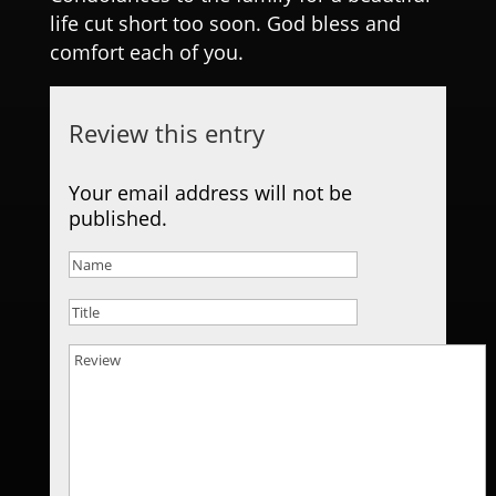
life cut short too soon. God bless and
comfort each of you.
Review this entry
Your email address will not be
published.