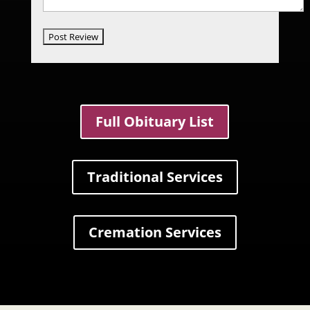
Full Obituary List
Traditional Services
Cremation Services