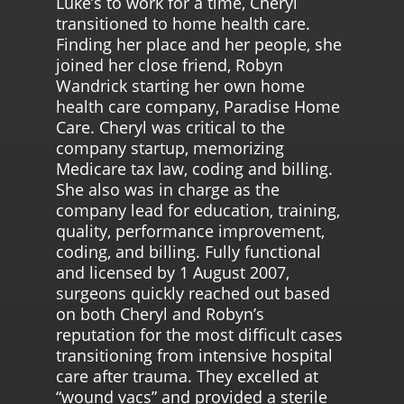
Luke’s to work for a time, Cheryl
transitioned to home health care.
Finding her place and her people, she
joined her close friend, Robyn
Wandrick starting her own home
health care company, Paradise Home
Care. Cheryl was critical to the
company startup, memorizing
Medicare tax law, coding and billing.
She also was in charge as the
company lead for education, training,
quality, performance improvement,
coding, and billing. Fully functional
and licensed by 1 August 2007,
surgeons quickly reached out based
on both Cheryl and Robyn’s
reputation for the most difficult cases
transitioning from intensive hospital
care after trauma. They excelled at
“wound vacs” and provided a sterile