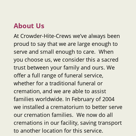
About Us
At
Crowder-Hite-Crews
we’ve always been
proud to say that we are large enough to
serve and small enough to care. When
you choose us, we consider this a sacred
trust between your family and ours. We
offer a full range of funeral service,
whether for a traditional funeral or
cremation, and we are able to assist
families worldwide. In February of 2004
we installed a crematorium to better serve
our cremation families. We now do all
cremations in our facility, saving transport
to another location for this service.