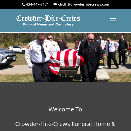
434-447-7171
chcfh@crowderhitecrews.com
Welcome To
Crowder-Hite-Crews Funeral Home &