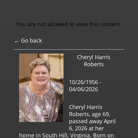
You are not allowed to view this content.
← Go back
Cheryl Harris
Roberts
10/26/1956 -
04/06/2026
Cheryl Harris
Roberts, age 69,
passed away April
6, 2026 at her
home in South Hill, Virginia. Born on