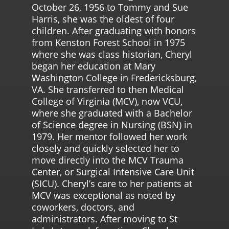
October 26, 1956 to Tommy and Sue
Harris, she was the oldest of four
children. After graduating with honors
from Kenston Forest School in 1975
where she was class historian, Cheryl
began her education at Mary
Washington College in Fredericksburg,
VA. She transferred to then Medical
College of Virginia (MCV), now VCU,
where she graduated with a Bachelor
of Science degree in Nursing (BSN) in
1979. Her mentor followed her work
closely and quickly selected her to
move directly into the MCV Trauma
Center, or Surgical Intensive Care Unit
(SICU). Cheryl’s care to her patients at
MCV was exceptional as noted by
coworkers, doctors, and
administrators. After moving to St