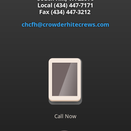
Local (434) 447-7171
Fax (434) 447-3212
chcfh@crowderhitecrews.com
Call Now