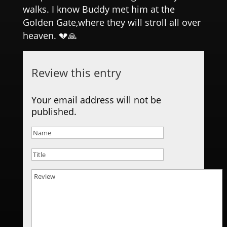
walks. I know Buddy met him at the
Golden Gate,where they will stroll all over
heaven. 💔🙏
Review this entry
Your email address will not be
published.