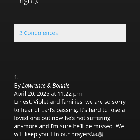
right).
3 Condolences
0.0 
By
Lawrence & Bonnie
April 20, 2026 at 11:22 pm
Ernest, Violet and families, we are so sorry
to hear of Earl’s passing. It’s hard to lose a
loved one but now he’s not suffering
anymore and I’m sure he’ll be missed. We
will keep you’ll in our prayers!🙏🏼