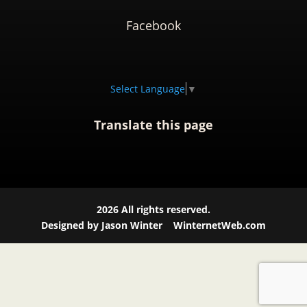
Facebook
Select Language
▼
Translate this page
2026
All rights reserved.
Designed by Jason Winter
WinternetWeb.com