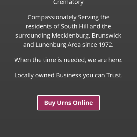
Crematory
Compassionately Serving the
residents of South Hill and the
surrounding Mecklenburg, Brunswick
and Lunenburg Area since 1972.
When the time is needed, we are here.
Locally owned Business you can Trust.
Buy Urns Online