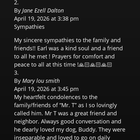
By
Jane Ezell Dalton
April 19, 2026 at 3:38 pm
Sympathies
My sincere sympathies to the family and
friends!! Earl was a kind soul and a friend
to all he met ! Prayers for comfort and
peace to all at this time !🙏🏻🙏🏻🙏🏻
By
Mary lou smith
April 19, 2026 at 3:45 pm
My heartfelt condolences to the
family/friends of “Mr. T” as I so lovingly
called him. Mr T was a great friend and
neighbor. Always good conversation and
he dearly loved my dog, Buddy. They were
inseparable and loved to go on daily