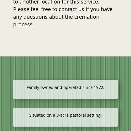
to another location for this service.
Please feel free to contact us if you have
any questions about the cremation
process.
Family owned and operated since 1972.
Situated on a 3-acre pastoral setting.