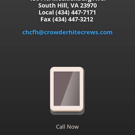
South Hill, VA 23970
Local (434) 447-7171
Fax (434) 447-3212
chcfh@crowderhitecrews.com
Call Now