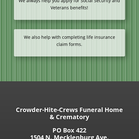
We always help you apply for Social Security and
Veterans benefits!
We also help with completing life insurance
claim forms.
Crowder-Hite-Crews Funeral Home
& Crematory
PO Box 422
1504 N. Mecklenburg Ave.