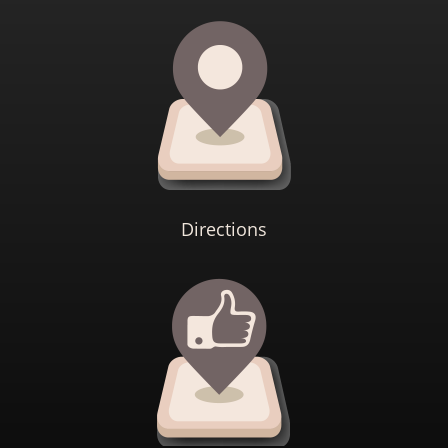
Directions