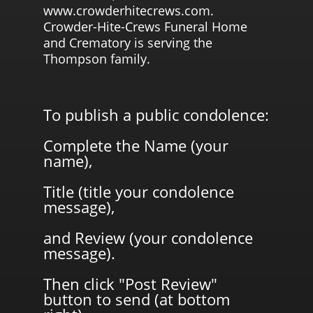
www.crowderhitecrews.com.
Crowder-Hite-Crews Funeral Home
and Crematory is serving the
Thompson family.
To publish a public condolence:
Complete the Name (your
name),
Title (title your condolence
message),
and Review (your condolence
message).
Then click "Post Review"
button to send (at bottom