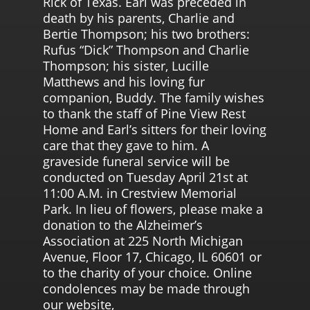
Rick of Texas. Earl was preceded in
death by his parents, Charlie and
Bertie Thompson; his two brothers:
Rufus “Dick” Thompson and Charlie
Thompson; his sister, Lucille
Matthews and his loving fur
companion, Buddy. The family wishes
to thank the staff of Pine View Rest
Home and Earl’s sitters for their loving
care that they gave to him. A
graveside funeral service will be
conducted on Tuesday April 21st at
11:00 A.M. in Crestview Memorial
Park. In lieu of flowers, please make a
donation to the Alzheimer’s
Association at 225 North Michigan
Avenue, Floor 17, Chicago, IL 60601 or
to the charity of your choice. Online
condolences may be made through
our website,