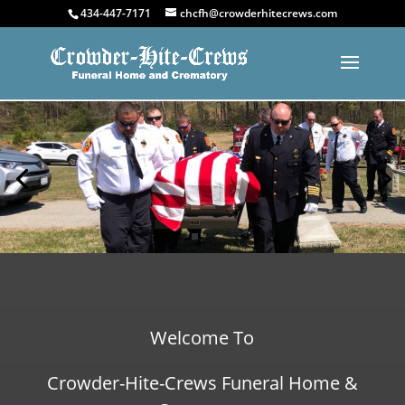
434-447-7171
chcfh@crowderhitecrews.com
Welcome To
Crowder-Hite-Crews Funeral Home &