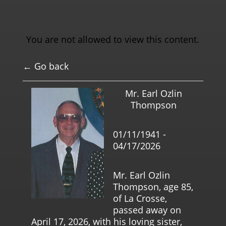
You are not allowed to view this content.
← Go back
Mr. Earl Ozlin
Thompson
01/11/1941 -
04/17/2026
Mr. Earl Ozlin
Thompson, age 85,
of La Crosse,
passed away on
April 17, 2026, with his loving sister,