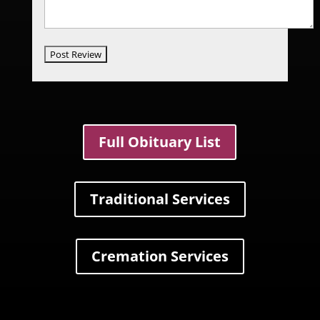
Full Obituary List
Traditional Services
Cremation Services