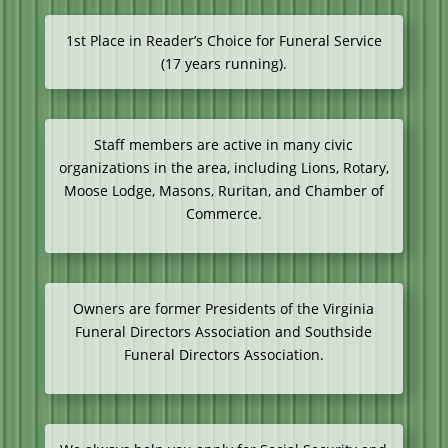
1st Place in Reader’s Choice for Funeral Service
(17 years running).
Staff members are active in many civic
organizations in the area, including Lions, Rotary,
Moose Lodge, Masons, Ruritan, and Chamber of
Commerce.
Owners are former Presidents of the Virginia
Funeral Directors Association and Southside
Funeral Directors Association.