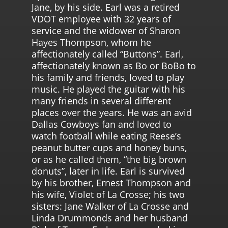
Jane, by his side. Earl was a retired
VDOT employee with 32 years of
service and the widower of Sharon
Hayes Thompson, whom he
affectionately called “Buttons”. Earl,
affectionately known as Bo or BoBo to
his family and friends, loved to play
music. He played the guitar with his
many friends in several different
places over the years. He was an avid
Dallas Cowboys fan and loved to
watch football while eating Reese’s
peanut butter cups and honey buns,
or as he called them, “the big brown
donuts”, later in life. Earl is survived
by his brother, Ernest Thompson and
his wife, Violet of La Crosse; his two
sisters: Jane Walker of La Crosse and
Linda Drummonds and her husband