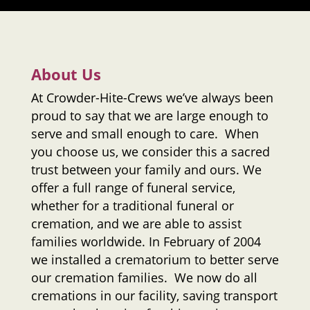
About Us
At
Crowder-Hite-Crews
we’ve always been
proud to say that we are large enough to
serve and small enough to care. When
you choose us, we consider this a sacred
trust between your family and ours. We
offer a full range of funeral service,
whether for a traditional funeral or
cremation, and we are able to assist
families worldwide. In February of 2004
we installed a crematorium to better serve
our cremation families. We now do all
cremations in our facility, saving transport