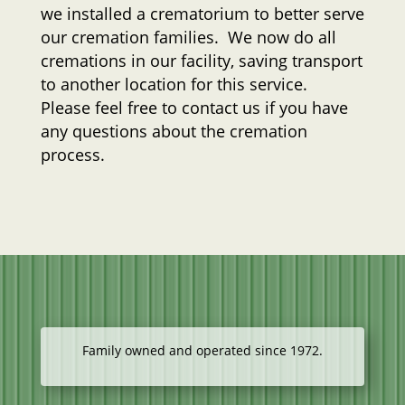
we installed a crematorium to better serve
our cremation families. We now do all
cremations in our facility, saving transport
to another location for this service.
Please feel free to contact us if you have
any questions about the cremation
process.
Family owned and operated since 1972.