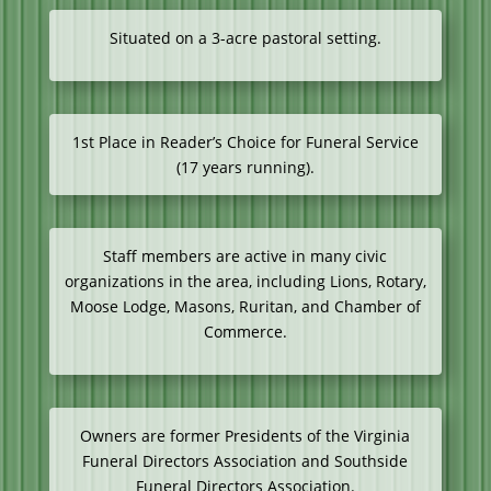
Situated on a 3-acre pastoral setting.
1st Place in Reader’s Choice for Funeral Service
(17 years running).
Staff members are active in many civic
organizations in the area, including Lions, Rotary,
Moose Lodge, Masons, Ruritan, and Chamber of
Commerce.
Owners are former Presidents of the Virginia
Funeral Directors Association and Southside
Funeral Directors Association.