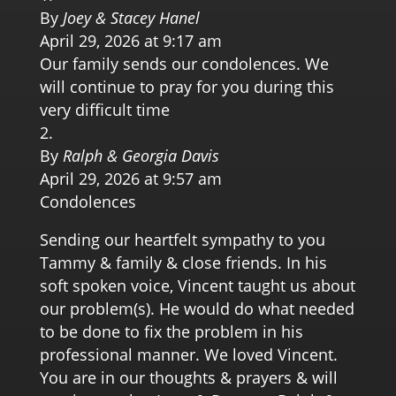
By
Joey & Stacey Hanel
April 29, 2026 at 9:17 am
Our family sends our condolences. We
will continue to pray for you during this
very difficult time
By
Ralph & Georgia Davis
April 29, 2026 at 9:57 am
Condolences
Sending our heartfelt sympathy to you
Tammy & family & close friends. In his
soft spoken voice, Vincent taught us about
our problem(s). He would do what needed
to be done to fix the problem in his
professional manner. We loved Vincent.
You are in our thoughts & prayers & will