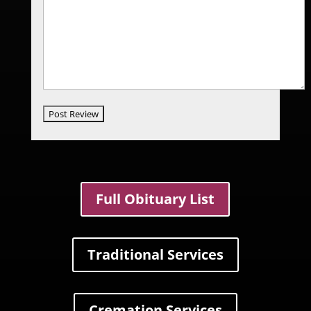
Full Obituary List
Traditional Services
Cremation Services