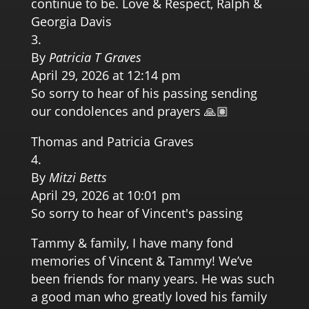
continue to be. Love & Respect, Ralph &
Georgia Davis
By
Patricia T Graves
April 29, 2026 at 12:14 pm
So sorry to hear of his passing sending
our condolences and prayers 🙏🏽
Thomas and Patricia Graves
By
Mitzi Betts
April 29, 2026 at 10:01 pm
So sorry to hear of Vincent's passing
Tammy & family, I have many fond
memories of Vincent & Tammy! We’ve
been friends for many years. He was such
a good man who greatly loved his family