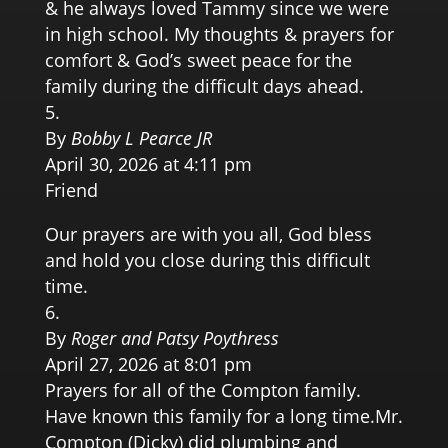
& he always loved Tammy since we were
in high school. My thoughts & prayers for
comfort & God’s sweet peace for the
family during the difficult days ahead.
By
Bobby L Pearce JR
April 30, 2026 at 4:11 pm
Friend
Our prayers are with you all, God bless
and hold you close during this difficult
time.
By
Roger and Patsy Poythress
April 27, 2026 at 8:01 pm
Prayers for all of the Compton family.
Have known this family for a long time.Mr.
Compton (Dicky) did plumbing and