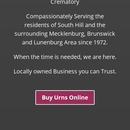
Crematory
Compassionately Serving the
residents of South Hill and the
surrounding Mecklenburg, Brunswick
and Lunenburg Area since 1972.
When the time is needed, we are here.
Locally owned Business you can Trust.
Buy Urns Online