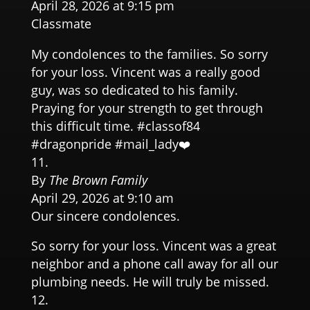
April 28, 2026 at 9:15 pm
Classmate
My condolences to the families. So sorry
for your loss. Vincent was a really good
guy, was so dedicated to his family.
Praying for your strength to get through
this difficult time. #classof84
#dragonpride #mail_lady❤️
By
The Brown Family
April 29, 2026 at 9:10 am
Our sincere condolences.
So sorry for your loss. Vincent was a great
neighbor and a phone call away for all our
plumbing needs. He will truly be missed.