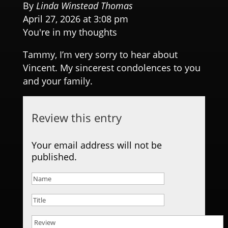
By
Linda Winstead Thomas
April 27, 2026 at 3:08 pm
You're in my thoughts
Tammy, I’m very sorry to hear about
Vincent. My sincerest condolences to you
and your family.
Review this entry
Your email address will not be
published.