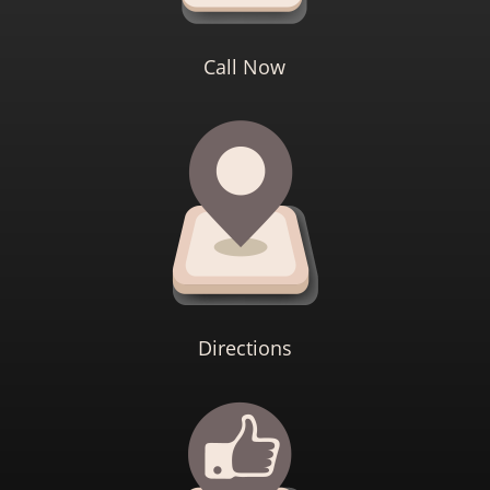
Call Now
Directions