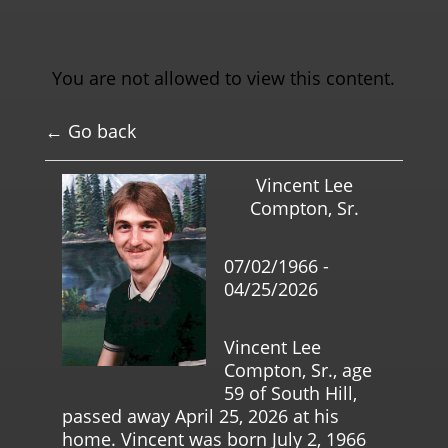
You are not allowed to view this content.
← Go back
Vincent Lee
Compton, Sr.
07/02/1966 -
04/25/2026
Vincent Lee
Compton, Sr., age
59 of South Hill,
passed away April 25, 2026 at his
home. Vincent was born July 2, 1966