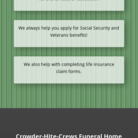
We always help you apply for Social Security and
Veterans benefits!
We also help with completing life insurance
claim forms.
Crowder-Hite-Crews Funeral Home