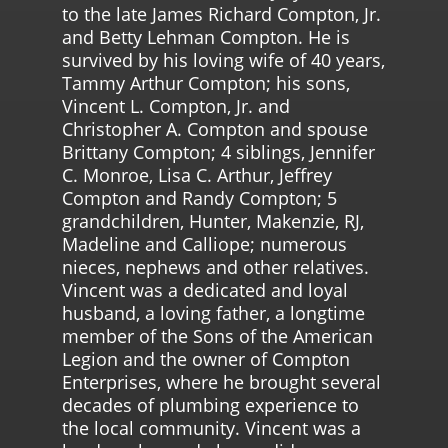
to the late James Richard Compton, Jr.
and Betty Lehman Compton. He is
survived by his loving wife of 40 years,
Tammy Arthur Compton; his sons,
Vincent L. Compton, Jr. and
Christopher A. Compton and spouse
Brittany Compton; 4 siblings, Jennifer
C. Monroe, Lisa C. Arthur, Jeffrey
Compton and Randy Compton; 5
grandchildren, Hunter, Makenzie, RJ,
Madeline and Calliope; numerous
nieces, nephews and other relatives.
Vincent was a dedicated and loyal
husband, a loving father, a longtime
member of the Sons of the American
Legion and the owner of Compton
Enterprises, where he brought several
decades of plumbing experience to
the local community. Vincent was a