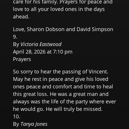
care for his family. Prayers for peace and
love to all your loved ones in the days
ahead.
Love, Sharon Dobson and David Simpson
By
Victoria Eastwood
April 28, 2026 at 7:10 pm
Prayers
So sorry to hear the passing of Vincent.
May he rest in peace and give his loved
ones peace and comfort and time to heal
this great loss. He was a great man and
always was the life of the party where ever
he would go. He will truly be missed.
By
Tanya Jones