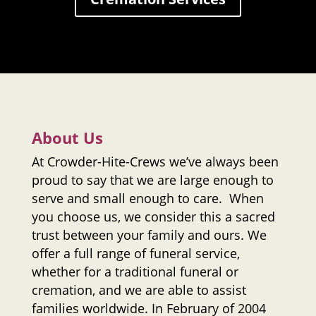
About Us
At
Crowder-Hite-Crews
we’ve always been
proud to say that we are large enough to
serve and small enough to care. When
you choose us, we consider this a sacred
trust between your family and ours. We
offer a full range of funeral service,
whether for a traditional funeral or
cremation, and we are able to assist
families worldwide. In February of 2004