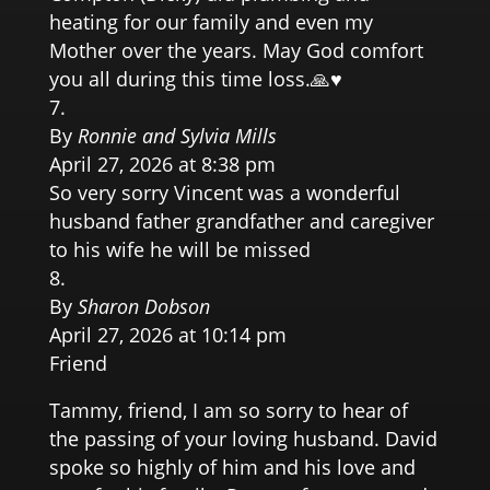
heating for our family and even my
Mother over the years. May God comfort
you all during this time loss.🙏♥️
By
Ronnie and Sylvia Mills
April 27, 2026 at 8:38 pm
So very sorry Vincent was a wonderful
husband father grandfather and caregiver
to his wife he will be missed
By
Sharon Dobson
April 27, 2026 at 10:14 pm
Friend
Tammy, friend, I am so sorry to hear of
the passing of your loving husband. David
spoke so highly of him and his love and