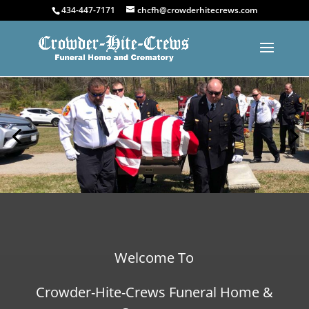
434-447-7171
chcfh@crowderhitecrews.com
Welcome To
Crowder-Hite-Crews Funeral Home &