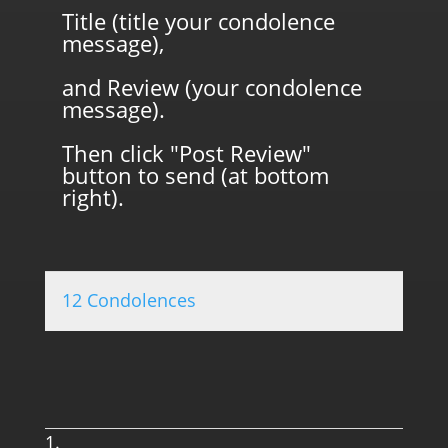
Title (title your condolence
message),
and Review (your condolence
message).
Then click "Post Review"
button to send (at bottom
right).
12 Condolences
0.0 