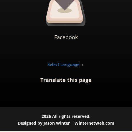
Facebook
Select Language
▼
Translate this page
2026
All rights reserved.
Designed by Jason Winter
WinternetWeb.com