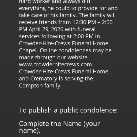
hard worker and always did
everything he could to provide for and
take care of his family. The family will
receive friends from 12:30 PM – 2:00
PM April 29, 2026 with funeral
services following at 2:00 PM in
Crowder-Hite-Crews Funeral Home
Chapel. Online condolences may be
made through our website,
www.crowderhitecrews.com.
Crowder-Hite-Crews Funeral Home
and Crematory is serving the
Compton family.
To publish a public condolence:
Complete the Name (your
name),