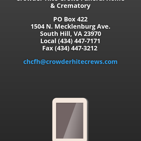
& Crematory
PO Box 422
1504 N. Mecklenburg Ave.
South Hill, VA 23970
Local (434) 447-7171
Fax (434) 447-3212
chcfh@crowderhitecrews.com