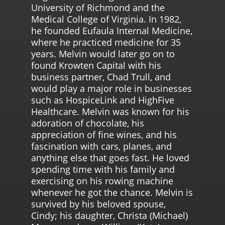
University of Richmond and the
Medical College of Virginia. In 1982,
he founded Eufaula Internal Medicine,
where he practiced medicine for 35
years. Melvin would later go on to
found Krowten Capital with his
business partner, Chad Trull, and
would play a major role in businesses
such as HospiceLink and HighFive
Healthcare. Melvin was known for his
adoration of chocolate, his
appreciation of fine wines, and his
fascination with cars, planes, and
anything else that goes fast. He loved
spending time with his family and
exercising on his rowing machine
whenever he got the chance. Melvin is
survived by his beloved spouse,
Cindy; his daughter, Christa (Michael)