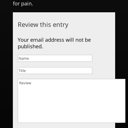
for pain.
Review this entry
Your email address will not be
published.