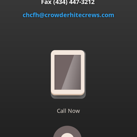
Fax (434) 447-3212
chcfh@crowderhitecrews.com
Call Now