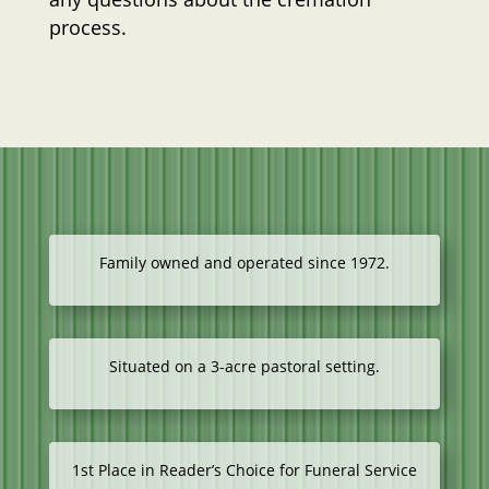
process.
Family owned and operated since 1972.
Situated on a 3-acre pastoral setting.
1st Place in Reader’s Choice for Funeral Service