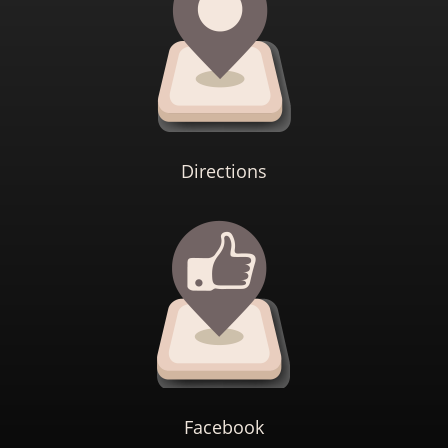
Directions
Facebook