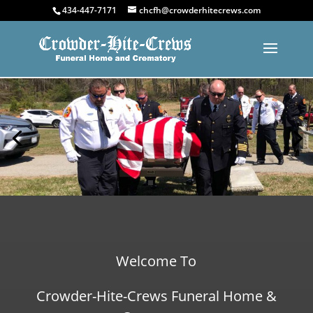
434-447-7171
chcfh@crowderhitecrews.com
Welcome To
Crowder-Hite-Crews Funeral Home &