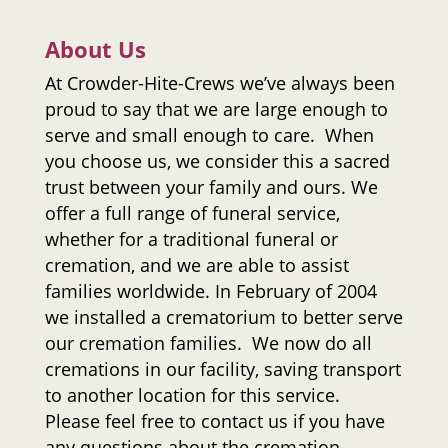
About Us
At
Crowder-Hite-Crews
we’ve always been
proud to say that we are large enough to
serve and small enough to care. When
you choose us, we consider this a sacred
trust between your family and ours. We
offer a full range of funeral service,
whether for a traditional funeral or
cremation, and we are able to assist
families worldwide. In February of 2004
we installed a crematorium to better serve
our cremation families. We now do all
cremations in our facility, saving transport
to another location for this service.
Please feel free to contact us if you have
any questions about the cremation