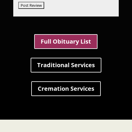
Full Obituary List
Traditional Services
Cremation Services