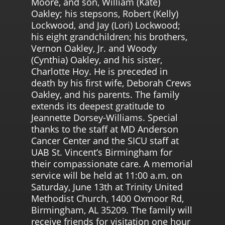
Moore, and son, William (Kate)
Oakley; his stepsons, Robert (Kelly)
Lockwood, and Jay (Lori) Lockwood;
his eight grandchildren; his brothers,
Vernon Oakley, Jr. and Woody
(Cynthia) Oakley, and his sister,
Charlotte Hoy. He is preceded in
death by his first wife, Deborah Crews
Oakley, and his parents. The family
extends its deepest gratitude to
Jeannette Dorsey-Williams. Special
thanks to the staff at MD Anderson
Cancer Center and the SICU staff at
UAB St. Vincent’s Birmingham for
their compassionate care. A memorial
service will be held at 11:00 a.m. on
Saturday, June 13th at Trinity United
Methodist Church, 1400 Oxmoor Rd,
Birmingham, AL 35209. The family will
receive friends for visitation one hour