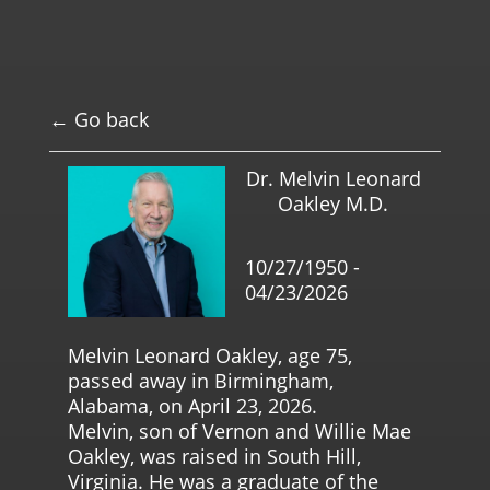
← Go back
Dr. Melvin Leonard
Oakley M.D.
10/27/1950 -
04/23/2026
Melvin Leonard Oakley, age 75,
passed away in Birmingham,
Alabama, on April 23, 2026.
Melvin, son of Vernon and Willie Mae
Oakley, was raised in South Hill,
Virginia. He was a graduate of the