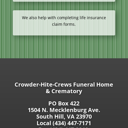
We also help with completing life insurance
claim forms.
Crowder-Hite-Crews Funeral Home
& Crematory
PO Box 422
1504 N. Mecklenburg Ave.
South Hill, VA 23970
Local (434) 447-7171