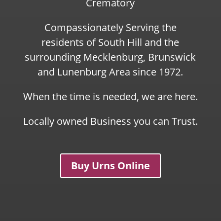
Crematory
Compassionately Serving the
residents of South Hill and the
surrounding Mecklenburg, Brunswick
and Lunenburg Area since 1972.
When the time is needed, we are here.
Locally owned Business you can Trust.
Buy Urns Online