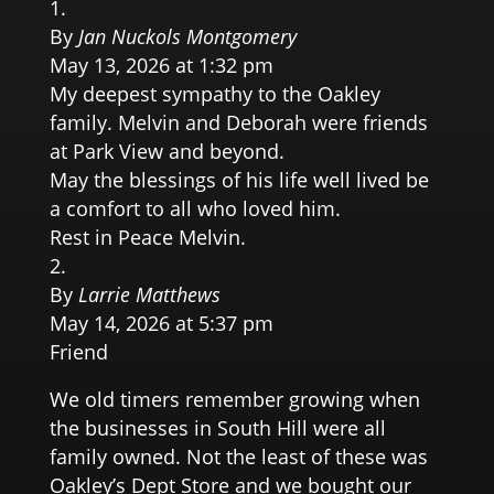
By
Jan Nuckols Montgomery
May 13, 2026 at 1:32 pm
My deepest sympathy to the Oakley
family. Melvin and Deborah were friends
at Park View and beyond.
May the blessings of his life well lived be
a comfort to all who loved him.
Rest in Peace Melvin.
By
Larrie Matthews
May 14, 2026 at 5:37 pm
Friend
We old timers remember growing when
the businesses in South Hill were all
family owned. Not the least of these was
Oakley’s Dept Store and we bought our