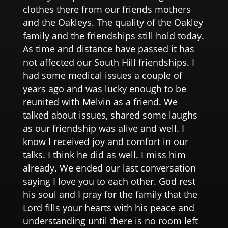
clothes there from our friends mothers
and the Oakleys. The quality of the Oakley
family and the friendships still hold today.
As time and distance have passed it has
not affected our South Hill friendships. I
had some medical issues a couple of
years ago and was lucky enough to be
reunited with Melvin as a friend. We
talked about issues, shared some laughs
as our friendship was alive and well. I
know I received joy and comfort in our
talks. I think he did as well. I miss him
already. We ended our last conversation
saying I love you to each other. God rest
his soul and I pray for the family that the
Lord fills your hearts with his peace and
understanding until there is no room left