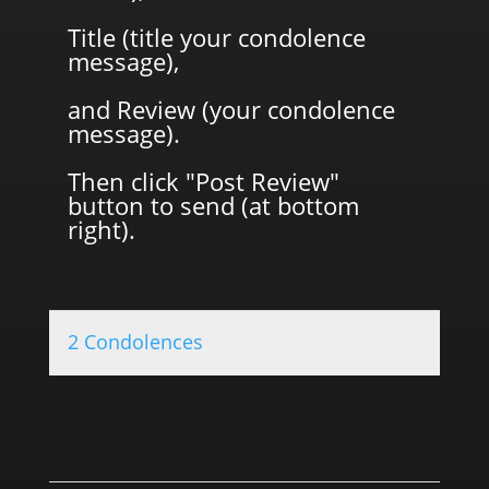
Title (title your condolence
message),
and Review (your condolence
message).
Then click "Post Review"
button to send (at bottom
right).
2 Condolences
0.0 