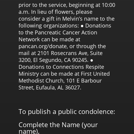
prior to the service, beginning at 10:00
a.m. In lieu of flowers, please
consider a gift in Melvin’s name to the
following organizations: ● Donations
to the Pancreatic Cancer Action
Network can be made at
pancan.org/donate, or through the
mail at 2101 Rosecrans Ave, Suite
3200, El Segundo, CA 90245. ●
Donations to Connections Respite
Ministry can be made at First United
Methodist Church, 101 E Barbour
Street, Eufaula, AL 36027.
To publish a public condolence:
Complete the Name (your
name),