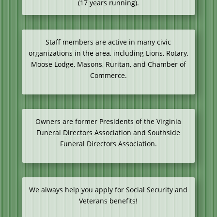
(17 years running).
Staff members are active in many civic
organizations in the area, including Lions, Rotary,
Moose Lodge, Masons, Ruritan, and Chamber of
Commerce.
Owners are former Presidents of the Virginia
Funeral Directors Association and Southside
Funeral Directors Association.
We always help you apply for Social Security and
Veterans benefits!