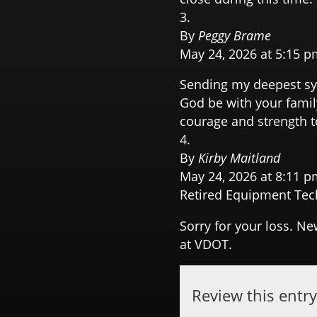
By
Peggy Brame
May 24, 2026 at 5:15 p
Sending my deepest sym
God be with your famil
courage and strength to
By
Kirby Maitland
May 24, 2026 at 8:11 p
Retired Equipment Tec
Sorry for your loss. N
at VDOT.
Review this entr