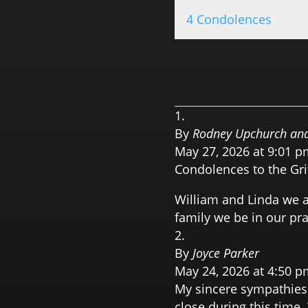
4 Condolences
By
Rodney Upchurch and
May 27, 2026 at 9:01 p
Condolences to the Gri
William and Linda we ar
family we be in our pra
By
Joyce Parker
May 24, 2026 at 4:50 p
My sincere sympathies
close during this time