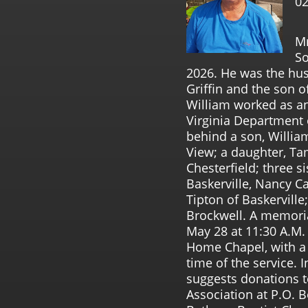
02
Mr
So
2026. He was the hus
Griffin and the son of
William worked as a
Virginia Department 
behind a son, William 
View; a daughter, Ta
Chesterfield; three s
Baskerville, Nancy C
Tipton of Baskervill
Brockwell. A memoria
May 28 at 11:30 A.M.
Home Chapel, with a v
time of the service. I
suggests donations 
Association at P.O. B