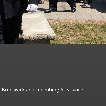
g, Brunswick and Lunenburg Area since