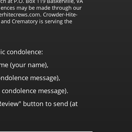
ch at P.O. Box 119 Baskerville, VA
lences may be made through our
rhitecrews.com. Crowder-Hite-
and Crematory is serving the
lic condolence:
me (your name),
 condolence message),
 condolence message).
Review" button to send (at