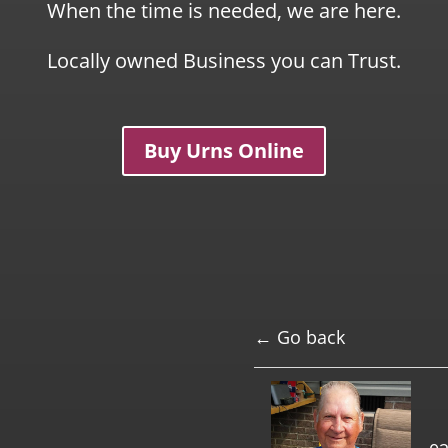
When the time is needed, we are here.
Locally owned Business you can Trust.
Buy Urns Online
← Go back