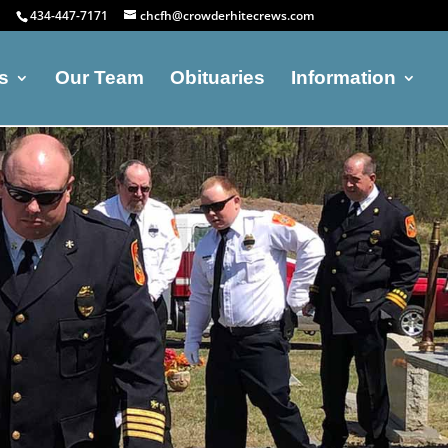
434-447-7171
chcfh@crowderhitecrews.com
s
Our Team
Obituaries
Information