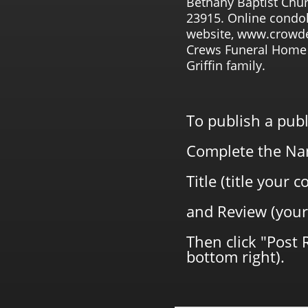
Bethany Baptist Chur
23915. Online condo
website, www.crowde
Crews Funeral Home 
Griffin family.
To publish a pub
Complete the Na
Title (title your
and Review (your
Then click "Post 
bottom right).