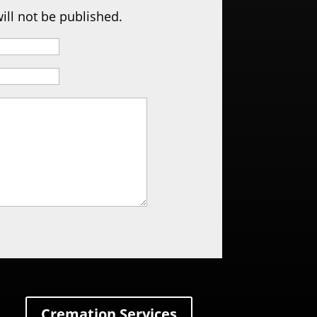
ill not be published.
Cremation Services