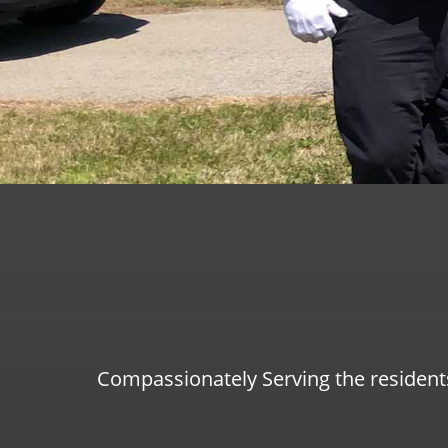
Compassionately Serving the resident