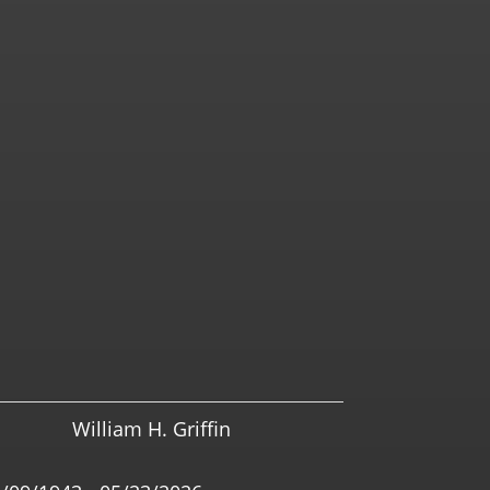
William H. Griffin