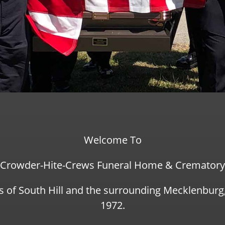
Welcome To
Crowder-Hite-Crews Funeral Home & Crematory
s of South Hill and the surrounding Mecklenbur
1972.