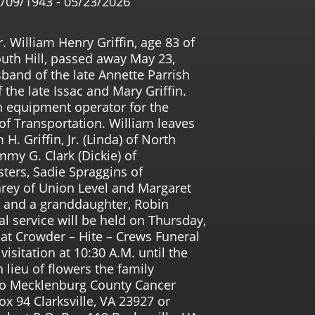
/09/1943 - 05/23/2026
. William Henry Griffin, age 83 of
uth Hill, passed away May 23,
band of the late Annette Parrish
 the late Issac and Mary Griffin.
n equipment operator for the
of Transportation. William leaves
H. Griffin, Jr. (Linda) of North
mmy G. Clark (Dickie) of
isters, Sadie Spraggins of
arey of Union Level and Margaret
e; and a granddaughter, Robin
l service will be held on Thursday,
 at Crowder – Hite – Crews Funeral
isitation at 10:30 A.M. until the
n lieu of flowers the family
to Mecklenburg County Cancer
ox 94 Clarksville, VA 23927 or