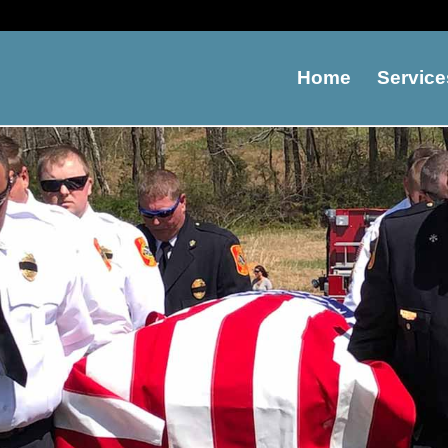
Home
Service