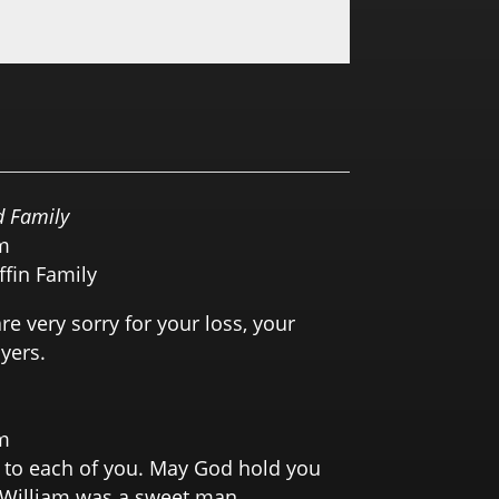
0.0 RATING
 Family
m
ffin Family
e very sorry for your loss, your
yers.
m
 to each of you. May God hold you
. William was a sweet man.