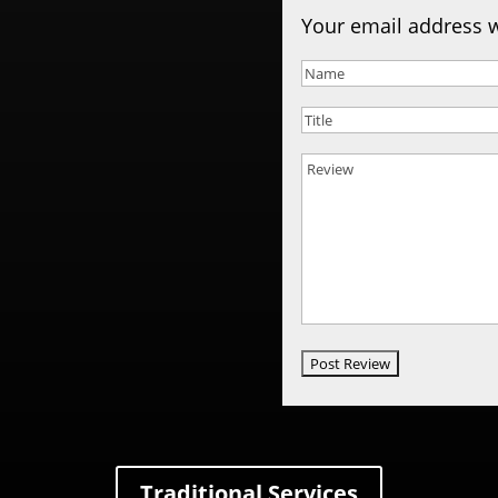
Your email address w
Traditional Services