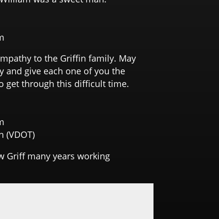
m
pathy to the Griffin family. May
y and give each one of you the
 get through this difficult time.
m
h (VDOT)
ew Griff many years working
y