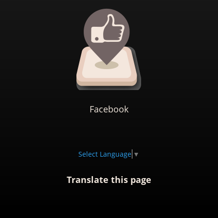
Facebook
Select Language
▼
Translate this page