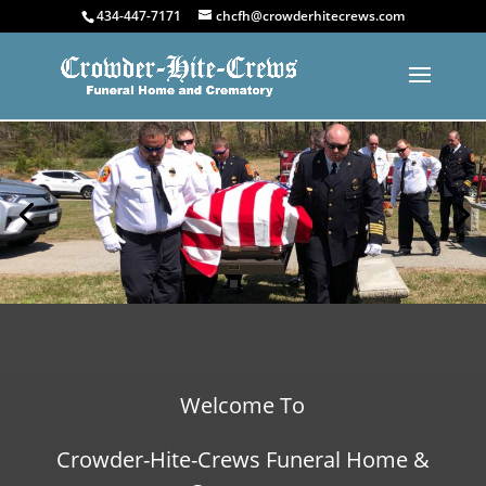
434-447-7171
chcfh@crowderhitecrews.com
Welcome To
Crowder-Hite-Crews Funeral Home &