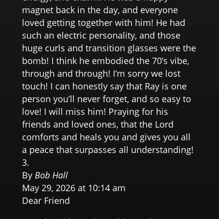
magnet back in the day, and everyone
loved getting together with him! He had
such an electric personality, and those
huge curls and transition glasses were the
bomb! I think he embodied the 70’s vibe,
through and through! I’m sorry we lost
touch! I can honestly say that Ray is one
person you’ll never forget, and so easy to
love! I will miss him! Praying for his
friends and loved ones, that the Lord
comforts and heals you and gives you all
a peace that surpasses all understanding!
By
Bob Hall
May 29, 2026 at 10:14 am
Dear Friend