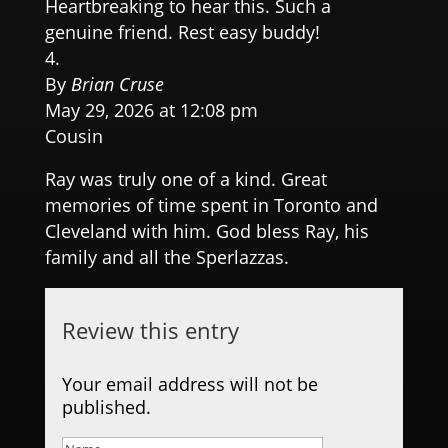
Heartbreaking to hear this. Such a
genuine friend. Rest easy buddy!
By
Brian Cruse
May 29, 2026 at 12:08 pm
Cousin
Ray was truly one of a kind. Great
memories of time spent in Toronto and
Cleveland with him. God bless Ray, his
family and all the Sperlazzas.
Review this entry
Your email address will not be
published.