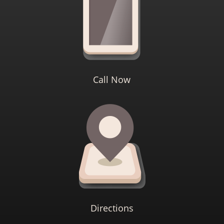
Call Now
Directions