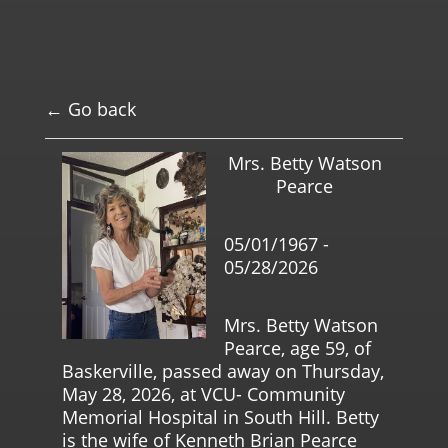
← Go back
Mrs. Betty Watson
Pearce
05/01/1967 -
05/28/2026
Mrs. Betty Watson
Pearce, age 59, of
Baskerville, passed away on Thursday,
May 28, 2026, at VCU- Community
Memorial Hospital in South Hill. Betty
is the wife of Kenneth Brian Pearce