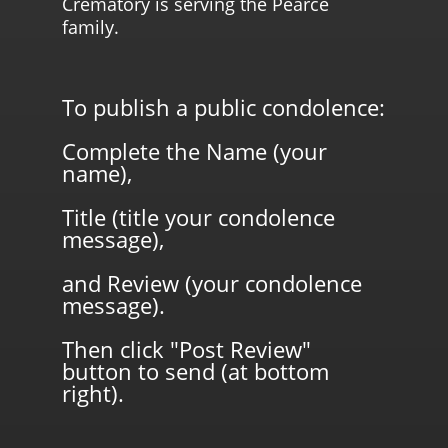
Crematory is serving the Pearce
family.
To publish a public condolence:
Complete the Name (your
name),
Title (title your condolence
message),
and Review (your condolence
message).
Then click "Post Review"
button to send (at bottom
right).