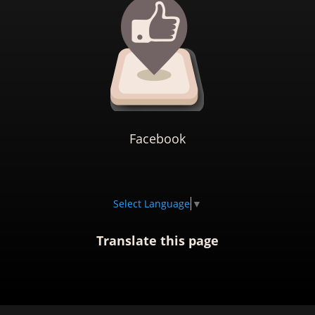
Facebook
Select Language
▼
Translate this page