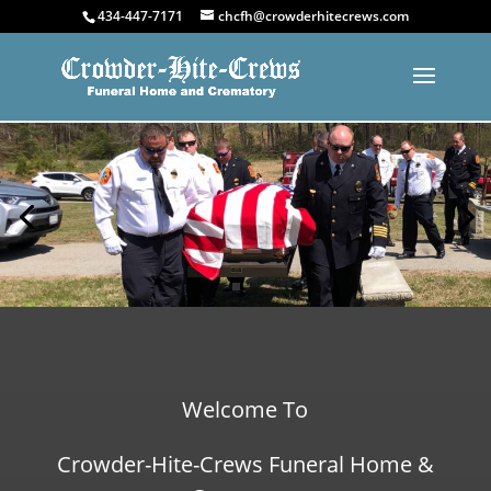
434-447-7171
chcfh@crowderhitecrews.com
Welcome To
Crowder-Hite-Crews Funeral Home &