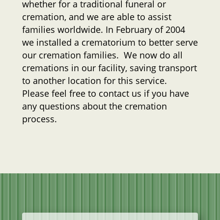
whether for a traditional funeral or
cremation, and we are able to assist
families worldwide. In February of 2004
we installed a crematorium to better serve
our cremation families. We now do all
cremations in our facility, saving transport
to another location for this service.
Please feel free to contact us if you have
any questions about the cremation
process.