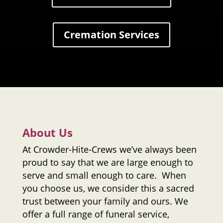
Cremation Services
About Us
At
Crowder-Hite-Crews
we’ve always been
proud to say that we are large enough to
serve and small enough to care. When
you choose us, we consider this a sacred
trust between your family and ours. We
offer a full range of funeral service,