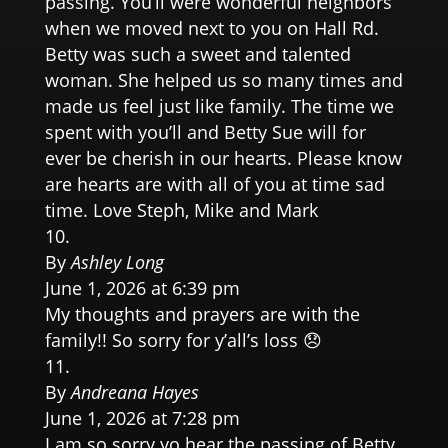
passing. You’ll were wonderful neighbors
when we moved next to you on Hall Rd.
Betty was such a sweet and talented
woman. She helped us so many times and
made us feel just like family. The time we
spent with you’ll and Betty Sue will for
ever be cherish in our hearts. Please know
are hearts are with all of you at time sad
time. Love Steph, Mike and Mark
By
Ashley Long
June 1, 2026 at 6:39 pm
My thoughts and prayers are with the
family!! So sorry for y’all’s loss 😞
By
Andreana Hayes
June 1, 2026 at 7:28 pm
I am so sorry yo hear the passing of Betty