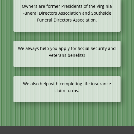
Owners are former Presidents of the Virginia
Funeral Directors Association and Southside
Funeral Directors Association.
We always help you apply for Social Security and
Veterans benefits!
We also help with completing life insurance
claim forms.