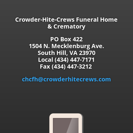
Crowder-Hite-Crews Funeral Home
& Crematory
PO Box 422
1504 N. Mecklenburg Ave.
South Hill, VA 23970
Local (434) 447-7171
Fax (434) 447-3212
chcfh@crowderhitecrews.com