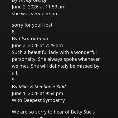
June 2, 2026 at 11:53 am
she was very person
sorry for youll lost
By
Clsra Gittman
June 2, 2026 at 7:29 am
Such a beautiful lady with a wonderful
personalty. She always spoke whenever
we met. She will defintely be missed by
all.
By
Mike & Stephanie Kidd
June 1, 2026 at 9:54 pm
With Deepest Sympathy
We are so sorry to hear of Betty Sue’s