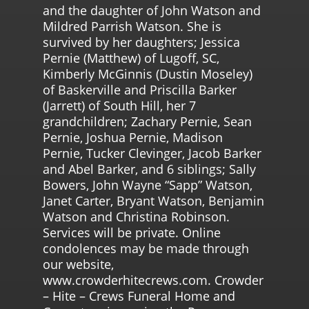
and the daughter of John Watson and
Mildred Parrish Watson. She is
survived by her daughters; Jessica
Pernie (Matthew) of Lugoff, SC,
Kimberly McGinnis (Dustin Moseley)
of Baskerville and Priscilla Barker
(Jarrett) of South Hill, her 7
grandchildren; Zachary Pernie, Sean
Pernie, Joshua Pernie, Madison
Pernie, Tucker Clevinger, Jacob Barker
and Abel Barker, and 6 siblings; Sally
Bowers, John Wayne “Sapp” Watson,
Janet Carter, Bryant Watson, Benjamin
Watson and Christina Robinson.
Services will be private. Online
condolences may be made through
our website,
www.crowderhitecrews.com. Crowder
– Hite – Crews Funeral Home and