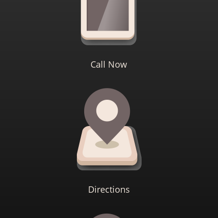
Call Now
Directions