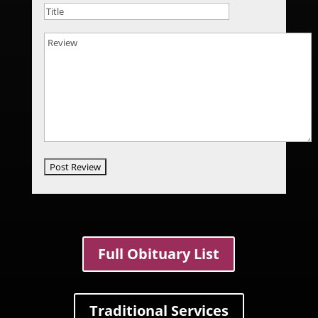
Full Obituary List
Traditional Services