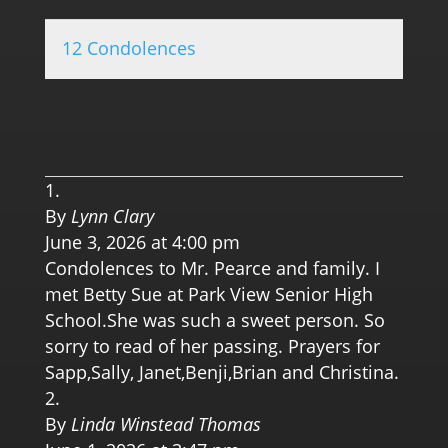
12 Condolences
0.0 
By
Lynn Clary
June 3, 2026 at 4:00 pm
Condolences to Mr. Pearce and family. I
met Betty Sue at Park View Senior High
School.She was such a sweet person. So
sorry to read of her passing. Prayers for
Sapp,Sally, Janet,Benji,Brian and Christina.
By
Linda Winstead Thomas