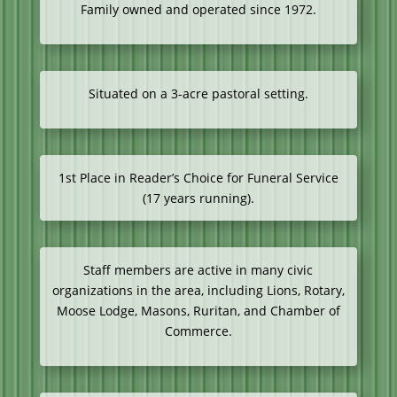
Family owned and operated since 1972.
Situated on a 3-acre pastoral setting.
1st Place in Reader’s Choice for Funeral Service
(17 years running).
Staff members are active in many civic
organizations in the area, including Lions, Rotary,
Moose Lodge, Masons, Ruritan, and Chamber of
Commerce.