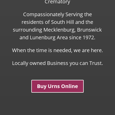
Crematory
Compassionately Serving the
residents of South Hill and the
surrounding Mecklenburg, Brunswick
and Lunenburg Area since 1972.
When the time is needed, we are here.
Locally owned Business you can Trust.
Buy Urns Online