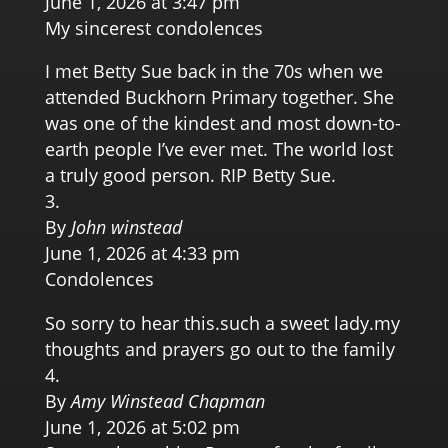
June 1, 2026 at 3:47 pm
My sincerest condolences
I met Betty Sue back in the 70s when we
attended Buckhorn Primary together. She
was one of the kindest and most down-to-
earth people I’ve ever met. The world lost
a truly good person. RIP Betty Sue.
By
John winstead
June 1, 2026 at 4:33 pm
Condolences
So sorry to hear this.such a sweet lady.my
thoughts and prayers go out to the family
By
Amy Winstead Chapman
June 1, 2026 at 5:02 pm