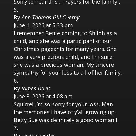
Sorry to hear this . Prayers for the family .
By
Ann Thomas Gill Overby
June 1, 2026 at 5:33 pm
I remember Bettie coming to Shiloh as a
child, and she was a participant of our
Christmas pageants for many years. She
was a very precious child, and I’m sure
she was a precious woman. My sincere
sympathy for your loss to all of her family.
By
James Davis
June 3, 2026 at 4:08 am
Squirrel I’m so sorry for your loss. Man
the memories I have of y’all growing up.
Betty Sue was definitely a good woman I
By
shelby overby