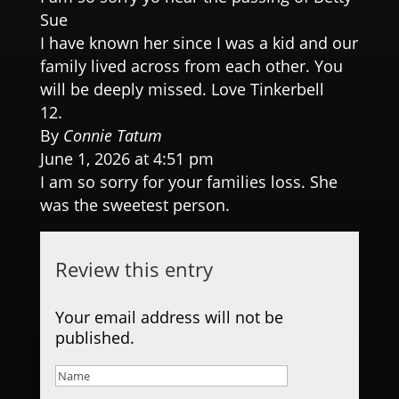
Sue
I have known her since I was a kid and our
family lived across from each other. You
will be deeply missed. Love Tinkerbell
By
Connie Tatum
June 1, 2026 at 4:51 pm
I am so sorry for your families loss. She
was the sweetest person.
Review this entry
Your email address will not be
published.