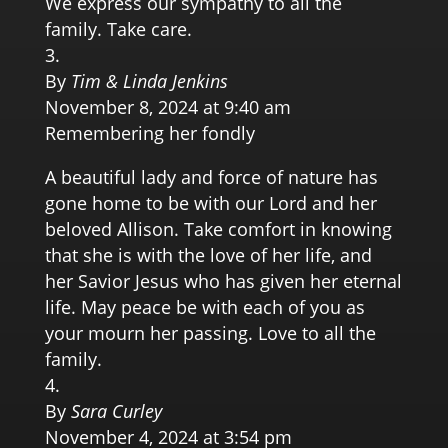
We express our sympathy to all the
family. Take care.
By
Tim & Linda Jenkins
November 8, 2024 at 9:40 am
Remembering her fondly
A beautiful lady and force of nature has
gone home to be with our Lord and her
beloved Allison. Take comfort in knowing
that she is with the love of her life, and
her Savior Jesus who has given her eternal
life. May peace be with each of you as
your mourn her passing. Love to all the
family.
By
Sara Curley
November 4, 2024 at 3:54 pm