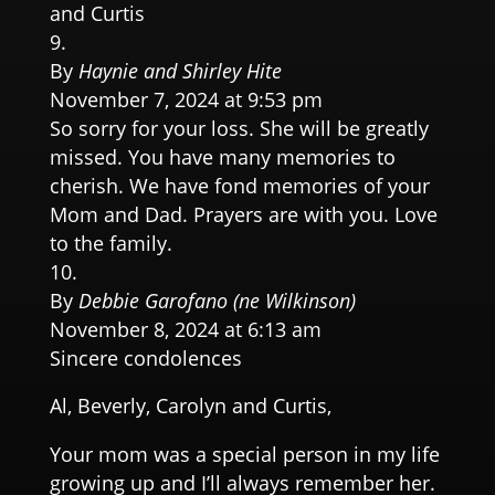
and Curtis
By
Haynie and Shirley Hite
November 7, 2024 at 9:53 pm
So sorry for your loss. She will be greatly
missed. You have many memories to
cherish. We have fond memories of your
Mom and Dad. Prayers are with you. Love
to the family.
By
Debbie Garofano (ne Wilkinson)
November 8, 2024 at 6:13 am
Sincere condolences
Al, Beverly, Carolyn and Curtis,
Your mom was a special person in my life
growing up and I’ll always remember her.