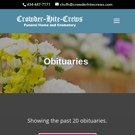
434-447-7171
chcfh@crowderhitecrews.com
Obituaries
Showing the past 20 obituaries.