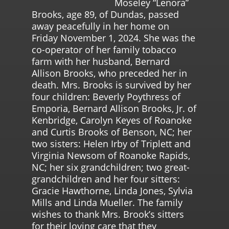
Moseley “Lenora”
Brooks, age 89, of Dundas, passed
away peacefully in her home on
Friday November 1, 2024. She was the
co-operator of her family tobacco
farm with her husband, Bernard
Allison Brooks, who preceded her in
death. Mrs. Brooks is survived by her
four children: Beverly Poythress of
Emporia, Bernard Allison Brooks, Jr. of
Kenbridge, Carolyn Keyes of Roanoke
and Curtis Brooks of Benson, NC; her
two sisters: Helen Irby of Triplett and
Virginia Newsom of Roanoke Rapids,
NC; her six grandchildren; two great-
grandchildren and her four sitters:
Gracie Hawthorne, Linda Jones, Sylvia
Mills and Linda Mueller. The family
wishes to thank Mrs. Brook’s sitters
for their loving care that they