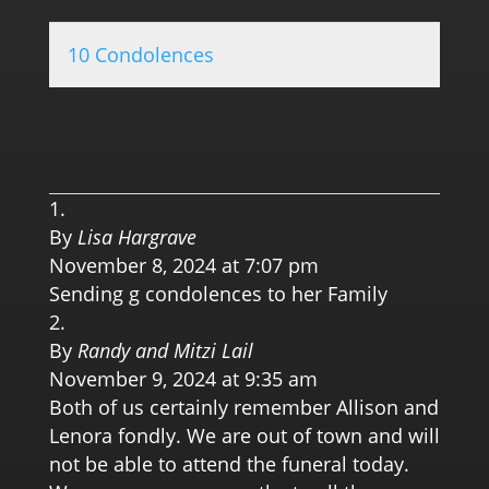
10 Condolences
0.0 
By
Lisa Hargrave
November 8, 2024 at 7:07 pm
Sending g condolences to her Family
By
Randy and Mitzi Lail
November 9, 2024 at 9:35 am
Both of us certainly remember Allison and
Lenora fondly. We are out of town and will
not be able to attend the funeral today.