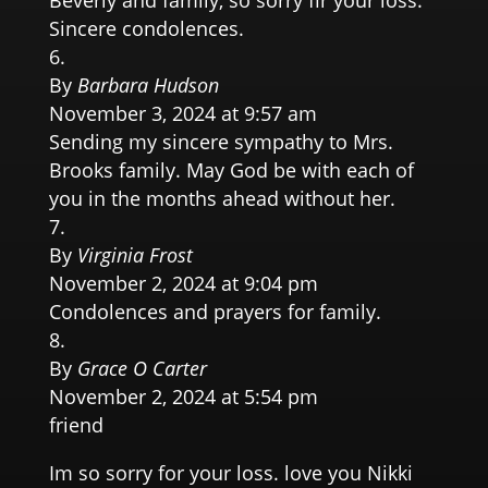
Beverly and family, so sorry fir your loss.
Sincere condolences.
By
Barbara Hudson
November 3, 2024 at 9:57 am
Sending my sincere sympathy to Mrs.
Brooks family. May God be with each of
you in the months ahead without her.
By
Virginia Frost
November 2, 2024 at 9:04 pm
Condolences and prayers for family.
By
Grace O Carter
November 2, 2024 at 5:54 pm
friend
Im so sorry for your loss. love you Nikki