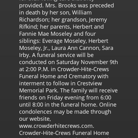
provided. Mrs. Brooks was preceded
in death by her son, William
Richardson; her grandson, Jeremy
Rifkind; her parents, Herbert and
Fannie Mae Moseley and four
siblings: Everage Moseley, Herbert
Moseley, Jr., Laura Ann Cannon, Sara
Irby. A funeral service will be
conducted on Saturday November 9th
at 2:00 P.M. in Crowder-Hite-Crews
Funeral Home and Crematory with
interment to follow in Crestview
Memorial Park. The family will receive
friends on Friday evening from 6:00
until 8:00 in the funeral home. Online
condolences may be made through
our website,
www.crowderhitecrews.com.
Crowder-Hite-Crews Funeral Home