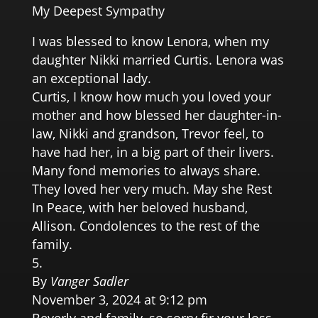
My Deepest Sympathy
I was blessed to know Lenora, when my
daughter Nikki married Curtis. Lenora was
an exceptional lady.
Curtis, I know how much you loved your
mother and how blessed her daughter-in-
law, Nikki and grandson, Trevor feel, to
have had her, in a big part of their livers.
Many fond memories to always share.
They loved her very much. May she Rest
In Peace, with her beloved husband,
Allison. Condolences to the rest of the
family.
By
Vanger Sadler
November 3, 2024 at 9:12 pm