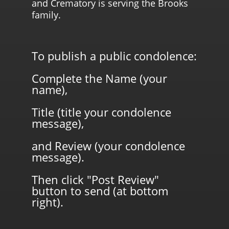
and Crematory is serving the Brooks
family.
To publish a public condolence:
Complete the Name (your
name),
Title (title your condolence
message),
and Review (your condolence
message).
Then click "Post Review"
button to send (at bottom
right).