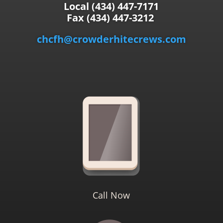
Local (434) 447-7171
Fax (434) 447-3212
chcfh@crowderhitecrews.com
Call Now