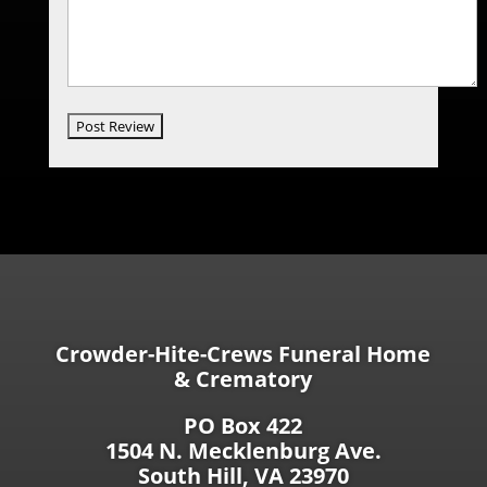
Crowder-Hite-Crews Funeral Home
& Crematory
PO Box 422
1504 N. Mecklenburg Ave.
South Hill, VA 23970