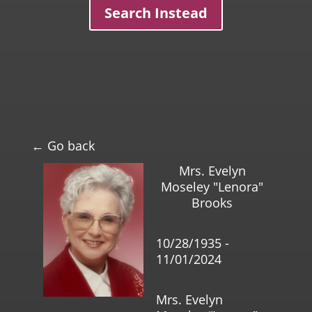
Search Instead
← Go back
Mrs. Evelyn
Moseley "Lenora"
Brooks
10/28/1935 -
11/01/2024
Mrs. Evelyn