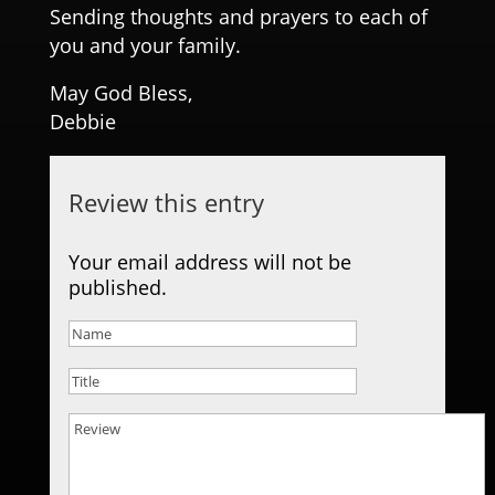
Sending thoughts and prayers to each of
you and your family.
May God Bless,
Debbie
Review this entry
Your email address will not be
published.