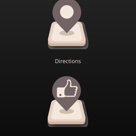
Directions