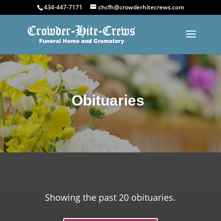
434-447-7171
chcfh@crowderhitecrews.com
Obituaries
Showing the past 20 obituaries.