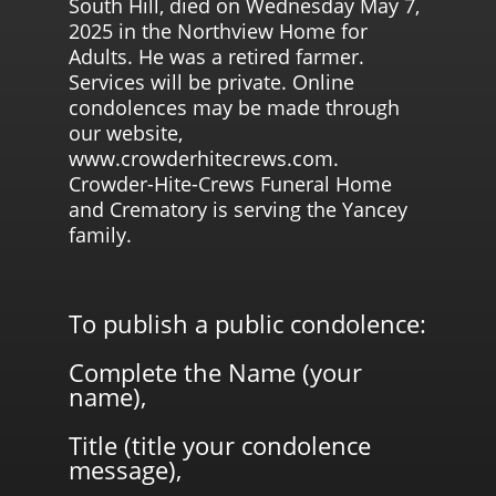
South Hill, died on Wednesday May 7,
2025 in the Northview Home for
Adults. He was a retired farmer.
Services will be private. Online
condolences may be made through
our website,
www.crowderhitecrews.com.
Crowder-Hite-Crews Funeral Home
and Crematory is serving the Yancey
family.
To publish a public condolence:
Complete the Name (your
name),
Title (title your condolence
message),