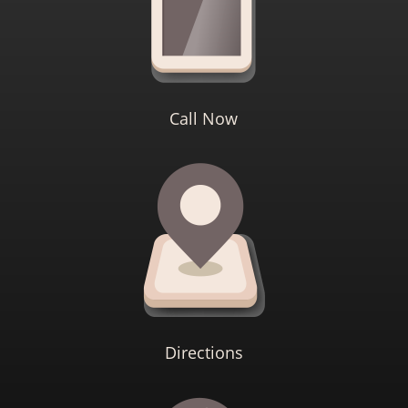
Call Now
Directions