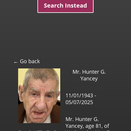
Search Instead
← Go back
Mr. Hunter G.
Yancey
11/01/1943 -
05/07/2025
Mr. Hunter G.
Yancey, age 81, of