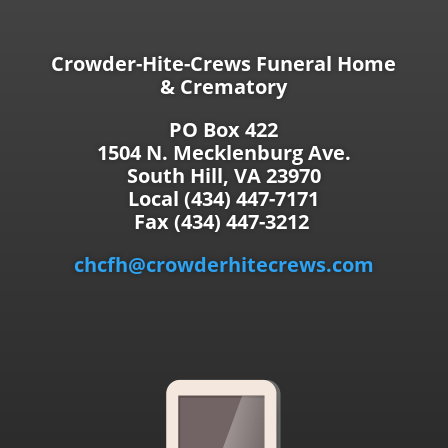
Crowder-Hite-Crews Funeral Home
& Crematory
PO Box 422
1504 N. Mecklenburg Ave.
South Hill, VA 23970
Local (434) 447-7171
Fax (434) 447-3212
chcfh@crowderhitecrews.com