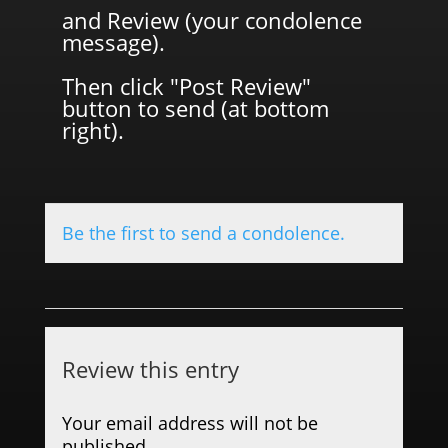
and Review (your condolence
message).
Then click "Post Review"
button to send (at bottom
right).
Be the first to send a condolence.
Review this entry
Your email address will not be
published.