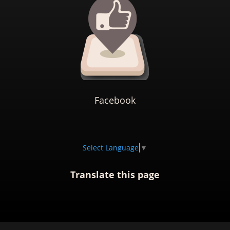
Facebook
Select Language
▼
Translate this page