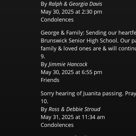
By
Ralph & Georgia Davis
May 30, 2025 at 2:30 pm
Condolences
George & Family: Sending our heartfe
Brunswick Senior High School. Our pa
family & loved ones are & will contin
By
Jimmie Hancock
May 30, 2025 at 6:55 pm
Friends
Sorry hearing of Juanita passing. Pra
By
Ross & Debbie Stroud
May 31, 2025 at 11:34 am
Condolences