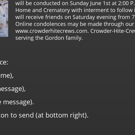
will be conducted on Sunday June 1st at 2:00 P
Home and Crematory with interment to follow i
will receive friends on Saturday evening from 7
Online condolences may be made through our 
www.crowderhitecrews.com. Crowder-Hite-Cre
serving the Gordon family.
ce:
me),
message),
e message).
on to send (at bottom right).