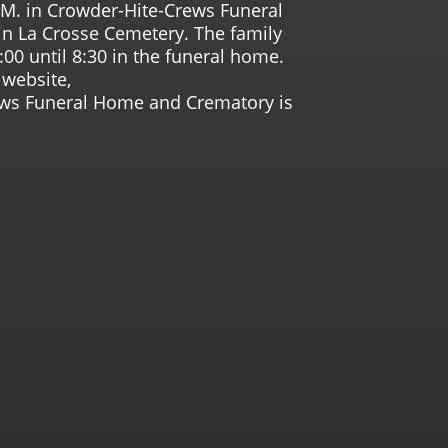
.M. in Crowder-Hite-Crews Funeral
n La Crosse Cemetery. The family
:00 until 8:30 in the funeral home.
website,
ws Funeral Home and Crematory is