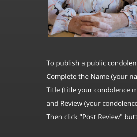
To publish a public condolen
Complete the Name (your na
Title (title your condolence 
and Review (your condolenc
Then click "Post Review" butt