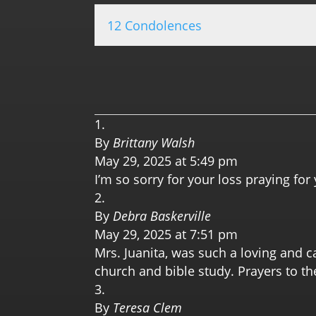
12 Condolences
By
Brittany Walsh
May 29, 2025 at 5:49 pm
I’m so sorry for your loss praying for 
By
Debra Baskerville
May 29, 2025 at 7:51 pm
Mrs. Juanita, was such a loving and ca
church and bible study. Prayers to th
By
Teresa Clem