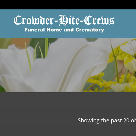
Showing the past 20 ob