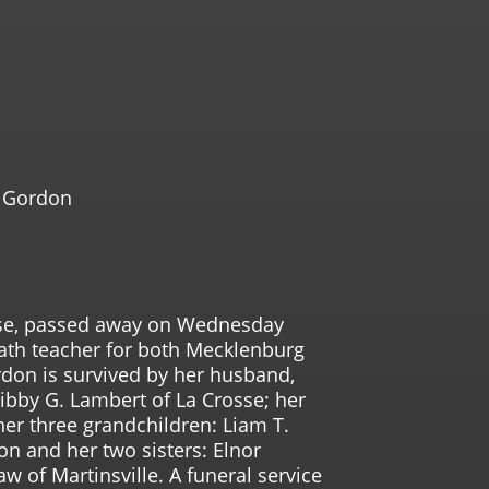
l Gordon
osse, passed away on Wednesday
ath teacher for both Mecklenburg
don is survived by her husband,
ibby G. Lambert of La Crosse; her
er three grandchildren: Liam T.
on and her two sisters: Elnor
 of Martinsville. A funeral service