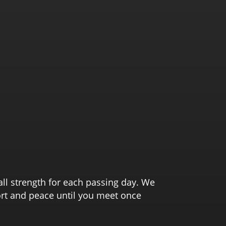
all strength for each passing day. We
ort and peace until you meet once