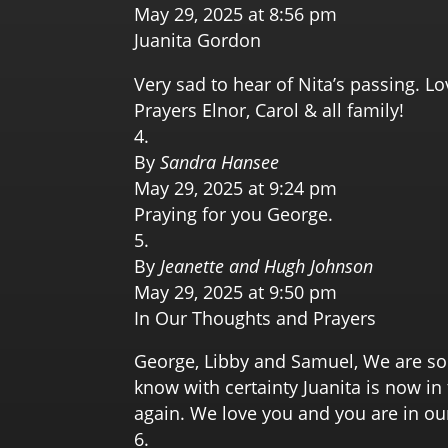
May 29, 2025 at 8:56 pm
Juanita Gordon
Very sad to hear of Nita’s passing. L
Prayers Elnor, Carol & all family!
By
Sandra Hansee
May 29, 2025 at 9:24 pm
Praying for you George.
By
Jeanette and Hugh Johnson
May 29, 2025 at 9:50 pm
In Our Thoughts and Prayers
George, Libby and Samuel, We are so 
know with certainty Juanita is now i
again. We love you and you are in ou