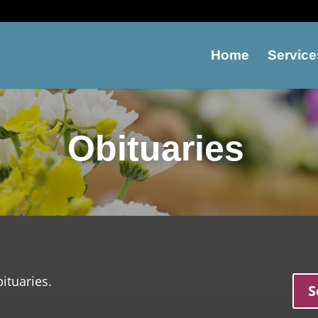
Home
Service
Obituaries
ituaries.
S