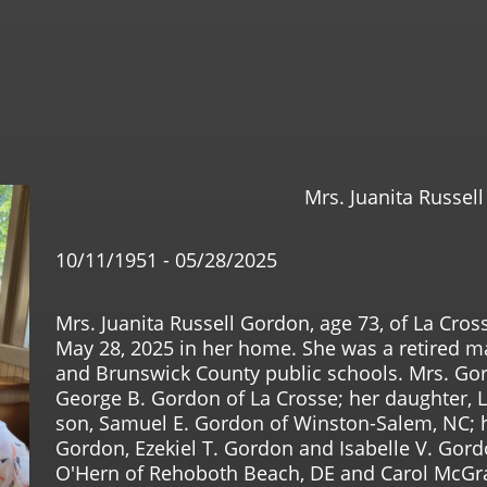
Mrs. Juanita Russel
10/11/1951 - 05/28/2025
Mrs. Juanita Russell Gordon, age 73, of La Cr
May 28, 2025 in her home. She was a retired m
and Brunswick County public schools. Mrs. Gor
George B. Gordon of La Crosse; her daughter, L
son, Samuel E. Gordon of Winston-Salem, NC; h
Gordon, Ezekiel T. Gordon and Isabelle V. Gord
O'Hern of Rehoboth Beach, DE and Carol McGraw