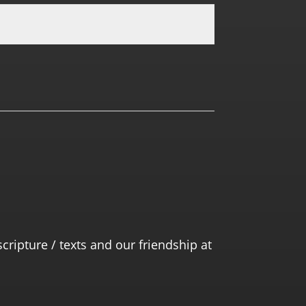
0.0 RATING
scripture / texts and our friendship at