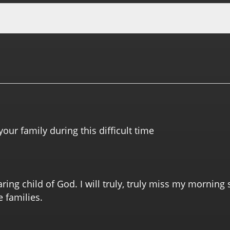
your family during this difficult time
ring child of God. I will truly, truly miss my morning 
e families.