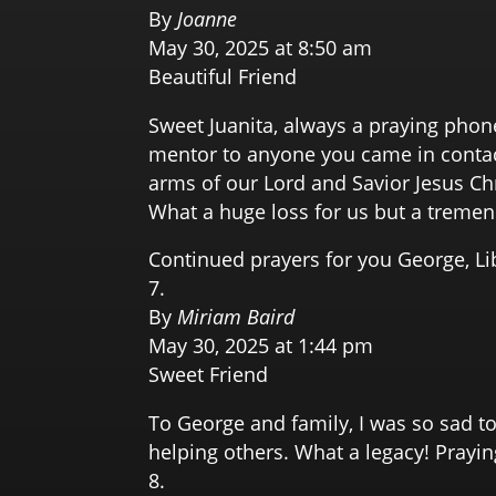
By
Joanne
May 30, 2025 at 8:50 am
Beautiful Friend
Sweet Juanita, always a praying phon
mentor to anyone you came in contact
arms of our Lord and Savior Jesus Ch
What a huge loss for us but a treme
Continued prayers for you George, L
By
Miriam Baird
May 30, 2025 at 1:44 pm
Sweet Friend
To George and family, I was so sad t
helping others. What a legacy! Prayi