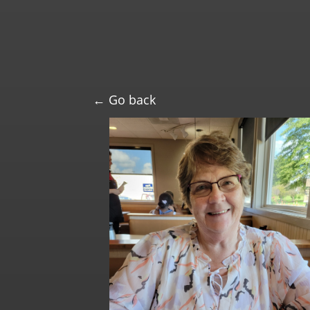
← Go back