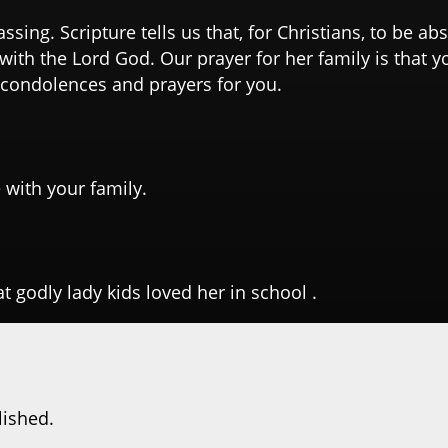
assing. Scripture tells us that, for Christians, to be a
with the Lord God. Our prayer for her family is that yo
 condolences and prayers for you.
 with your family.
at godly lady kids loved her in school .
lished.