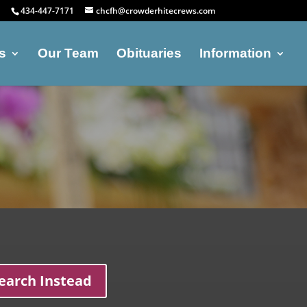
434-447-7171
chcfh@crowderhitecrews.com
s
Our Team
Obituaries
Information
earch Instead