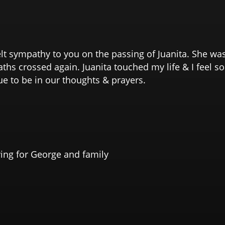
lt sympathy to you on the passing of Juanita. She wa
ths crossed again. Juanita touched my life & I feel s
ue to be in our thoughts & prayers.
ying for George and family