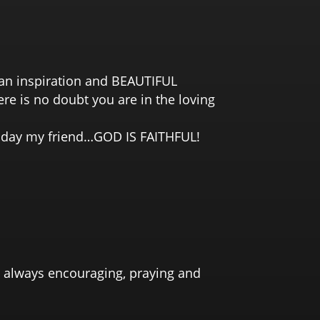
e an inspiration and BEAUTIFUL
re is no doubt you are in the loving
ne day my friend…GOD IS FAITHFUL!
y, always encouraging, praying and