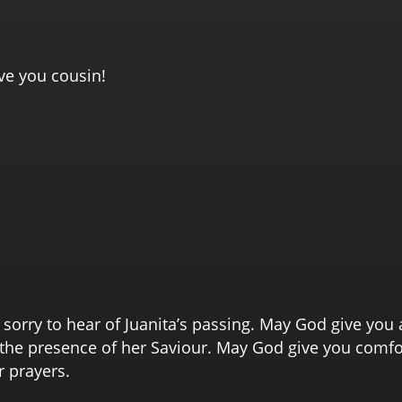
ove you cousin!
sorry to hear of Juanita’s passing. May God give you 
n the presence of her Saviour. May God give you comf
r prayers.