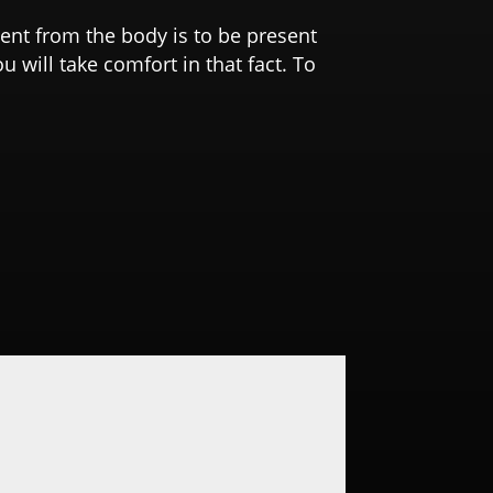
bsent from the body is to be present
u will take comfort in that fact. To