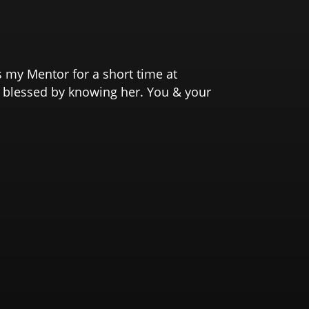
s my Mentor for a short time at
o blessed by knowing her. You & your