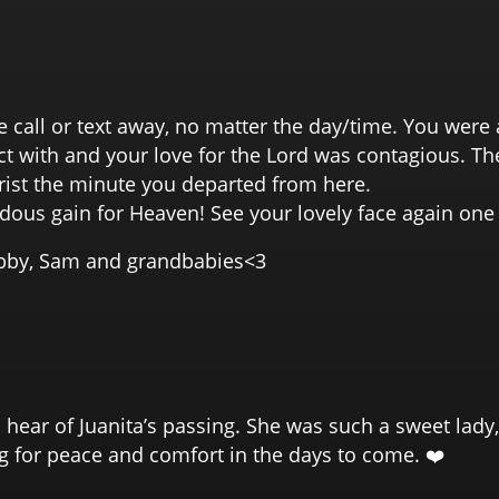
e call or text away, no matter the day/time. You wer
 with and your love for the Lord was contagious. The
rist the minute you departed from here.
ndous gain for Heaven! See your lovely face again o
ibby, Sam and grandbabies<3
o hear of Juanita’s passing. She was such a sweet lad
ng for peace and comfort in the days to come. ❤️