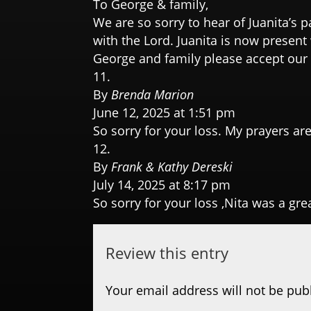
To George & family,
We are so sorry to hear of Juanita’s p
with the Lord. Juanita is now present 
George and family please accept our
By
Brenda Marion
June 12, 2025 at 1:51 pm
So sorry for your loss. My prayers are
By
Frank & Kathy Dereski
July 14, 2025 at 8:17 pm
So sorry for your loss ,Nita was a gre
Review this entry
Your email address will not be pub