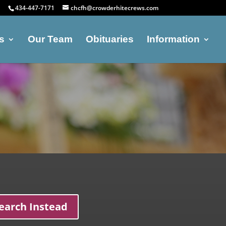
434-447-7171
chcfh@crowderhitecrews.com
s
Our Team
Obituaries
Information
earch Instead