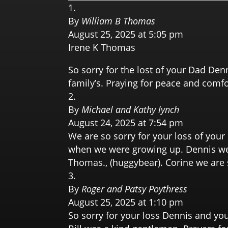
By
William B Thomas
August 25, 2025 at 5:05 pm
Irene K Thomas
So sorry for the lost of your Dad Den
family’s. Praying for peace and comfor
By
Michael and Kathy lynch
August 24, 2025 at 7:54 pm
We are so sorry for your loss of you
when we were growing up. Dennis we a
Thomas., (huggybear). Corine we are s
By
Roger and Patsy Poythress
August 25, 2025 at 1:10 pm
So sorry for your loss Dennis and yo