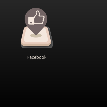
Facebook