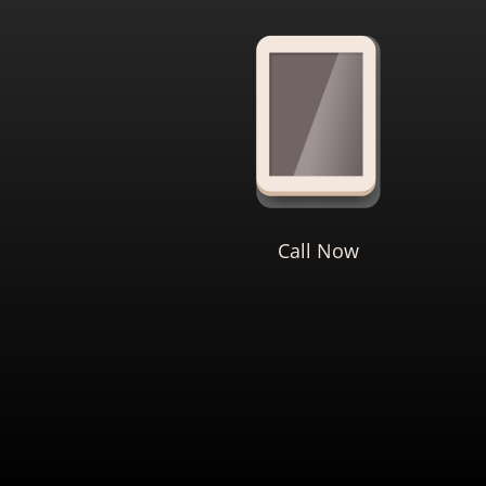
Call Now