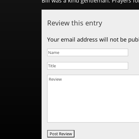
Bill was a kind gentleman. Prayers fo
Review this entry
Your email address will not be pub