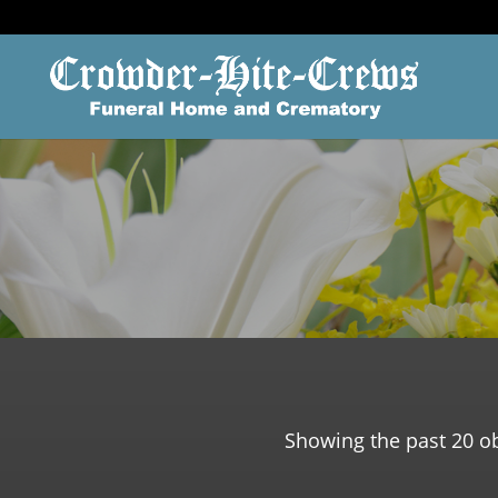
Showing the past 20 ob