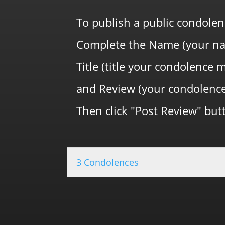
To publish a public condolen
Complete the Name (your na
Title (title your condolence 
and Review (your condolenc
Then click "Post Review" butt
3 Condolences