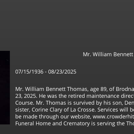
Mr. William Bennet
07/15/1936 - 08/23/2025
Mr. William Bennett Thomas, age 89, of Brodn
23, 2025. He was the retired maintenance direc
Course. Mr. Thomas is survived by his son, De
sister, Corine Clary of La Crosse. Services will
be made through our website, www.crowderhi
Funeral Home and Crematory is serving the Th