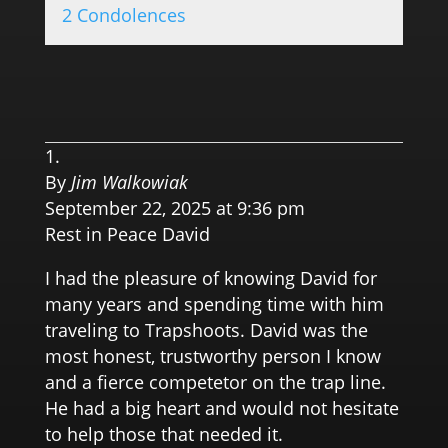
2 Condolences
0.0 
By
Jim Walkowiak
September 22, 2025 at 9:36 pm
Rest in Peace David
I had the pleasure of knowing David for
many years and spending time with him
traveling to Trapshoots. David was the
most honest, trustworthy person I know
and a fierce competetor on the trap line.
He had a big heart and would not hesitate
to help those that needed it.