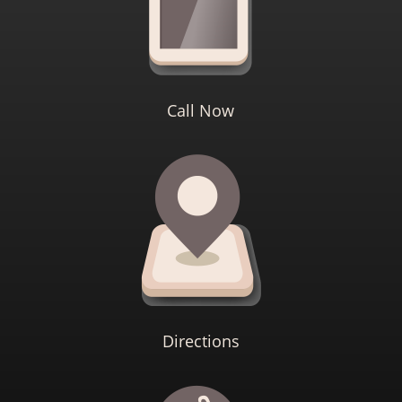
Call Now
Directions