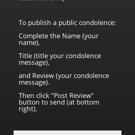
To publish a public condolence:
Complete the Name (your
name),
Title (title your condolence
message),
and Review (your condolence
message).
Then click "Post Review"
button to send (at bottom
right).