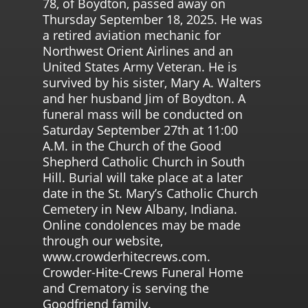
78, of Boydton, passed away on
Thursday September 18, 2025. He was
a retired aviation mechanic for
Northwest Orient Airlines and an
United States Army Veteran. He is
survived by his sister, Mary A. Walters
and her husband Jim of Boydton. A
funeral mass will be conducted on
Saturday September 27th at 11:00
A.M. in the Church of the Good
Shepherd Catholic Church in South
Hill. Burial will take place at a later
date in the St. Mary’s Catholic Church
Cemetery in New Albany, Indiana.
Online condolences may be made
through our website,
www.crowderhitecrews.com.
Crowder-Hite-Crews Funeral Home
and Crematory is serving the
Goodfriend family.