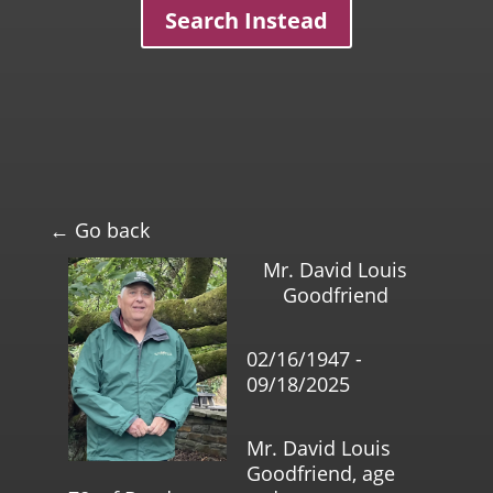
Search Instead
← Go back
Mr. David Louis
Goodfriend
02/16/1947 -
09/18/2025
Mr. David Louis
Goodfriend, age