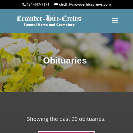
434-447-7171
chcfh@crowderhitecrews.com
Obituaries
Showing the past 20 obituaries.