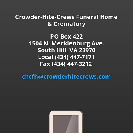
Crowder-Hite-Crews Funeral Home
& Crematory
PO Box 422
1504 N. Mecklenburg Ave.
South Hill, VA 23970
Local (434) 447-7171
Fax (434) 447-3212
chcfh@crowderhitecrews.com