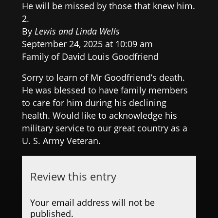
He will be missed by those that knew him.
By
Lewis and Linda Wells
September 24, 2025 at 10:09 am
Family of David Louis Goodfriend
Sorry to learn of Mr Goodfriend’s death.
He was blessed to have family members
to care for him during his declining
health. Would like to acknowledge his
military service to our great country as a
U. S. Army Veteran.
Review this entry
Your email address will not be
published.