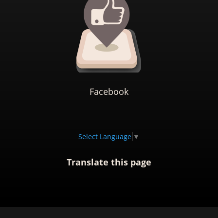
Facebook
Select Language
▼
Translate this page