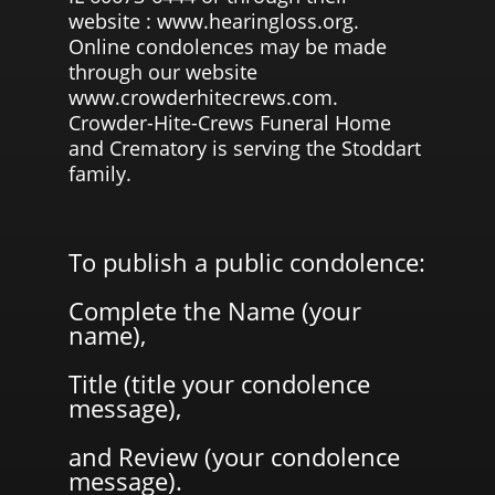
website : www.hearingloss.org.
Online condolences may be made
through our website
www.crowderhitecrews.com.
Crowder-Hite-Crews Funeral Home
and Crematory is serving the Stoddart
family.
To publish a public condolence:
Complete the Name (your
name),
Title (title your condolence
message),
and Review (your condolence
message).