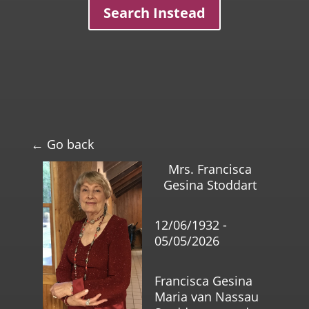
Search Instead
← Go back
Mrs. Francisca
Gesina Stoddart
12/06/1932 -
05/05/2026
Francisca Gesina
Maria van Nassau