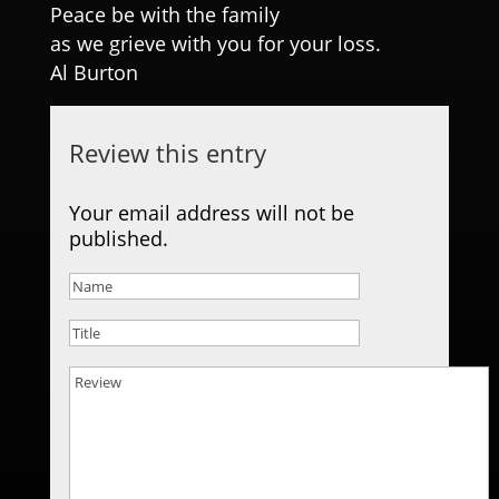
Peace be with the family
as we grieve with you for your loss.
Al Burton
Review this entry
Your email address will not be
published.