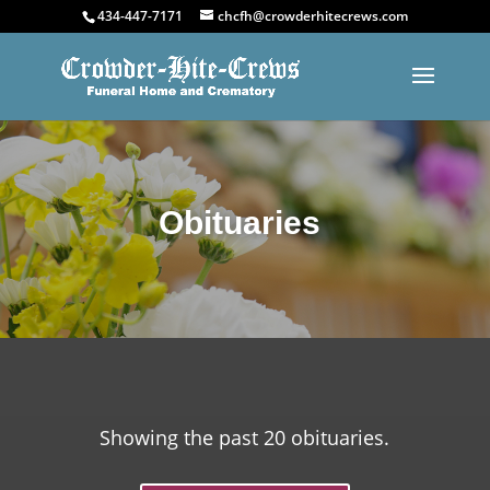
434-447-7171
chcfh@crowderhitecrews.com
Obituaries
Showing the past 20 obituaries.