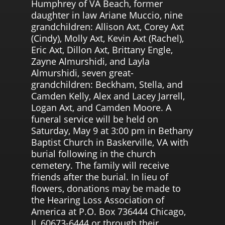
Humphrey of VA Beach, former
daughter in law Ariane Muccio, nine
grandchildren: Allison Axt, Corey Axt
(Cindy), Molly Axt, Kevin Axt (Rachel),
Eric Axt, Dillon Axt, Brittany Engle,
Zayne Almurshidi, and Layla
Almurshidi, seven great-
grandchildren: Beckham, Stella, and
Camden Kelly, Alex and Lacey Jarrell,
Logan Axt, and Camden Moore. A
funeral service will be held on
Saturday, May 9 at 3:00 pm in Bethany
Baptist Church in Baskerville, VA with
burial following in the church
cemetery. The family will receive
friends after the burial. In lieu of
flowers, donations may be made to
the Hearing Loss Association of
America at P.O. Box 736444 Chicago,
IL 60673-6444 or through their