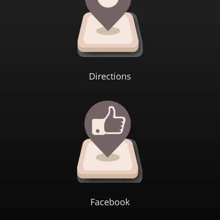
Directions
Facebook