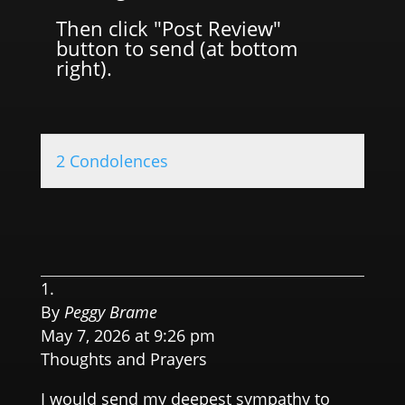
Then click "Post Review"
button to send (at bottom
right).
2 Condolences
0.0 
By
Peggy Brame
May 7, 2026 at 9:26 pm
Thoughts and Prayers
I would send my deepest sympathy to