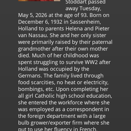
Stoddart passed
away Tuesday,
May 5, 2026 at the age of 93. Born on
December 6, 1932 in Sassenheim,
Holland to parents Helena and Pieter
van Nassau. She and her only sister
were primarily raised by their paternal
grandmother after their own mother
died. Much of her childhood was
spent struggling to survive WW2 after
Holland was occupied by the
Germans. The family lived through
food scarcities, no heat or electricity,
bombings, etc. Upon completing her
all girl Catholic high school education,
she entered the workforce where she
was employed as a correspondent in
the foreign department with a large
bulb grower/exporter firm where she
put to use her fluency in French,