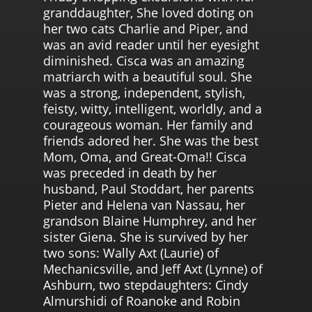
granddaughter, She loved doting on
her two cats Charlie and Piper, and
was an avid reader until her eyesight
diminished. Cisca was an amazing
matriarch with a beautiful soul. She
was a strong, independent, stylish,
feisty, witty, intelligent, worldly, and a
courageous woman. Her family and
friends adored her. She was the best
Mom, Oma, and Great-Oma!! Cisca
was preceded in death by her
husband, Paul Stoddart, her parents
Pieter and Helena van Nassau, her
grandson Blaine Humphrey, and her
sister Giena. She is survived by her
two sons: Wally Axt (Laurie) of
Mechanicsville, and Jeff Axt (Lynne) of
Ashburn, two stepdaughters: Cindy
Almurshidi of Roanoke and Robin