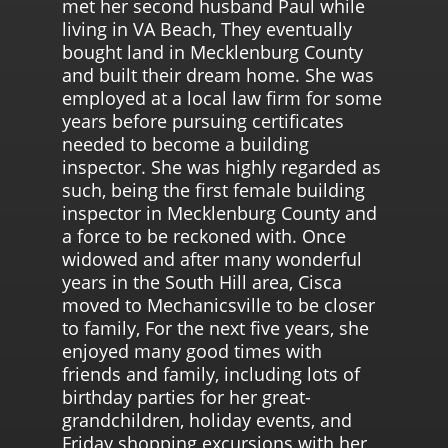
met her second husband Paul while
living in VA Beach, They eventually
bought land in Mecklenburg County
and built their dream home. She was
employed at a local law firm for some
years before pursuing certificates
needed to become a building
inspector. She was highly regarded as
such, being the first female building
inspector in Mecklenburg County and
a force to be reckoned with. Once
widowed and after many wonderful
years in the South Hill area, Cisca
moved to Mechanicsville to be closer
to family, For the next five years, she
enjoyed many good times with
friends and family, including lots of
birthday parties for her great-
grandchildren, holiday events, and
Friday shopping excursions with her