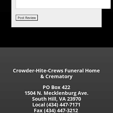
Crowder-Hite-Crews Funeral Home
& Crematory
PO Box 422
1504 N. Mecklenburg Ave.
South Hill, VA 23970
Local (434) 447-7171
Fax (434) 447-3212