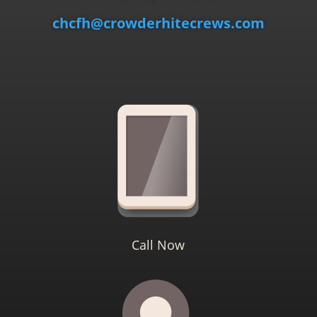
chcfh@crowderhitecrews.com
Call Now