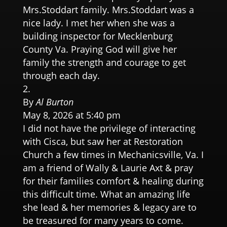
Mrs.Stoddart family. Mrs.Stoddart was a
nice lady. I met her when she was a
building inspector for Mecklenburg
County Va. Praying God will give her
family the strength and courage to get
through each day.
By
Al Burton
May 8, 2026 at 5:40 pm
I did not have the privilege of interacting
with Cisca, but saw her at Restoration
Church a few times in Mechanicsville, Va. I
am a friend of Wally & Laurie Axt & pray
for their families comfort & healing during
this difficult time. What an amazing life
she lead & her memories & legacy are to
be treasured for many years to come.