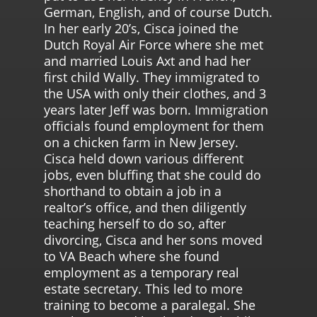
German, English, and of course Dutch.
In her early 20’s, Cisca joined the
Dutch Royal Air Force where she met
and married Louis Axt and had her
first child Wally. They immigrated to
the USA with only their clothes, and 3
years later Jeff was born. Immigration
officials found employment for them
on a chicken farm in New Jersey.
Cisca held down various different
jobs, even bluffing that she could do
shorthand to obtain a job in a
realtor’s office, and then diligently
teaching herself to do so, after
divorcing, Cisca and her sons moved
to VA Beach where she found
employment as a temporary real
estate secretary. This led to more
training to become a paralegal. She