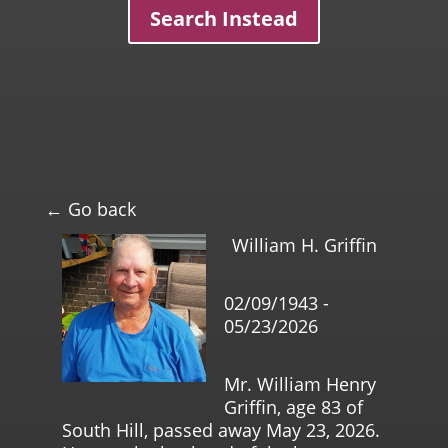
Search Instead
← Go back
William H. Griffin
02/09/1943 -
05/23/2026
Mr. William Henry
Griffin, age 83 of
South Hill, passed away May 23, 2026.