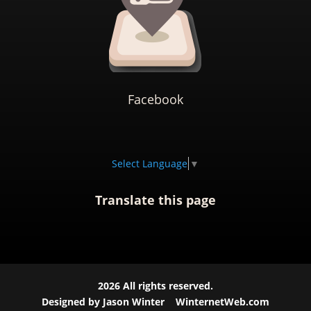
Facebook
Select Language
▼
Translate this page
2026
All rights reserved.
Designed by Jason Winter
WinternetWeb.com