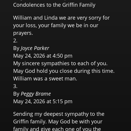
Condolences to the Griffin Family
William and Linda we are very sorry for
your loss, your family we be in our
prayers.
By
Joyce Parker
May 24, 2026 at 4:50 pm
My sincere sympathies to each of you.
May God hold you close during this time.
William was a sweet man.
By
Peggy Brame
May 24, 2026 at 5:15 pm
Sending my deepest sympathy to the
Griffin family. May God be with your
family and give each one of you the