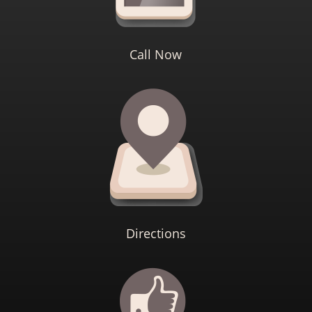
Call Now
Directions