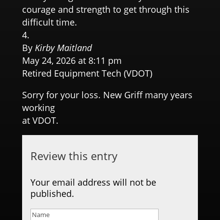
courage and strength to get through this
difficult time.
By
Kirby Maitland
May 24, 2026 at 8:11 pm
Retired Equipment Tech (VDOT)
Sorry for your loss. New Griff many years
working
at VDOT.
Review this entry
Your email address will not be
published.