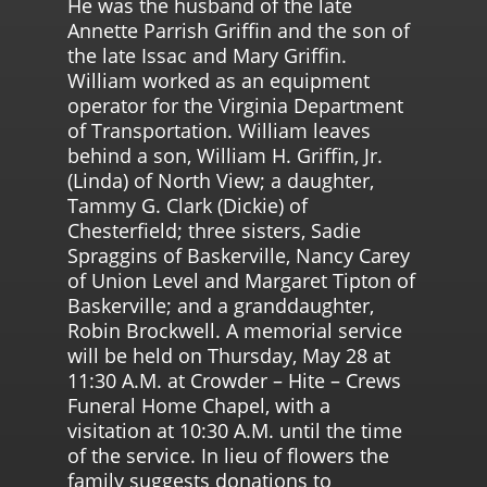
He was the husband of the late
Annette Parrish Griffin and the son of
the late Issac and Mary Griffin.
William worked as an equipment
operator for the Virginia Department
of Transportation. William leaves
behind a son, William H. Griffin, Jr.
(Linda) of North View; a daughter,
Tammy G. Clark (Dickie) of
Chesterfield; three sisters, Sadie
Spraggins of Baskerville, Nancy Carey
of Union Level and Margaret Tipton of
Baskerville; and a granddaughter,
Robin Brockwell. A memorial service
will be held on Thursday, May 28 at
11:30 A.M. at Crowder – Hite – Crews
Funeral Home Chapel, with a
visitation at 10:30 A.M. until the time
of the service. In lieu of flowers the
family suggests donations to