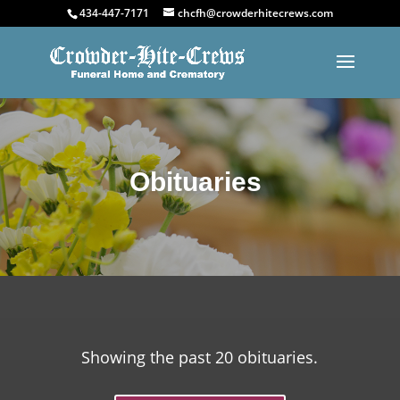
434-447-7171
chcfh@crowderhitecrews.com
Obituaries
Showing the past 20 obituaries.