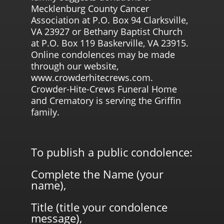
Mecklenburg County Cancer
Association at P.O. Box 94 Clarksville,
VA 23927 or Bethany Baptist Church
at P.O. Box 119 Baskerville, VA 23915.
Online condolences may be made
through our website,
www.crowderhitecrews.com.
Crowder-Hite-Crews Funeral Home
and Crematory is serving the Griffin
family.
To publish a public condolence:
Complete the Name (your
name),
Title (title your condolence
message),