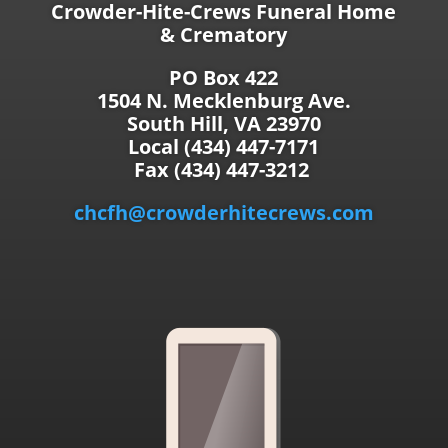
Crowder-Hite-Crews Funeral Home
& Crematory
PO Box 422
1504 N. Mecklenburg Ave.
South Hill, VA 23970
Local (434) 447-7171
Fax (434) 447-3212
chcfh@crowderhitecrews.com