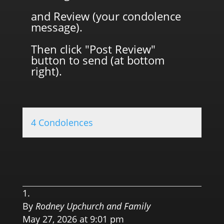
and Review (your condolence
message).
Then click "Post Review"
button to send (at bottom
right).
4 Condolences
0.0 
By
Rodney Upchurch and Family
May 27, 2026 at 9:01 pm