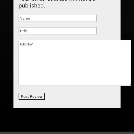
published.