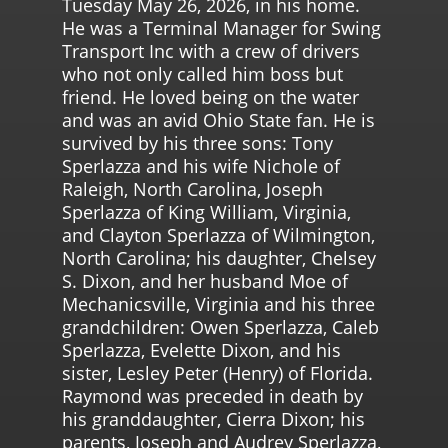
Tuesday May 26, 2026, in his home.
He was a Terminal Manager for Swing
Transport Inc with a crew of drivers
who not only called him boss but
friend. He loved being on the water
and was an avid Ohio State fan. He is
survived by his three sons: Tony
Sperlazza and his wife Nichole of
Raleigh, North Carolina, Joseph
Sperlazza of King William, Virginia,
and Clayton Sperlazza of Wilmington,
North Carolina; his daughter, Chelsey
S. Dixon, and her husband Moe of
Mechanicsville, Virginia and his three
grandchildren: Owen Sperlazza, Caleb
Sperlazza, Evelette Dixon, and his
sister, Lesley Peter (Henry) of Florida.
Raymond was preceded in death by
his granddaughter, Cierra Dixon; his
parents, Joseph and Audrey Sperlazza,