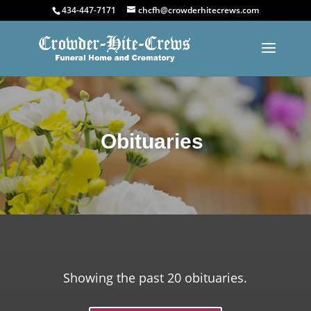
434-447-7171
chcfh@crowderhitecrews.com
Obituaries
Showing the past 20 obituaries.