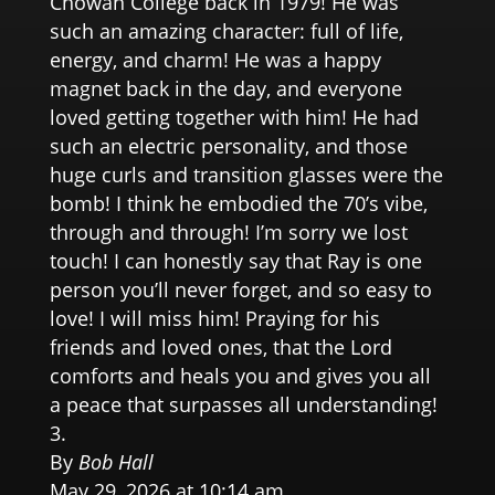
Chowan College back in 1979! He was
such an amazing character: full of life,
energy, and charm! He was a happy
magnet back in the day, and everyone
loved getting together with him! He had
such an electric personality, and those
huge curls and transition glasses were the
bomb! I think he embodied the 70’s vibe,
through and through! I’m sorry we lost
touch! I can honestly say that Ray is one
person you’ll never forget, and so easy to
love! I will miss him! Praying for his
friends and loved ones, that the Lord
comforts and heals you and gives you all
a peace that surpasses all understanding!
By
Bob Hall
May 29, 2026 at 10:14 am