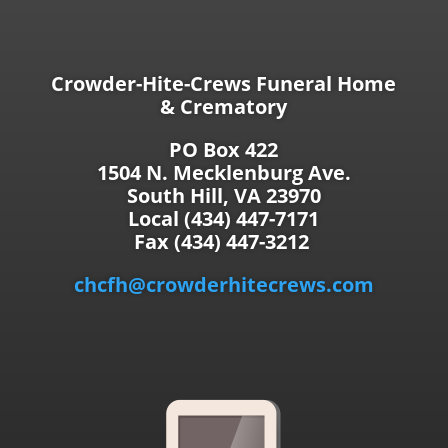
Crowder-Hite-Crews Funeral Home
& Crematory
PO Box 422
1504 N. Mecklenburg Ave.
South Hill, VA 23970
Local (434) 447-7171
Fax (434) 447-3212
chcfh@crowderhitecrews.com