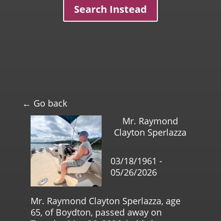
Search Instead
← Go back
Mr. Raymond
Clayton Sperlazza
03/18/1961 -
05/26/2026
Mr. Raymond Clayton Sperlazza, age
65, of Boydton, passed away on