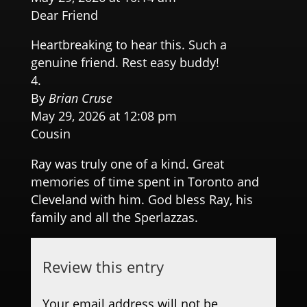
Dear Friend
Heartbreaking to hear this. Such a
genuine friend. Rest easy buddy!
By
Brian Cruse
May 29, 2026 at 12:08 pm
Cousin
Ray was truly one of a kind. Great
memories of time spent in Toronto and
Cleveland with him. God bless Ray, his
family and all the Sperlazzas.
Review this entry
Your email address will not be