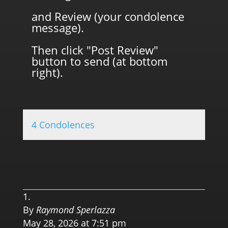
and Review (your condolence
message).
Then click "Post Review"
button to send (at bottom
right).
4 Condolences
0.0 
By
Raymond Sperlazza
May 28, 2026 at 7:51 pm