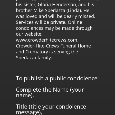
his sister, Gloria Henderson, and his
brother Mike Sperlazza (Linda). He
was loved and will be dearly missed.
Services will be private. Online
condolences may be made through
our website,
www.crowderhitecrews.com.
Crowder-Hite-Crews Funeral Home
and Crematory is serving the
Sperlazza family.
To publish a public condolence:
Complete the Name (your
name),
Title (title your condolence
message),