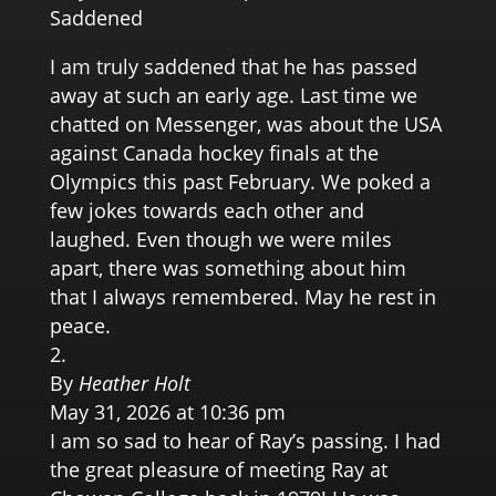
Saddened
I am truly saddened that he has passed
away at such an early age. Last time we
chatted on Messenger, was about the USA
against Canada hockey finals at the
Olympics this past February. We poked a
few jokes towards each other and
laughed. Even though we were miles
apart, there was something about him
that I always remembered. May he rest in
peace.
By
Heather Holt
May 31, 2026 at 10:36 pm
I am so sad to hear of Ray’s passing. I had
the great pleasure of meeting Ray at