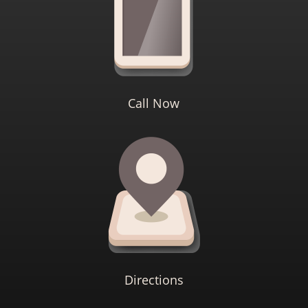
Call Now
Directions