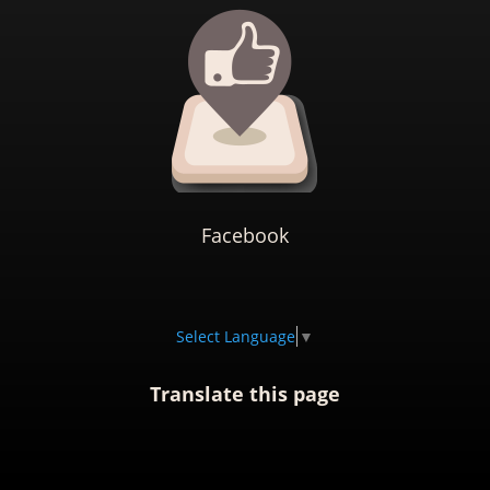
Facebook
Select Language
▼
Translate this page