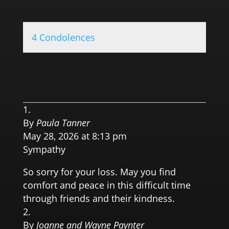
4 Condolences
0.0 
By
Paula Tanner
May 28, 2026 at 8:13 pm
Sympathy
So sorry for your loss. May you find
comfort and peace in this difficult time
through friends and their kindness.
By
Joanne and Wayne Paynter