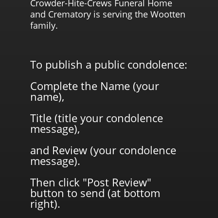
Crowder-Hite-Crews Funeral Home
and Crematory is serving the Wootten
family.
To publish a public condolence:
Complete the Name (your
name),
Title (title your condolence
message),
and Review (your condolence
message).
Then click "Post Review"
button to send (at bottom
right).