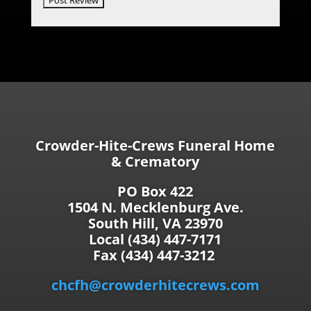
Crowder-Hite-Crews Funeral Home
& Crematory
PO Box 422
1504 N. Mecklenburg Ave.
South Hill, VA 23970
Local (434) 447-7171
Fax (434) 447-3212
chcfh@crowderhitecrews.com