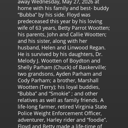
away Wednesday, May 27, 2026 at
home with his family and best- buddy
“Bubba” by his side. Floyd was
predeceased this year by his loving
wife of 63 years, Betty Parrot Wootten;
his parents, John and Callie Wootten;
and his sister, along with her
husband, Helen and Linwood Regan.
He is survived by his daughters, Dr.
Melody J. Wootten of Boydton and
Shelly Parham (Chuck) of Baskerville;
two grandsons, Ayden Parham and
Cody Parham; a brother, Marshall
Wootten (Terry); his loyal buddies,
“Bubba” and “Smokie” ; and other
relatives as well as family friends. A
life-long farmer, retired Virginia State
Police Weight Enforcement Officer,
adventurer, Harley rider and “foodie”.
Floyd and Betty made a life-time of