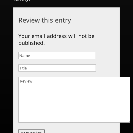
Review this entry
Your email address will not be
published.