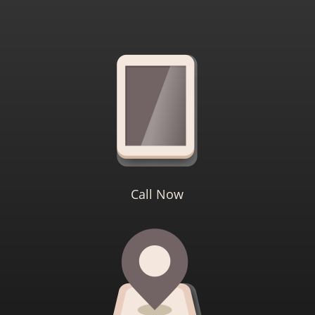
Call Now