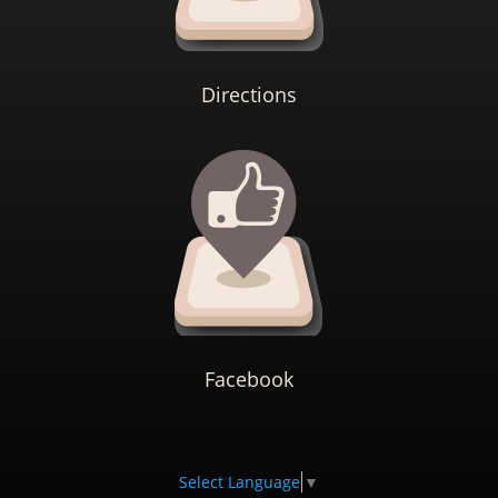
Directions
Facebook
Select Language
▼