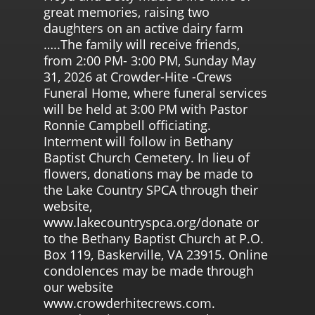
great memories, raising two
daughters on an active dairy farm
…..The family will receive friends,
from 2:00 PM- 3:00 PM, Sunday May
31, 2026 at Crowder-Hite -Crews
Funeral Home, where funeral services
will be held at 3:00 PM with Pastor
Ronnie Campbell officiating.
Interment will follow in Bethany
Baptist Church Cemetery. In lieu of
flowers, donations may be made to
the Lake Country SPCA through their
website,
www.lakecountryspca.org/donate or
to the Bethany Baptist Church at P.O.
Box 119, Baskerville, VA 23915. Online
condolences may be made through
our website
www.crowderhitecrews.com.