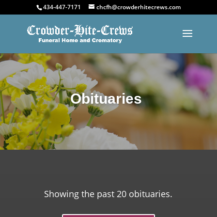
434-447-7171
chcfh@crowderhitecrews.com
Obituaries
Showing the past 20 obituaries.