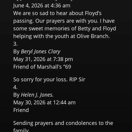
June 4, 2026 at 4:36 am
We are so sad to hear about Floyd’s
passing. Our prayers are with you. I have
some sweet memories of Betty and Floyd
helping with the youth at Olive Branch.
By
Beryl Jones Clary
May 31, 2026 at 7:38 pm
Friend of Marshall’s ‘’69
So sorry for your loss. RIP Sir
By
Helen J. Jones.
May 30, 2026 at 12:44 am
Friend
Sending prayers and condolences to the
family.