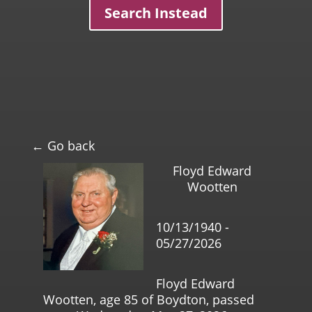
Search Instead
← Go back
Floyd Edward
Wootten
10/13/1940 -
05/27/2026
Floyd Edward
Wootten, age 85 of Boydton, passed