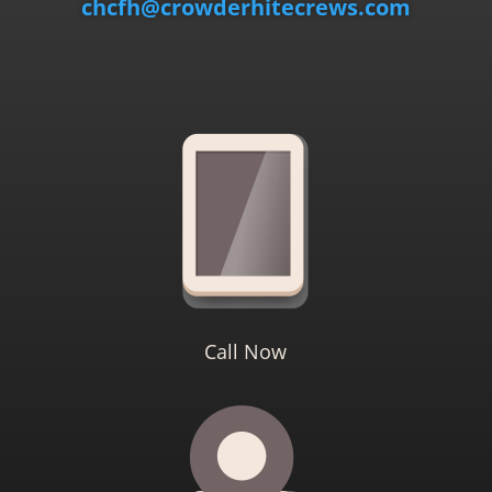
chcfh@crowderhitecrews.com
Call Now