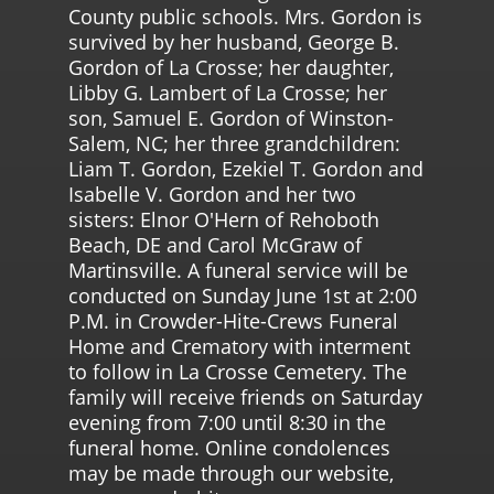
County public schools. Mrs. Gordon is
survived by her husband, George B.
Gordon of La Crosse; her daughter,
Libby G. Lambert of La Crosse; her
son, Samuel E. Gordon of Winston-
Salem, NC; her three grandchildren:
Liam T. Gordon, Ezekiel T. Gordon and
Isabelle V. Gordon and her two
sisters: Elnor O'Hern of Rehoboth
Beach, DE and Carol McGraw of
Martinsville. A funeral service will be
conducted on Sunday June 1st at 2:00
P.M. in Crowder-Hite-Crews Funeral
Home and Crematory with interment
to follow in La Crosse Cemetery. The
family will receive friends on Saturday
evening from 7:00 until 8:30 in the
funeral home. Online condolences
may be made through our website,