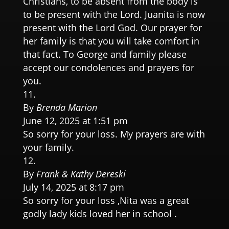
Christians, to be absent from the body is
to be present with the Lord. Juanita is now
present with the Lord God. Our prayer for
her family is that you will take comfort in
that fact. To George and family please
accept our condolences and prayers for
you.
By
Brenda Marion
June 12, 2025 at 1:51 pm
So sorry for your loss. My prayers are with
your family.
By
Frank & Kathy Dereski
July 14, 2025 at 8:17 pm
So sorry for your loss ,Nita was a great
godly lady kids loved her in school .