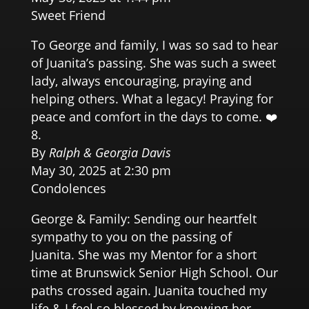
Sweet Friend
To George and family, I was so sad to hear
of Juanita’s passing. She was such a sweet
lady, always encouraging, praying and
helping others. What a legacy! Praying for
peace and comfort in the days to come. ❤️
By
Ralph & Georgia Davis
May 30, 2025 at 2:30 pm
Condolences
George & Family: Sending our heartfelt
sympathy to you on the passing of
Juanita. She was my Mentor for a short
time at Brunswick Senior High School. Our
paths crossed again. Juanita touched my
life & I feel so blessed by knowing her.