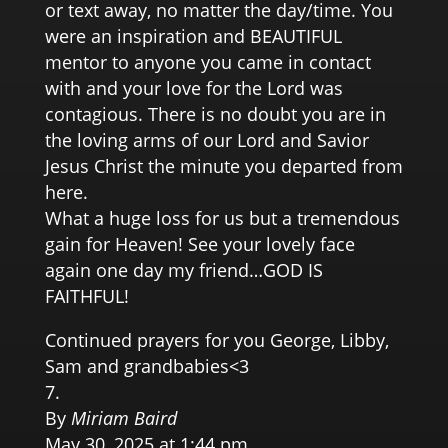
or text away, no matter the day/time. You
were an inspiration and BEAUTIFUL
mentor to anyone you came in contact
with and your love for the Lord was
contagious. There is no doubt you are in
the loving arms of our Lord and Savior
Jesus Christ the minute you departed from
here.
What a huge loss for us but a tremendous
gain for Heaven! See your lovely face
again one day my friend…GOD IS
FAITHFUL!
Continued prayers for you George, Libby,
Sam and grandbabies<3
By
Miriam Baird
May 30, 2025 at 1:44 pm