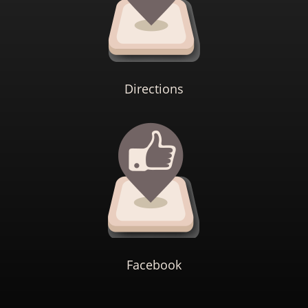
Directions
Facebook