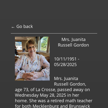
← Go back
Mrs. Juanita
Russell Gordon
10/11/1951 -
05/28/2025
Mrs. Juanita
Russell Gordon,
age 73, of La Crosse, passed away on
Wednesday May 28, 2025 in her
home. She was a retired math teacher
for both Mecklenburg and Brunswick