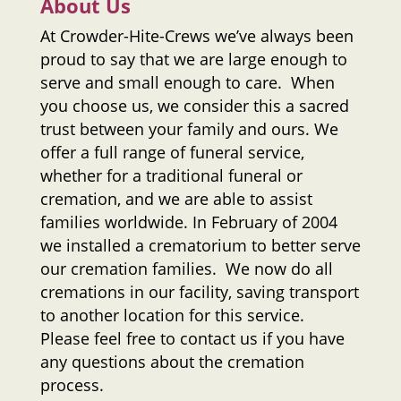
About Us
At
Crowder-Hite-Crews
we’ve always been
proud to say that we are large enough to
serve and small enough to care. When
you choose us, we consider this a sacred
trust between your family and ours. We
offer a full range of funeral service,
whether for a traditional funeral or
cremation, and we are able to assist
families worldwide. In February of 2004
we installed a crematorium to better serve
our cremation families. We now do all
cremations in our facility, saving transport
to another location for this service.
Please feel free to contact us if you have
any questions about the cremation
process.