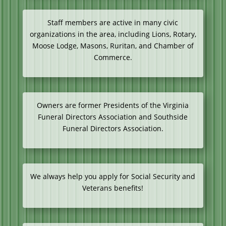
Staff members are active in many civic
organizations in the area, including Lions, Rotary,
Moose Lodge, Masons, Ruritan, and Chamber of
Commerce.
Owners are former Presidents of the Virginia
Funeral Directors Association and Southside
Funeral Directors Association.
We always help you apply for Social Security and
Veterans benefits!