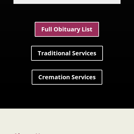
Full Obituary List
Traditional Services
Cremation Services