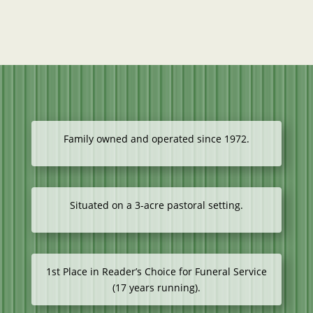
Family owned and operated since 1972.
Situated on a 3-acre pastoral setting.
1st Place in Reader’s Choice for Funeral Service
(17 years running).