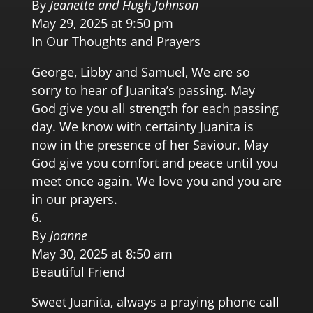
By
Jeanette and Hugh Johnson
May 29, 2025 at 9:50 pm
In Our Thoughts and Prayers
George, Libby and Samuel, We are so
sorry to hear of Juanita’s passing. May
God give you all strength for each passing
day. We know with certainty Juanita is
now in the presence of her Saviour. May
God give you comfort and peace until you
meet once again. We love you and you are
in our prayers.
By
Joanne
May 30, 2025 at 8:50 am
Beautiful Friend
Sweet Juanita, always a praying phone call