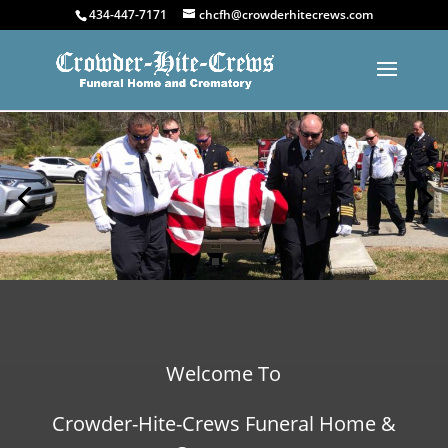
434-447-7171
chcfh@crowderhitecrews.com
Welcome To
Crowder-Hite-Crews Funeral Home &