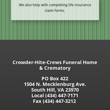
We also help with completing life insurance
claim forms.
Crowder-Hite-Crews Funeral Home
& Crematory
PO Box 422
1504 N. Mecklenburg Ave.
South Hill, VA 23970
Local (434) 447-7171
Fax (434) 447-3212