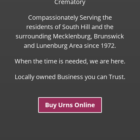
Crematory
Compassionately Serving the
residents of South Hill and the
surrounding Mecklenburg, Brunswick
and Lunenburg Area since 1972.
When the time is needed, we are here.
Locally owned Business you can Trust.
Buy Urns Online