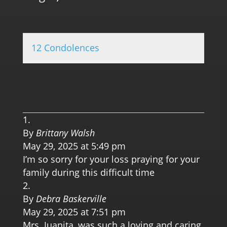
12 Condolences
0.0 
By
Brittany Walsh
May 29, 2025 at 5:49 pm
I’m so sorry for your loss praying for your
family during this difficult time
By
Debra Baskerville
May 29, 2025 at 7:51 pm
Mrs. Juanita, was such a loving and caring