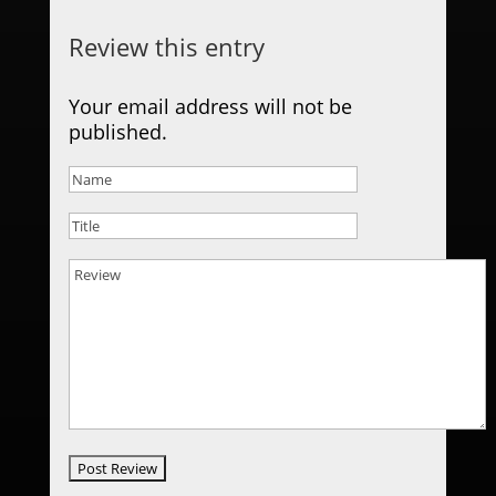
Review this entry
Your email address will not be
published.