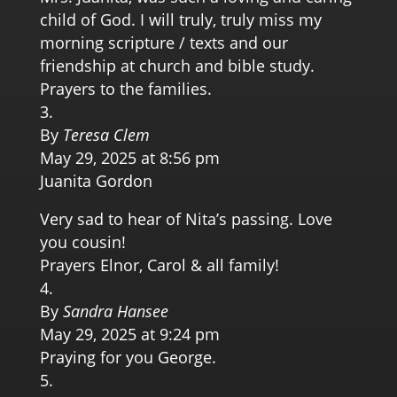
child of God. I will truly, truly miss my
morning scripture / texts and our
friendship at church and bible study.
Prayers to the families.
By
Teresa Clem
May 29, 2025 at 8:56 pm
Juanita Gordon
Very sad to hear of Nita’s passing. Love
you cousin!
Prayers Elnor, Carol & all family!
By
Sandra Hansee
May 29, 2025 at 9:24 pm
Praying for you George.