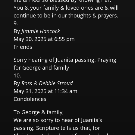
You & your family & loved ones are & will
continue to be in our thoughts & prayers.
By
Jimmie Hancock
May 30, 2025 at 6:55 pm
Friends
Sorry hearing of Juanita passing. Praying
for George and family
By
Ross & Debbie Stroud
May 31, 2025 at 11:34 am
Condolences
To George & family,
We are so sorry to hear of Juanita’s
passing. Scripture tells us that, for