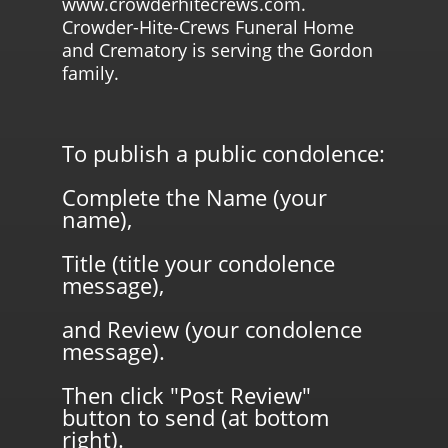
www.crowderhitecrews.com.
Crowder-Hite-Crews Funeral Home
and Crematory is serving the Gordon
family.
To publish a public condolence:
Complete the Name (your
name),
Title (title your condolence
message),
and Review (your condolence
message).
Then click "Post Review"
button to send (at bottom
right).