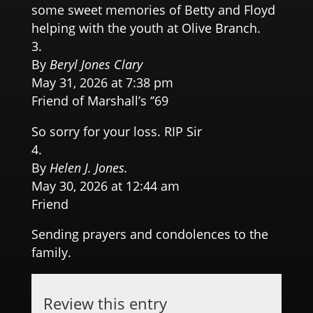
some sweet memories of Betty and Floyd
helping with the youth at Olive Branch.
By
Beryl Jones Clary
May 31, 2026 at 7:38 pm
Friend of Marshall’s ‘’69
So sorry for your loss. RIP Sir
By
Helen J. Jones.
May 30, 2026 at 12:44 am
Friend
Sending prayers and condolences to the
family.
Review this entry