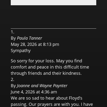
0.0 
By
Paula Tanner
May 28, 2026 at 8:13 pm
Sympathy
So sorry for your loss. May you find
comfort and peace in this difficult time
through friends and their kindness.
By
Joanne and Wayne Paynter
June 4, 2026 at 4:36 am
We are so sad to hear about Floyd’s
passing. Our prayers are with you. I have