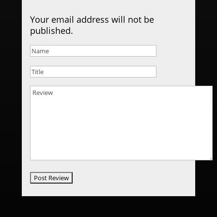
Your email address will not be
published.