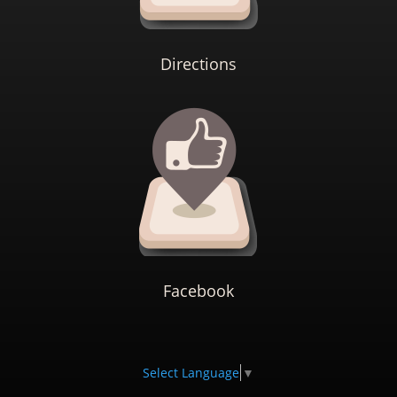
Directions
Facebook
Select Language
▼