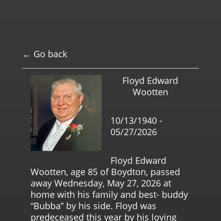
← Go back
Floyd Edward
Wootten
10/13/1940 -
05/27/2026
Floyd Edward
Wootten, age 85 of Boydton, passed
away Wednesday, May 27, 2026 at
home with his family and best- buddy
“Bubba” by his side. Floyd was
predeceased this year by his loving