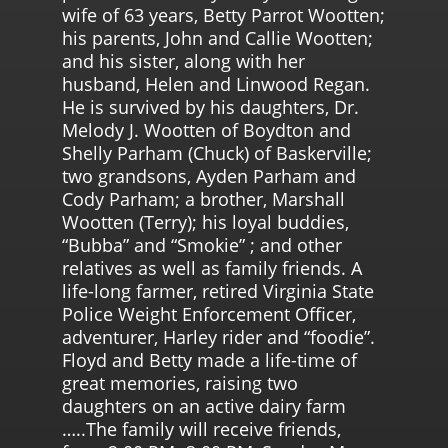
wife of 63 years, Betty Parrot Wootten;
his parents, John and Callie Wootten;
and his sister, along with her
husband, Helen and Linwood Regan.
He is survived by his daughters, Dr.
Melody J. Wootten of Boydton and
Shelly Parham (Chuck) of Baskerville;
two grandsons, Ayden Parham and
Cody Parham; a brother, Marshall
Wootten (Terry); his loyal buddies,
“Bubba” and “Smokie” ; and other
relatives as well as family friends. A
life-long farmer, retired Virginia State
Police Weight Enforcement Officer,
adventurer, Harley rider and “foodie”.
Floyd and Betty made a life-time of
great memories, raising two
daughters on an active dairy farm
…..The family will receive friends,