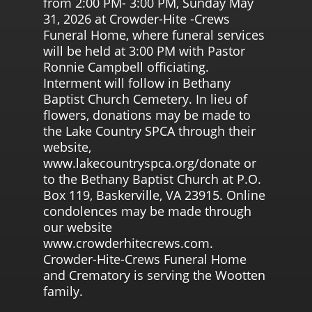
from 2:00 PM- 3:00 PM, Sunday May
31, 2026 at Crowder-Hite -Crews
Funeral Home, where funeral services
will be held at 3:00 PM with Pastor
Ronnie Campbell officiating.
Interment will follow in Bethany
Baptist Church Cemetery. In lieu of
flowers, donations may be made to
the Lake Country SPCA through their
website,
www.lakecountryspca.org/donate or
to the Bethany Baptist Church at P.O.
Box 119, Baskerville, VA 23915. Online
condolences may be made through
our website
www.crowderhitecrews.com.
Crowder-Hite-Crews Funeral Home
and Crematory is serving the Wootten
family.