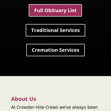
Full Obituary List
Traditional Services
Cremation Services
About Us
At
Crowder-Hite-Crews
we’ve always been