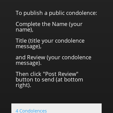
To publish a public condolence:
Complete the Name (your
name),
Title (title your condolence
message),
and Review (your condolence
message).
Then click "Post Review"
button to send (at bottom
right).
4 Condolences