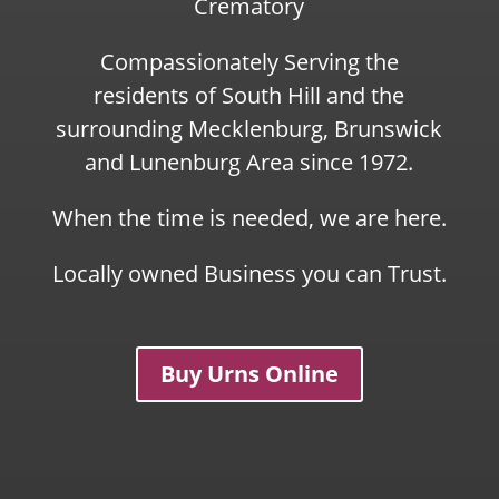
Crematory
Compassionately Serving the
residents of South Hill and the
surrounding Mecklenburg, Brunswick
and Lunenburg Area since 1972.
When the time is needed, we are here.
Locally owned Business you can Trust.
Buy Urns Online