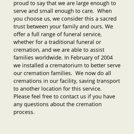
proud to say that we are large enough to
serve and small enough to care. When
you choose us, we consider this a sacred
trust between your family and ours. We
offer a full range of funeral service,
whether for a traditional funeral or
cremation, and we are able to assist
families worldwide. In February of 2004
we installed a crematorium to better serve
our cremation families. We now do all
cremations in our facility, saving transport
to another location for this service.
Please feel free to contact us if you have
any questions about the cremation
process.