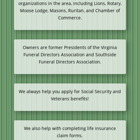
organizations in the area, including Lions, Rotary,
Moose Lodge, Masons, Ruritan, and Chamber of
Commerce.
Owners are former Presidents of the Virginia
Funeral Directors Association and Southside
Funeral Directors Association.
We always help you apply for Social Security and
Veterans benefits!
We also help with completing life insurance
claim forms.