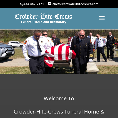
434-447-7171
chcfh@crowderhitecrews.com
Welcome To
Crowder-Hite-Crews Funeral Home &