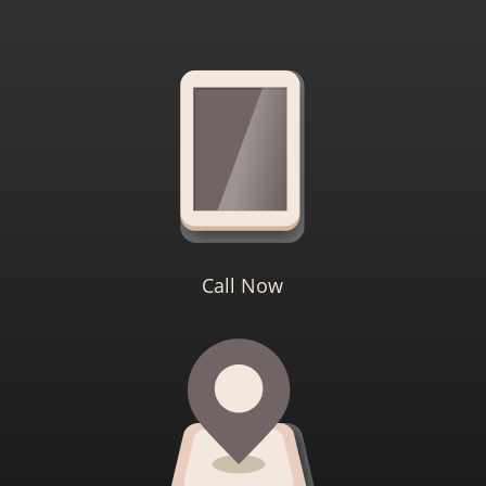
Call Now