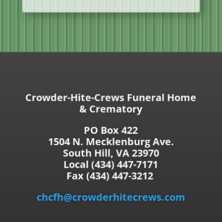
Crowder-Hite-Crews Funeral Home
& Crematory
PO Box 422
1504 N. Mecklenburg Ave.
South Hill, VA 23970
Local (434) 447-7171
Fax (434) 447-3212
chcfh@crowderhitecrews.com