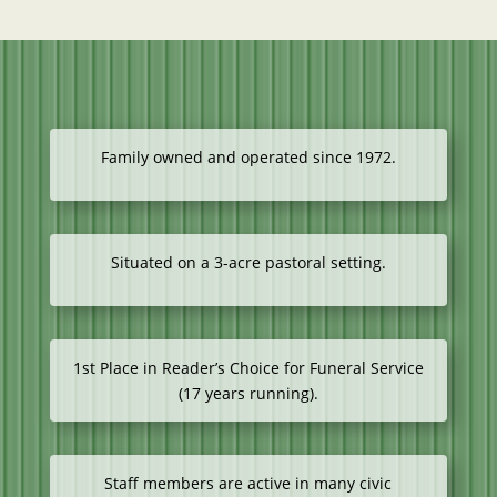
Family owned and operated since 1972.
Situated on a 3-acre pastoral setting.
1st Place in Reader’s Choice for Funeral Service
(17 years running).
Staff members are active in many civic